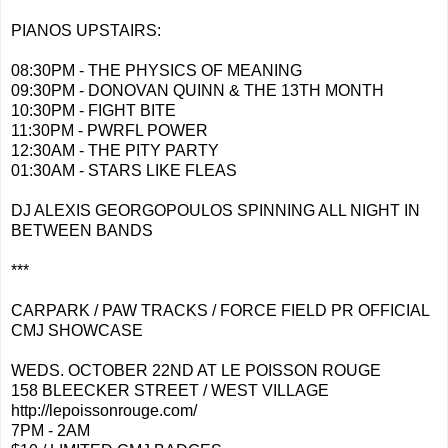
PIANOS UPSTAIRS:
08:30PM - THE PHYSICS OF MEANING
09:30PM - DONOVAN QUINN & THE 13TH MONTH
10:30PM - FIGHT BITE
11:30PM - PWRFL POWER
12:30AM - THE PITY PARTY
01:30AM - STARS LIKE FLEAS
DJ ALEXIS GEORGOPOULOS SPINNING ALL NIGHT IN
BETWEEN BANDS
***
CARPARK / PAW TRACKS / FORCE FIELD PR OFFICIAL
CMJ SHOWCASE
WEDS. OCTOBER 22ND AT LE POISSON ROUGE
158 BLEECKER STREET / WEST VILLAGE
http://lepoissonrouge.com/
7PM - 2AM