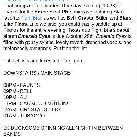
That brings us to a loaded Thursday evening (10/23) at
Pianos for the
Force Field PR
showcase featuring Stark
favorite
Fight Bite
, as well as
Bell
,
Crystal Stilts
, and
Stars
Like Fleas
. Like we said, you could easily saddle up at
Pianos for the entire evening. Texas duo Fight Bite's debut
album
Emerald Eyes
is due October 28th.
Emerald Eyes
is
filled with gauzy synths, lovely reverb-drenched vocals, and
melancholy overtones. Put it on the list.
Full set lists and times after the jump...
DOWNSTAIRS / MAIN STAGE:
08PM - FAUNTS
09PM - BELL
10PM - AU
11PM - CAUSE CO-MOTION!
12AM - CRYSTAL STILTS
01AM - TOBACCO
DJ DUCKCOMB SPINNING ALL NIGHT IN BETWEEN
BANDS