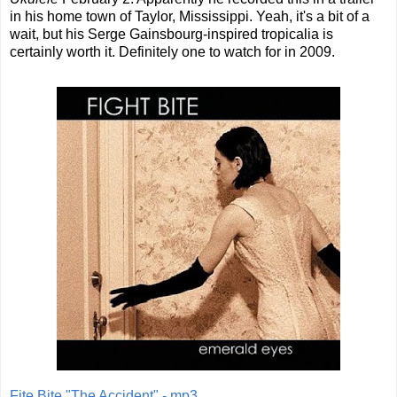
in his home town of Taylor, Mississippi. Yeah, it's a bit of a
wait, but his Serge Gainsbourg-inspired tropicalia is
certainly worth it. Definitely one to watch for in 2009.
Fite Bite "The Accident" - mp3