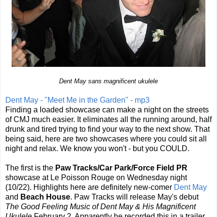
Dent May sans magnificent ukulele
Dent May - "Meet Me in the Garden" - mp3
Finding a loaded showcase can make a night on the streets
of CMJ much easier. It eliminates all the running around, half
drunk and tired trying to find your way to the next show. That
being said, here are two showcases where you could sit all
night and relax. We know you won't - but you COULD.
The first is the
Paw Tracks/Car Park/Force Field PR
showcase at Le Poisson Rouge on Wednesday night
(10/22). Highlights here are definitely new-comer
Dent May
and
Beach House
. Paw Tracks will release May's debut
The Good Feeling Music of Dent May & His Magnificent
Ukulele
February 2. Apparently he recorded this in a trailer