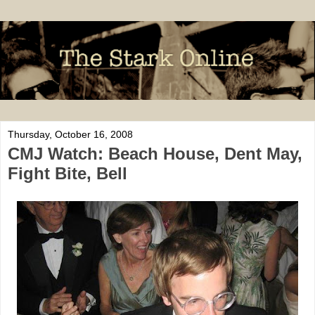
Thursday, October 16, 2008
CMJ Watch: Beach House, Dent May,
Fight Bite, Bell