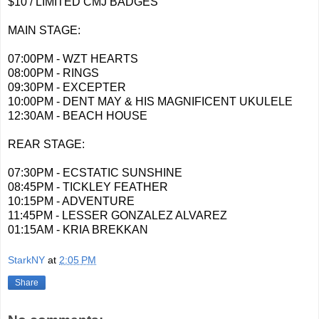
$10 / LIMITED CMJ BADGES
MAIN STAGE:
07:00PM - WZT HEARTS
08:00PM - RINGS
09:30PM - EXCEPTER
10:00PM - DENT MAY & HIS MAGNIFICENT UKULELE
12:30AM - BEACH HOUSE
REAR STAGE:
07:30PM - ECSTATIC SUNSHINE
08:45PM - TICKLEY FEATHER
10:15PM - ADVENTURE
11:45PM - LESSER GONZALEZ ALVAREZ
01:15AM - KRIA BREKKAN
StarkNY
at
2:05 PM
Share