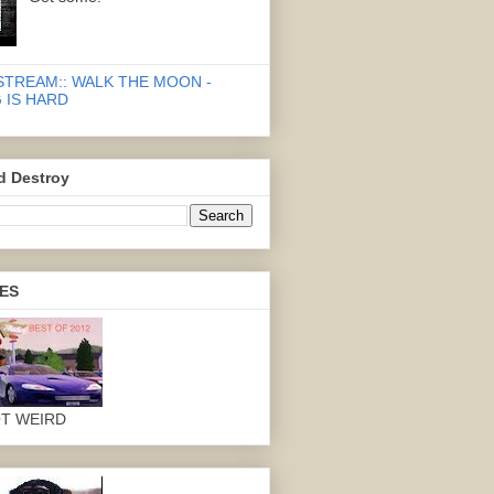
STREAM:: WALK THE MOON -
 IS HARD
d Destroy
ES
OT WEIRD