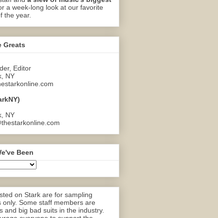
or a week-long look at our favorite
f the year.
e Greats
er, Editor
k, NY
estarkonline.com
arkNY)
k, NY
thestarkonline.com
e've Been
ted on Stark are for sampling
 only. Some staff members are
 and big bad suits in the industry.