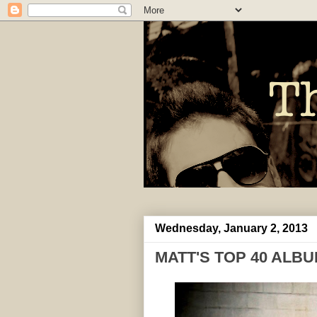
Wednesday, January 2, 2013
MATT'S TOP 40 ALBU