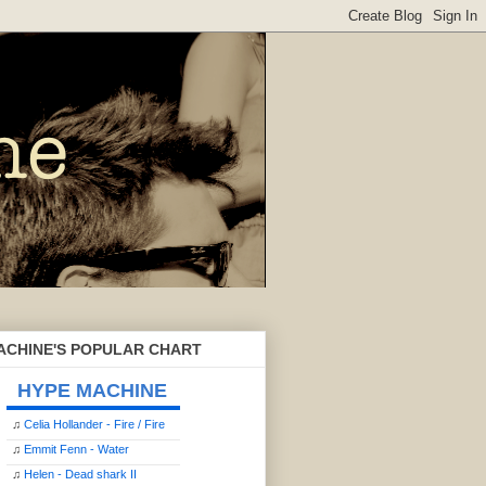
ACHINE'S POPULAR CHART
HYPE MACHINE
♫
Celia Hollander - Fire / Fire
♫
Emmit Fenn - Water
♫
Helen - Dead shark II