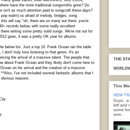
ut where have the more traditional songsmiths gone? Do
e isn't as much attention paid to songcraft these days?
 pop realm) so afraid of melody, bridges, song
his will say "oh, there are so many out there, you're
 40+ records below, with some really excellent
there writing some pretty solid songs. We're not out for
012 goes, it was a pretty OK year for albums.
he below list. Just a top 10. Frank Ocean ran the table
, I don't truly love listening to that genre. It's an
ing the arrival of a massive talent. The people that
THE ST
ow about Frank Ocean and they likely don't come here to
Ocean on his arrival and the creation of a massive
WORLDW
 **Also, I've not included several fantastic albums that I
r obvious reasons.
This We
NEW TR
City
Guys...a
left and 
some hot
som...
d