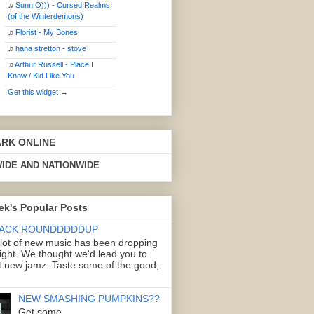
♫
Sunn O))) - Cursed Realms
(of the Winterdemons)
♫
Florist - My Bones
♫
hana stretton - stove
♫
Arthur Russell - Place I
Know / Kid Like You
Get this widget →
ARK ONLINE
IDE AND NATIONWIDE
ek's Popular Posts
ACK ROUNDDDDDUP
 lot of new music has been dropping
right. We thought we'd lead you to
 new jamz. Taste some of the good,
NEW SMASHING PUMPKINS??
Get some.