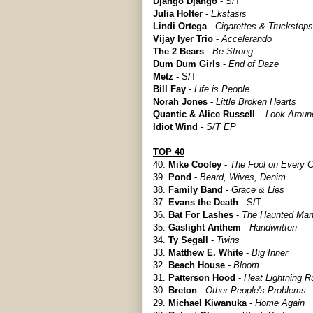
Django Django
- S/T
Julia Holter
-
Ekstasis
Lindi Ortega
-
Cigarettes & Truckstops
Vijay Iyer Trio
-
Accelerando
The 2 Bears
-
Be Strong
Dum Dum Girls
-
End of Daze
Metz
- S/T
Bill Fay
-
Life is People
Norah Jones -
Little Broken Hearts
Quantic & Alice Russell
–
Look Aroun
Idiot Wind
- S/T EP
TOP 40
40.
Mike Cooley
-
The Fool on Every C
39.
Pond
-
Beard, Wives, Denim
38.
Family Band
-
Grace & Lies
37.
Evans the Death
- S/T
36.
Bat For Lashes
-
The Haunted Ma
35.
Gaslight Anthem
-
Handwritten
34.
Ty Segall
-
Twins
33.
Matthew E. White
-
Big Inner
32.
Beach House
-
Bloom
31.
Patterson Hood
-
Heat Lightning R
30.
Breton
-
Other People's Problems
29.
Michael Kiwanuka
-
Home Again