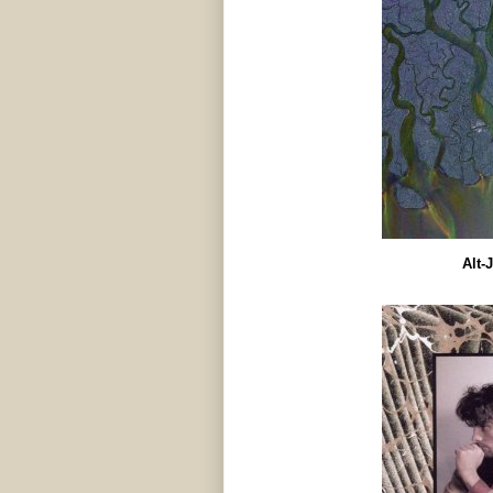
Alt-J