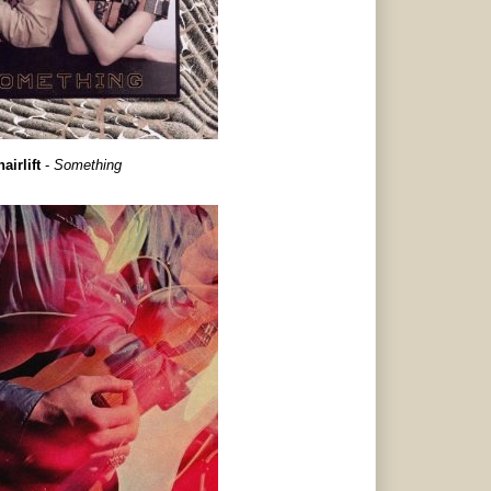
airlift
-
Something