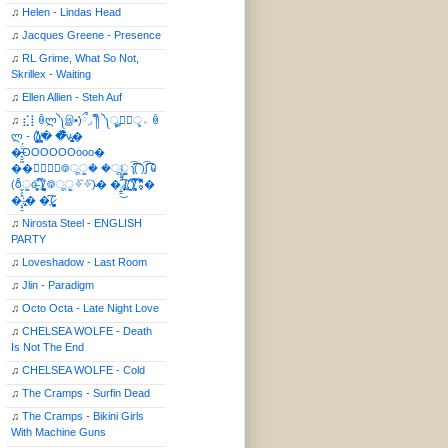
♫
Helen - Lindas Head
♫
Jacques Greene - Presence
♫
RL Grime, What So Not,
Skrillex - Waiting
♫
Ellen Allien - Steh Auf
♫
⣎⡇ꉺლ༽இ•̛)ྀ◞ ༎ຶ ༽ৣৢ؞ৢ؞ؖ ꉺ
ლ - (̸̢̛̼̞̭͋ͅ)̸͚̰� �̔̾̀̿͒͂v̴̢͚͚͎�
�̶̞̮͖̑̈́OOOOOOooo�
��⃝☼⃝◉࿃ूੂ� �ूੂੂ ʅ͡͡͡͡͡͡͡͡͡͡͡( )ʃ͡͡͡͡͡͡͡͡͡͡ ꐑ
(ఠీੂȯ̶̞̮͖̑ ̈́̿)̸̳̥̰̜̥̺̐ͅ ࿃ूੂ✧⃛✧⃛)̴� �̜͍̱̋̌͋̓̾̚͜ ̷̨̢̥̅͝ͅ(̸̢̛̼̞ ̭͋ͅ)̸͚̰͛̔̾̀̿͒ ͂:̴͓̞̑̌̂̆̊͋̀:�
�͎̟̯̂̓̌:̶̢͙͙͕� �̩͆(̷̮͍͚̫͚͂
♫
Nirosta Steel - ENGLISH
PARTY
♫
Loveshadow - Last Room
♫
Jlin - Paradigm
♫
Octo Octa - Late Night Love
♫
CHELSEA WOLFE - Death
Is Not The End
♫
CHELSEA WOLFE - Cold
♫
The Cramps - Surfin Dead
♫
The Cramps - Bikini Girls
With Machine Guns