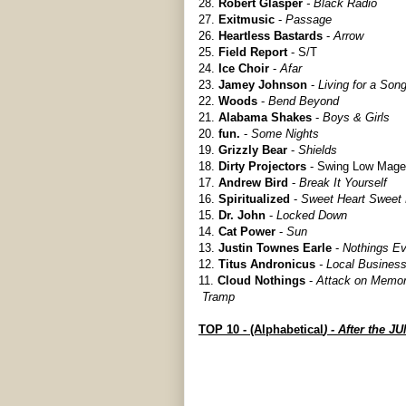
28.
Robert Glasper
- Black Radio
27.
Exitmusic
-
Passage
26.
Heartless Bastards
-
Arrow
25.
Field Report
- S/T
24.
Ice Choir
-
Afar
23.
Jamey Johnson
-
Living for a Song
22.
Woods
-
Bend Beyond
21.
Alabama Shakes
-
Boys & Girls
20.
fun.
-
Some Nights
19.
Grizzly Bear
-
Shields
18.
Dirty Projectors
- Swing Low Mage
17.
Andrew Bird
-
Break It Yourself
16.
Spiritualized
-
Sweet Heart Sweet 
15.
Dr. John
-
Locked Down
14.
Cat Power
-
Sun
13.
Justin Townes Earle
-
Nothings E
12.
Titus Andronicus
- Local Busines
11.
Cloud Nothings
-
Attack on Memo
Tramp
TOP 10 - (Alphabetical
) - After the J