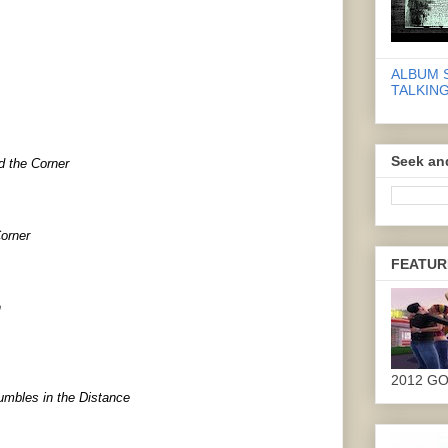
ALBUM 
TALKING
Seek an
d the Corner
orner
FEATUR
n
2012 G
umbles in the Distance