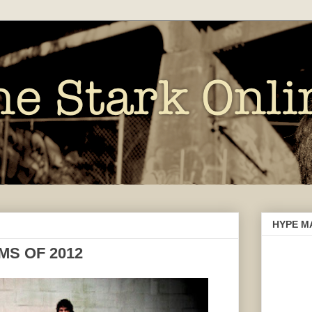
HYPE M
MS OF 2012