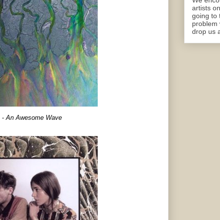
We encou
artists o
going to 
problem 
drop us a
-
An Awesome Wave