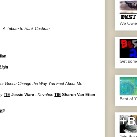
We Own
: A Tribute to
Hank Cochran
llan
Get some.
Light
ver Gonna Change the Way You Feel About Me
s
ry
TIE
Jessie Ware -
Devotion
TIE
Sharon Van Etten
Best of '
UMP
Join the 