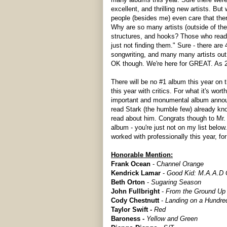
excellent, and thrilling new artists. B
people (besides me) even care that ther
Why are so many artists (outside of the
structures, and hooks? Those who read t
just not finding them." Sure - there are
songwriting, and many many artists out 
OK though. We're here for GREAT. As 2
There will be no #1 album this year on t
this year with critics. For what it's worth
important and monumental album announc
read Stark (the humble few) already kn
read about him. Congrats though to Mr. 
album - you're just not on my list below.
worked with professionally this year, fo
Honorable Mention:
Frank Ocean
- C
hannel Orange
Kendrick Lamar
-
Good Kid: M.A.A.D 
Beth Orton
-
Sugaring Season
John Fullbright
-
From the Ground Up
Cody Chestnutt
-
Landing on a Hundre
Taylor Swift -
Red
Baroness -
Yellow and Green