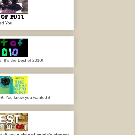
ed You
 It's the Best of 2010!
09. You know you wanted it.
staff and
a slew of music's biggest