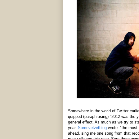
Somewhere in the world of Twitter earlier 
quipped (paraphrasing) "2012 was the ye
general effect. As much as we try to st
year.
Somevelvetblog
wrote: "the most 
ahead. sing me one song from that recor
many albums this year. Sure there were