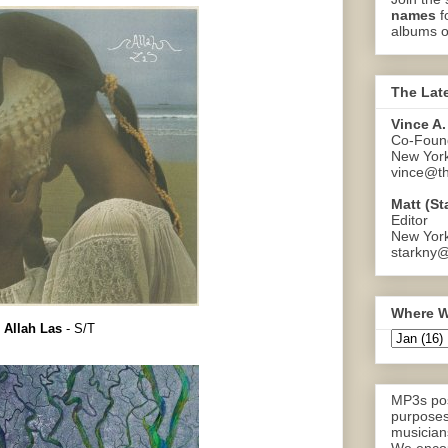
names
f
albums o
The Lat
Vince A.
Co-Found
New Yor
vince@th
Matt (St
Editor
New Yor
starkny@
Where W
Allah Las
- S/T
MP3s pos
purposes
musicians