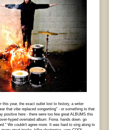
this year, the exact outlet lost to history, a writer
ar that vibe replaced songwriting" - or something to that
ay positive here - there were too few great ALBUMS this
over-hyped overrated album: Fiona. hands down. go
d." We couldn't agree more. It was hard to sing along to
 many great tracks, killer electronics, very COOL,