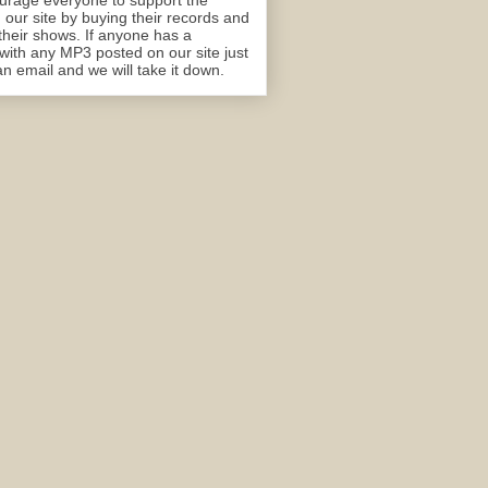
rage everyone to support the
n our site by buying their records and
their shows. If anyone has a
with any MP3 posted on our site just
n email and we will take it down.