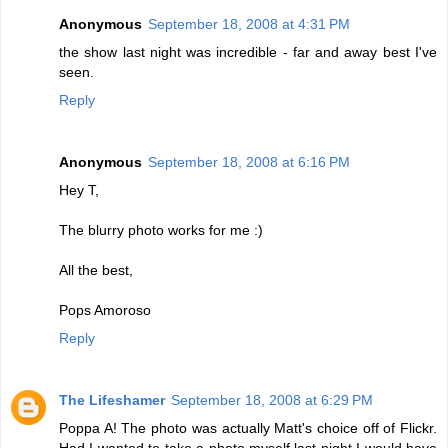
Anonymous
September 18, 2008 at 4:31 PM
the show last night was incredible - far and away best I've
seen.
Reply
Anonymous
September 18, 2008 at 6:16 PM
Hey T,
The blurry photo works for me :)
All the best,
Pops Amoroso
Reply
The Lifeshamer
September 18, 2008 at 6:29 PM
Poppa A! The photo was actually Matt's choice off of Flickr.
Had I wanted to take a photo myself last night I would have