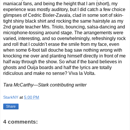
maniacal fans, and being the height that I am (short), my
experience was mostly auditory, but I did catch a few choice
glimpses of Cedric Bixler-Zavala, clad in some sort of skin-
tight shiny black shirt and rocking the same hairstyle as my
2nd grade teacher Mrs. Triolo, bouncing, salsa-dancing and
microphone-tossing around stage. The arrangements were
varied, interesting, and so overwhelmingly, refreshingly rock
and roll that I couldn’t erase the smile from my face, even
when some 6-foot tall douche bag saw nothing wrong with
knocking me over and planting himself directly in front of me
half way through the show. So what if the band believes in
ghosts and Ouija boards and half the lyrics are totally
ridiculous and make no sense? Viva la Volta.
Tara McCarthy—Stark contributing writer
StarkNY
at
5:00 PM
Share
4 comments: