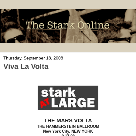
Thursday, September 18, 2008
Viva La Volta
THE MARS VOLTA
THE HAMMERSTEIN BALLROOM
New York City, NEW YORK