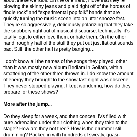
about these weirdos. On the one hand, I love that they’re
blowing the skinny jeans and plaid right off of the hordes of
“indie rock” and “experimental pop folk” bands that are
quickly turning the music scene into an utter snooze fest.
They’re so aggressively, deliciously polarizing that they take
the snobbery right out of musical discourse: technically, it’s
totally legit to either love them, or hate them. On the other
hand, roughly half of the stuff they put out just flat out sounds
bad. Still, the other half is pretty banging…
I don’t know all the names of the songs they played, other
than it was mostly new album Bedlam in Goliath, with a
smattering of the other three thrown in. I do know the amount
of energy they brought to the show last night was obscene.
They never stopped playing. I kept wondering, how do they
prepare for these shows?
More after the jump...
Do they sleep for a week, and then conceal IVs filled with
pure adrenaline under their clothing when they take to the
stage? How are they not tired? How is the drummer still
drumming? Packed in with hundreds of sweaty, quasi-