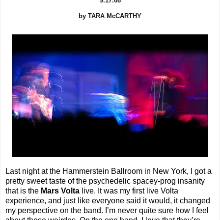
9.17.08
by TARA McCARTHY
Last night at the Hammerstein Ballroom in New York, I got a
pretty sweet taste of the psychedelic spacey-prog insanity
that is the
Mars Volta
live. It was my first live Volta
experience, and just like everyone said it would, it changed
my perspective on the band. I’m never quite sure how I feel