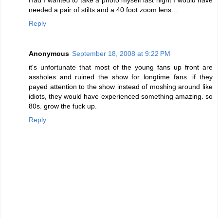
needed a pair of stilts and a 40 foot zoom lens...
Reply
Anonymous
September 18, 2008 at 9:22 PM
it's unfortunate that most of the young fans up front are
assholes and ruined the show for longtime fans. if they
payed attention to the show instead of moshing around like
idiots, they would have experienced something amazing. so
80s. grow the fuck up.
Reply