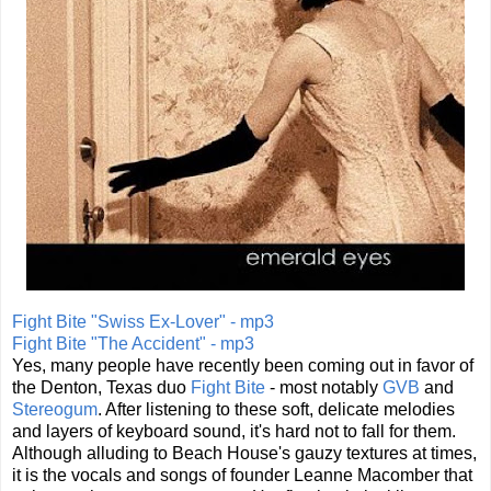
Fight Bite "Swiss Ex-Lover" - mp3
Fight Bite "The Accident" - mp3
Yes, many people have recently been coming out in favor of
the Denton, Texas duo
Fight Bite
- most notably
GVB
and
Stereogum
. After listening to these soft, delicate melodies
and layers of keyboard sound, it's hard not to fall for them.
Although alluding to Beach House's gauzy textures at times,
it is the vocals and songs of founder Leanne Macomber that