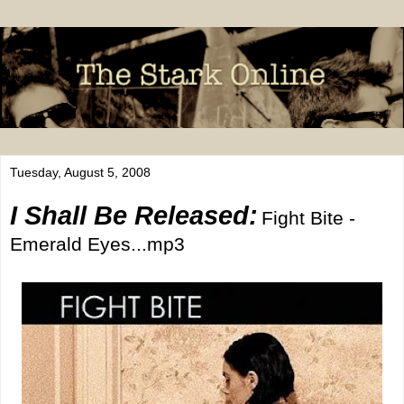
Tuesday, August 5, 2008
I Shall Be Released:
Fight Bite -
Emerald Eyes...mp3