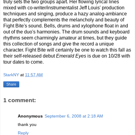
truly sets the two groups apart. Her flowing lyrical lines
mixed with co-writer/instrumentalist Jeff Louis' production
techniques and singing, produce a hazy analog-ambiance
that perfectly complements the melancholy and beauty of
Fight Bite's sound. Bells, drums and xylophone float in and
out of the duo's harmonies. The drum sounds and keyboard
rhythms seem charmingly amateur at times, but they guide
this collection of songs and give the record a unique
character. Fight Bite will certainly be one to watch this fall as
their self-released debut
Emerald Eyes
is due on 10/28 with
tour dates to come.
StarkNY
at
11:57 AM
Share
1 comment:
Anonymous
September 6, 2008 at 2:18 AM
thank you
Reply