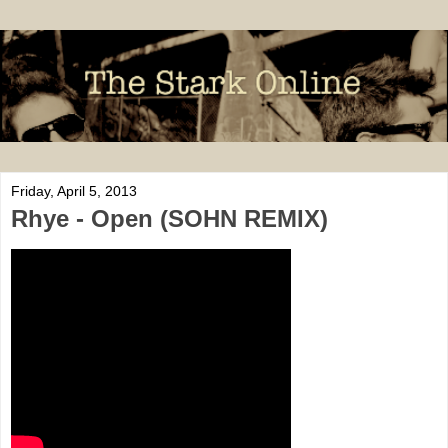
Friday, April 5, 2013
Rhye - Open (SOHN REMIX)