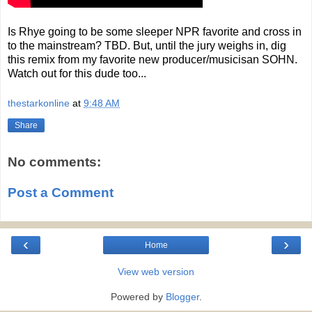
Is Rhye going to be some sleeper NPR favorite and cross in
to the mainstream? TBD. But, until the jury weighs in, dig
this remix from my favorite new producer/musicisan SOHN.
Watch out for this dude too...
thestarkonline
at
9:48 AM
Share
No comments:
Post a Comment
‹
›
Home
View web version
Powered by
Blogger
.