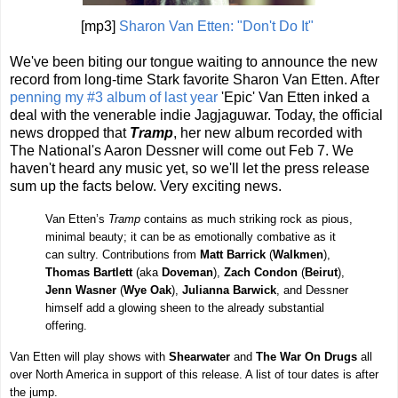
[mp3]
Sharon Van Etten: "Don't Do It"
We've been biting our tongue waiting to announce the new
record from long-time Stark favorite Sharon Van Etten. After
penning my #3 album of last year
'Epic' Van Etten inked a
deal with the venerable indie Jagjaguwar. Today, the official
news dropped that
Tramp
, her new album recorded with
The National's Aaron Dessner will come out Feb 7. We
haven't heard any music yet, so we'll let the press release
sum up the facts below. Very exciting news.
Van Etten’s
Tramp
contains as much striking rock as pious,
minimal beauty; it can be as emotionally combative as it
can sultry. Contributions from
Matt Barrick
(
Walkmen
),
Thomas Bartlett
(aka
Doveman
),
Zach Condon
(
Beirut
),
Jenn Wasner
(
Wye Oak
),
Julianna Barwick
, and Dessner
himself add a glowing sheen to the already substantial
offering.
Van Etten will play shows with
Shearwater
and
The War On Drugs
all
over North America in support of this release. A list of tour dates is after
the jump.