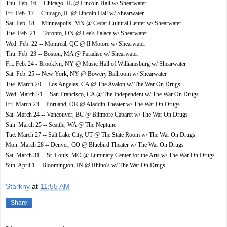
Thu. Feb. 16 -- Chicago, IL @ Lincoln Hall w/ Shearwater
Fri. Feb. 17 -- Chicago, IL @ Lincoln Hall w/ Shearwater
Sat. Feb. 18 -- Minneapolis, MN @ Cedar Cultural Center w/ Shearwater
Tue. Feb. 21 -- Toronto, ON @ Lee's Palace w/ Shearwater
Wed. Feb. 22 -- Montreal, QC @ Il Motore w/ Shearwater
Thu. Feb. 23 -- Boston, MA @ Paradise w/ Shearwater
Fri. Feb. 24 - Brooklyn, NY @ Music Hall of Williamsburg w/ Shearwater
Sat. Feb. 25 -- New York, NY @ Bowery Ballroom w/ Shearwater
Tue. March 20 -- Los Angeles, CA @ The Avalon w/ The War On Drugs
Wed. March 21 -- San Francisco, CA @ The Independent w/ The War On Drugs
Fri. March 23 -- Portland, OR @ Aladdin Theater w/ The War On Drugs
Sat. March 24 -- Vancouver, BC @ Biltmore Cabaret w/ The War On Drugs
Sun. March 25 -- Seattle, WA @ The Neptune
Tue. March 27 -- Salt Lake City, UT @ The State Room w/ The War On Drugs
Mon. March 28 -- Denver, CO @ Bluebird Theater w/ The War On Drugs
Sat, March 31 -- St. Louis, MO @ Luminary Center for the Arts w/ The War On Drugs
Sun. April 1 -- Bloomington, IN @ Rhino's w/ The War On Drugs
Starkny
at
11:55 AM
Share