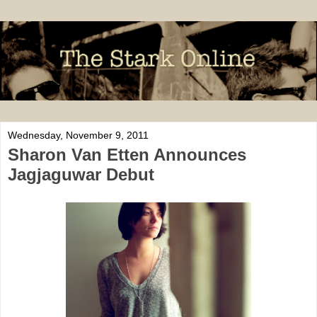
Wednesday, November 9, 2011
Sharon Van Etten Announces
Jagjaguwar Debut