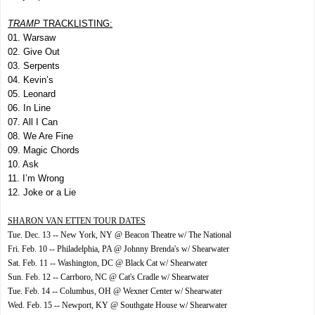
TRAMP
TRACKLISTING:
01. Warsaw
02. Give Out
03. Serpents
04. Kevin’s
05. Leonard
06. In Line
07. All I Can
08. We Are Fine
09. Magic Chords
10. Ask
11. I’m Wrong
12. Joke or a Lie
SHARON VAN ETTEN TOUR DATES
Tue. Dec. 13 -- New York, NY @ Beacon Theatre w/ The National
Fri. Feb. 10 -- Philadelphia, PA @ Johnny Brenda's w/ Shearwater
Sat. Feb. 11 -- Washington, DC @ Black Cat w/ Shearwater
Sun. Feb. 12 -- Carrboro, NC @ Cat's Cradle w/ Shearwater
Tue. Feb. 14 -- Columbus, OH @ Wexner Center w/ Shearwater
Wed. Feb. 15 -- Newport, KY @ Southgate House w/ Shearwater