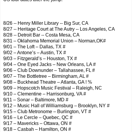
8/26 -- Henry Miller Library -- Big Sur, CA
8/27 -- Heritage Court at The Autry -- Los Angeles, CA
8/28 -- Detroit Bar -- Costa Mesa, CA
8/31 – Oklahoma Memorial Union – Norman,OK#
9/01 – The Loft – Dallas, TX #
9/02 – Antone’s – Austin, TX #
9/03 – Fitzgerald’s – Houston, TX #
9/04 – One Eyed Jacks – New Orleans, LA #
9/06 – Club Downunder – Tallahassee, FL #
9/07 – The Bottletree – Birmingham, AL #
9/08 – Buckhead Theatre – Atlanta, GA ! %
9/09 – Hopscotch Music Festival – Raleigh, NC
9/10 – Clementine – Harrisonburg, VA #
9/11 – Sonar – Baltimore, MD #
9/12 – Music Hall of Williamsburg – Brooklyn, NY #
9/15 – Club Metronome – Burlington, VT #
9/16 – Le Cercle – Quebec, QC #
9/17 – Mavericks – Ottawa, ON #
9/18 – Casbah – Hamilton, ON #