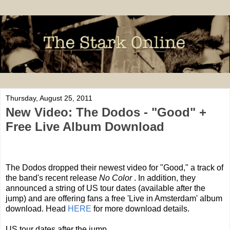
Thursday, August 25, 2011
New Video: The Dodos - "Good" +
Free Live Album Download
The Dodos dropped their newest video for "Good," a track of
the band's recent release
No Color
. In addition, they
announced a string of US tour dates (available after the
jump) and are offering fans a free 'Live in Amsterdam' album
download. Head
HERE
for more download details.
US tour dates after the jump.