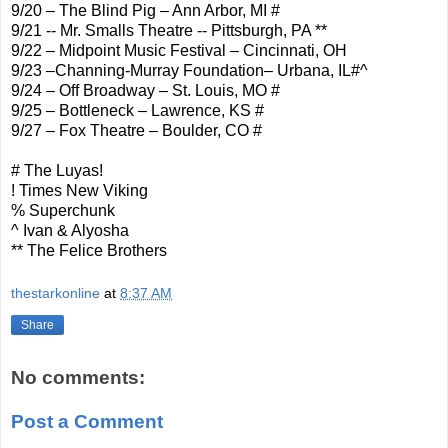
9/20 – The Blind Pig – Ann Arbor, MI #
9/21 -- Mr. Smalls Theatre -- Pittsburgh, PA **
9/22 – Midpoint Music Festival – Cincinnati, OH
9/23 –Channing-Murray Foundation– Urbana, IL#^
9/24 – Off Broadway – St. Louis, MO #
9/25 – Bottleneck – Lawrence, KS #
9/27 – Fox Theatre – Boulder, CO #
# The Luyas !
! Times New Viking
% Superchunk
^ Ivan & Alyosha
** The Felice Brothers
thestarkonline
at
8:37 AM
Share
No comments:
Post a Comment