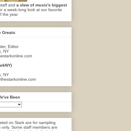
staff and
a slew of music's biggest
or a week-long look at our favorite
f the year.
e Greats
er, Editor
k, NY
estarkonline.com
arkNY)
k, NY
thestarkonline.com
e've Been
ted on Stark are for sampling
 only. Some staff members are