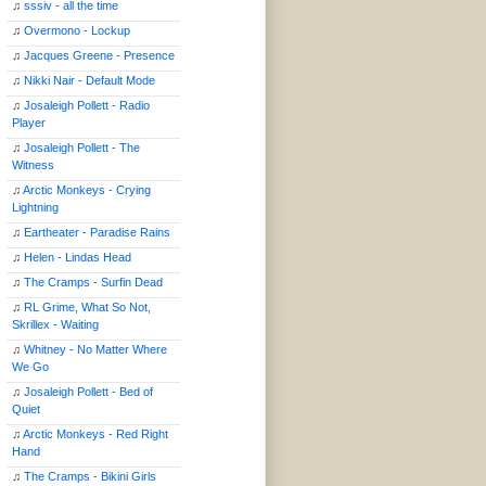
♫
sssiv - all the time
♫
Overmono - Lockup
♫
Jacques Greene - Presence
♫
Nikki Nair - Default Mode
♫
Josaleigh Pollett - Radio
Player
♫
Josaleigh Pollett - The
Witness
♫
Arctic Monkeys - Crying
Lightning
♫
Eartheater - Paradise Rains
♫
Helen - Lindas Head
♫
The Cramps - Surfin Dead
♫
RL Grime, What So Not,
Skrillex - Waiting
♫
Whitney - No Matter Where
We Go
♫
Josaleigh Pollett - Bed of
Quiet
♫
Arctic Monkeys - Red Right
Hand
♫
The Cramps - Bikini Girls