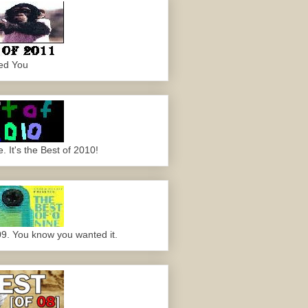
ed You
 It's the Best of 2010!
09. You know you wanted it.