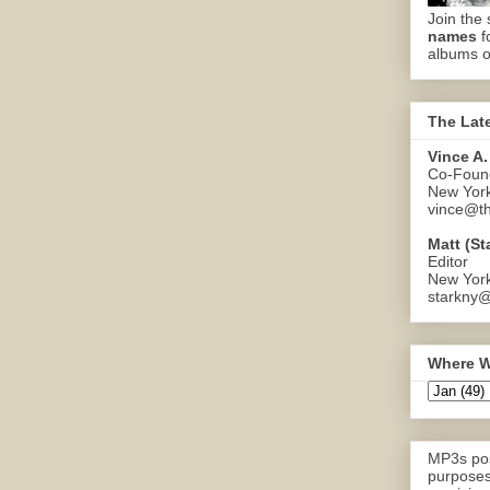
Join the 
names
f
albums o
The Lat
Vince A.
Co-Found
New Yor
vince@th
Matt (St
Editor
New Yor
starkny@
Where W
MP3s pos
purposes