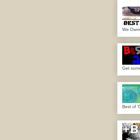
We Own
Get some.
Best of '