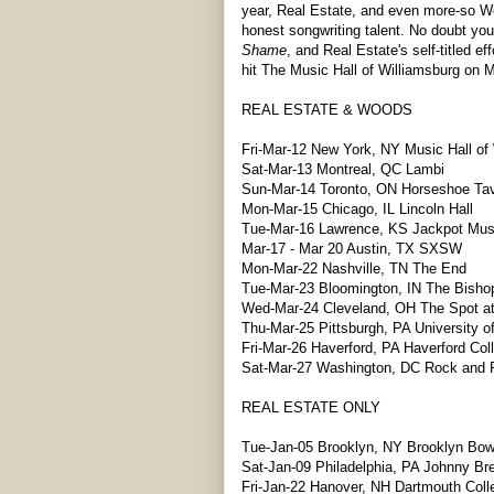
year, Real Estate, and even more-so Wo
honest songwriting talent. No doubt yo
Shame
, and Real Estate's self-titled 
hit The Music Hall of Williamsburg on M
REAL ESTATE & WOODS
Fri-Mar-12 New York, NY Music Hall of
Sat-Mar-13 Montreal, QC Lambi
Sun-Mar-14 Toronto, ON Horseshoe Ta
Mon-Mar-15 Chicago, IL Lincoln Hall
Tue-Mar-16 Lawrence, KS Jackpot Musi
Mar-17 - Mar 20 Austin, TX SXSW
Mon-Mar-22 Nashville, TN The End
Tue-Mar-23 Bloomington, IN The Bisho
Wed-Mar-24 Cleveland, OH The Spot a
Thu-Mar-25 Pittsburgh, PA University of
Fri-Mar-26 Haverford, PA Haverford Col
Sat-Mar-27 Washington, DC Rock and R
REAL ESTATE ONLY
Tue-Jan-05 Brooklyn, NY Brooklyn Bow
Sat-Jan-09 Philadelphia, PA Johnny Br
Fri-Jan-22 Hanover, NH Dartmouth Coll