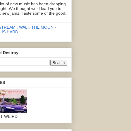
 lot of new music has been dropping
right. We thought we'd lead you to
 new jamz. Taste some of the good,
STREAM:: WALK THE MOON -
 IS HARD
d Destroy
ES
OT WEIRD