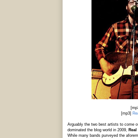
[mp
[mp3]
Re
Arguably the two best artists to come
dominated the blog world in 2009,
Real
While many bands purveyed the aforeme