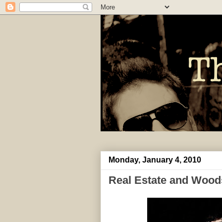
Monday, January 4, 2010
Real Estate and Wood