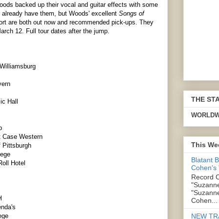
ods backed up their vocal and guitar effects with some
u already have them, but Woods' excellent
Songs of
effort are both out now and recommended pick-ups. They
arch 12. Full tour dates after the jump.
 Williamsburg
vern
THE ST
c Hall
WORLDW
p
t Case Western
This We
 Pittsburgh
lege
Blatant 
oll Hotel
Cohen's
Record C
"Suzanne
"Suzanne
l
Cohen...
enda's
NEW TR
ege