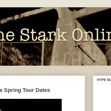
HYPE M
s Spring Tour Dates