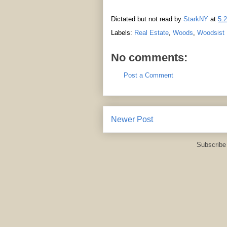
Dictated but not read by
StarkNY
at
5:
Labels:
Real Estate
,
Woods
,
Woodsist
No comments:
Post a Comment
Newer Post
Subscribe