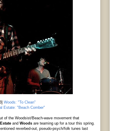
3]
Woods: "To Clean"
al Estate: "Beach Comber"
 out of the Woodsist/Beach-wave movement that
 Estate
and
Woods
are teaming up for a tour this spring.
ntioned reverbed-out, pseudo-psych/folk tunes last