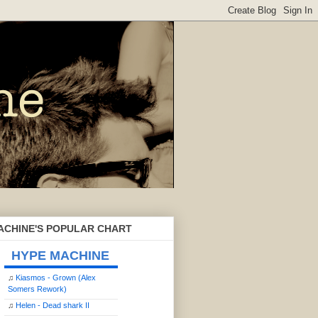
ACHINE'S POPULAR CHART
HYPE MACHINE
♫
Kiasmos - Grown (Alex
Somers Rework)
♫
Helen - Dead shark II