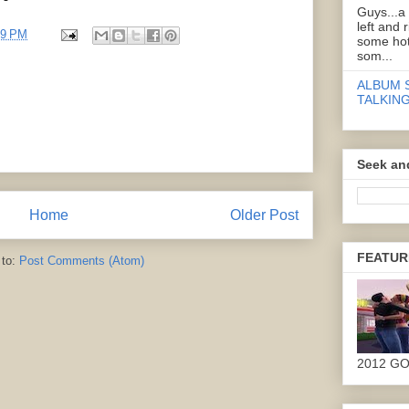
Guys...a
left and 
29 PM
some hot
som...
ALBUM 
TALKING
Seek an
Home
Older Post
FEATUR
 to:
Post Comments (Atom)
2012 G