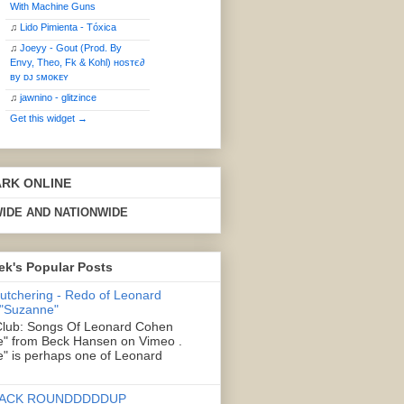
With Machine Guns
♫
Lido Pimienta - Tóxica
♫
Joeyy - Gout (Prod. By
Envy, Theo, Fk & Kohl) ʜoѕтє∂
ву ᴅᴊ ꜱᴍᴏᴋᴇʏ
♫
jawnino - glitzince
Get this widget →
ARK ONLINE
IDE AND NATIONWIDE
ek's Popular Posts
Butchering - Redo of Leonard
 "Suzanne"
lub: Songs Of Leonard Cohen
" from Beck Hansen on Vimeo .
" is perhaps one of Leonard
ACK ROUNDDDDDUP