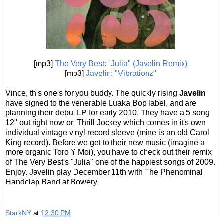
[mp3]
The Very Best: "Julia" (Javelin Remix)
[mp3]
Javelin: "Vibrationz"
Vince, this one's for you buddy. The quickly rising
Javelin
have signed to the venerable Luaka Bop label, and are
planning their debut LP for early 2010. They have a 5 song
12" out right now on Thrill Jockey which comes in it's own
individual vintage vinyl record sleeve (mine is an old Carol
King record). Before we get to their new music (imagine a
more organic Toro Y Moi), you have to check out their remix
of The Very Best's "Julia" one of the happiest songs of 2009.
Enjoy. Javelin play December 11th with The Phenominal
Handclap Band at Bowery.
StarkNY
at
12:30 PM