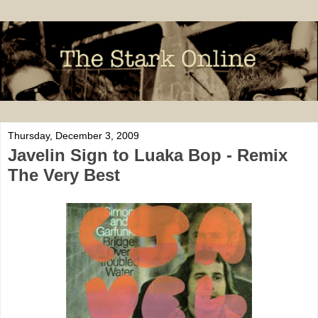
Thursday, December 3, 2009
Javelin Sign to Luaka Bop - Remix
The Very Best