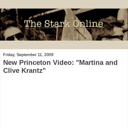
Friday, September 11, 2009
New Princeton Video: "Martina and
Clive Krantz"