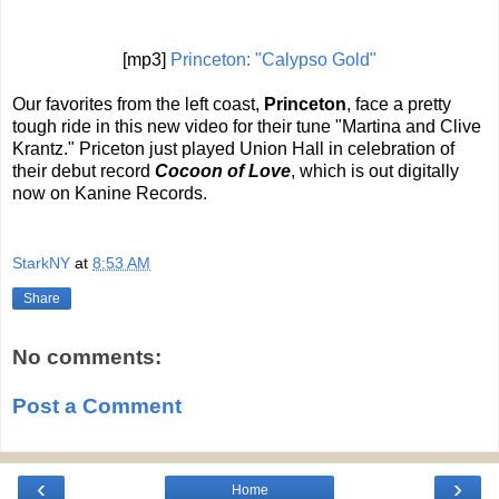
[mp3]
Princeton: "Calypso Gold"
Our favorites from the left coast,
Princeton
, face a pretty
tough ride in this new video for their tune "Martina and Clive
Krantz." Priceton just played Union Hall in celebration of
their debut record
Cocoon of Love
, which is out digitally
now on Kanine Records.
StarkNY
at
8:53 AM
Share
No comments:
Post a Comment
‹
›
Home