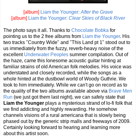
[album]
Liam the Younger:
After the Grave
[album]
Liam the Younger:
Clear Skies of Black River
The photo says it all. Thanks to
Chocolate Bobka
for
pointing us to the 2 free albums from
Liam the Younger
. His
two tracks "Country Wide" and "This Land pt 1" stood out to
us immediately from the fuzzy, reverb-heavy noise of the
excellent
Underwater Peoples
summer compilation. Out of
the haze, came this lonesome acoustic guitar hinting at
familiar strains of old American folk melodies. His voice was
understated and closely recorded, while the songs as a
whole hinted at the dustbowl world of Woody Guthrie. We
took to him immediately. While we can't go on record as to
the quality of the two albums available above via
Brave Men
Run
(we just got them last night), we can safely state that
Liam the Younger
plays a mysterious strand of lo-fi folk that
we find addicting and highly rewarding. He somehow
channels visions of a rural americana that is slowly being
phased out by the generic strip malls and freeways of 2009.
Certainly looking forward to hearing and learning more
about this artist soon.