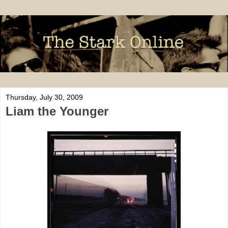
Thursday, July 30, 2009
Liam the Younger