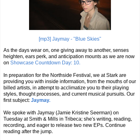
[mp3] Jaymay - "Blue Skies"
As the days wear on, one giving away to another, senses
heighten, ears perk, and anticipation mounts as we are now
on
Showcase Countdown Day: 10.
In preparation for the Northside Festival, we at Stark are
providing you with inside information, from the mouths of our
billed artists, in attempt to acclimatize you to their playing
styles, thought processes, and current musical pursuits. Our
first subject:
Jaymay.
We spoke with Jaymay (Jamie Kristine Seerman) on
Tuesday at Smith & Mills in Tribeca; she's writing, reading,
recording, and eager to release two new EPs. Continue
reading after the jump.