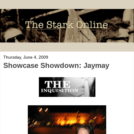
Thursday, June 4, 2009
Showcase Showdown: Jaymay