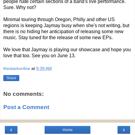
people hate certain sections of a band's live performance.
Sure. Why not?
Minimal touring through Oregon, Philly and other US
regions is keeping Jaymay busy when she's not writing, but
there is no hiding her anticipation of releasing some new
music. Stay tuned for the release of some new EPs.
We love that Jaymay is playing our showcase and hope you
love that too. See you on June 13.
thestarkonline
at
9:39 AM
Share
No comments:
Post a Comment
‹
›
Home