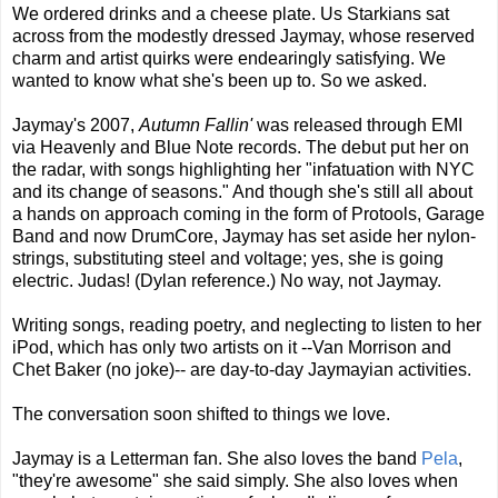
We ordered drinks and a cheese plate. Us Starkians sat
across from the modestly dressed Jaymay, whose reserved
charm and artist quirks were endearingly satisfying. We
wanted to know what she's been up to. So we asked.
Jaymay's 2007,
Autumn Fallin'
was released through EMI
via Heavenly and Blue Note records. The debut put her on
the radar, with songs highlighting her "infatuation with NYC
and its change of seasons." And though she's still all about
a hands on approach coming in the form of Protools, Garage
Band and now DrumCore, Jaymay has set aside her nylon-
strings, substituting steel and voltage; yes, she is going
electric. Judas! (Dylan reference.) No way, not Jaymay.
Writing songs, reading poetry, and neglecting to listen to her
iPod, which has only two artists on it --Van Morrison and
Chet Baker (no joke)-- are day-to-day Jaymayian activities.
The conversation soon shifted to things we love.
Jaymay is a Letterman fan. She also loves the band
Pela
,
"they're awesome" she said simply. She also loves when