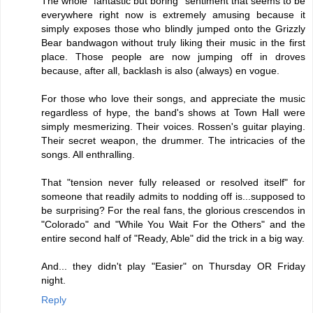
The whole "fantastic but boring" sentiment that seems to be
everywhere right now is extremely amusing because it
simply exposes those who blindly jumped onto the Grizzly
Bear bandwagon without truly liking their music in the first
place. Those people are now jumping off in droves
because, after all, backlash is also (always) en vogue.
For those who love their songs, and appreciate the music
regardless of hype, the band's shows at Town Hall were
simply mesmerizing. Their voices. Rossen's guitar playing.
Their secret weapon, the drummer. The intricacies of the
songs. All enthralling.
That "tension never fully released or resolved itself" for
someone that readily admits to nodding off is...supposed to
be surprising? For the real fans, the glorious crescendos in
"Colorado" and "While You Wait For the Others" and the
entire second half of "Ready, Able" did the trick in a big way.
And... they didn't play "Easier" on Thursday OR Friday
night.
Reply