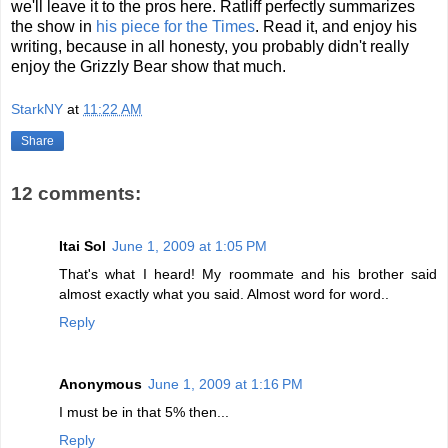
we'll leave it to the pros here. Ratliff perfectly summarizes
the show in
his piece for the Times
. Read it, and enjoy his
writing, because in all honesty, you probably didn't really
enjoy the Grizzly Bear show that much.
StarkNY
at
11:22 AM
Share
12 comments:
Itai Sol
June 1, 2009 at 1:05 PM
That's what I heard! My roommate and his brother said
almost exactly what you said. Almost word for word..
Reply
Anonymous
June 1, 2009 at 1:16 PM
I must be in that 5% then...
Reply