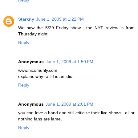
Starkny
June 1, 2009 at 1:22 PM
We saw the 5/29 Friday show... the NYT review is from
Thursday night.
Reply
Anonymous
June 1, 2009 at 1:50 PM
www.nicomuhly.com
explains why ratliff is an idiot
Reply
Anonymous
June 1, 2009 at 2:01 PM
you can love a band and still criticize their live shows...all or
nothing fans are lame.
Reply