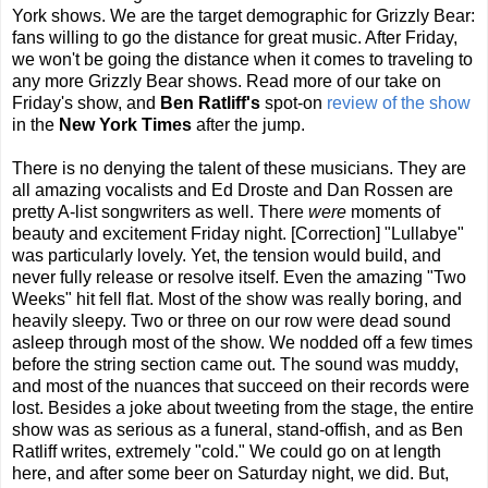
York shows. We are the target demographic for Grizzly Bear:
fans willing to go the distance for great music. After Friday,
we won't be going the distance when it comes to traveling to
any more Grizzly Bear shows. Read more of our take on
Friday's show, and
Ben Ratliff's
spot-on
review of the show
in the
New York Times
after the jump.
There is no denying the talent of these musicians. They are
all amazing vocalists and Ed Droste and Dan Rossen are
pretty A-list songwriters as well. There
were
moments of
beauty and excitement Friday night. [Correction] "Lullabye"
was particularly lovely. Yet, the tension would build, and
never fully release or resolve itself. Even the amazing "Two
Weeks" hit fell flat. Most of the show was really boring, and
heavily sleepy. Two or three on our row were dead sound
asleep through most of the show. We nodded off a few times
before the string section came out. The sound was muddy,
and most of the nuances that succeed on their records were
lost. Besides a joke about tweeting from the stage, the entire
show was as serious as a funeral, stand-offish, and as Ben
Ratliff writes, extremely "cold." We could go on at length
here, and after some beer on Saturday night, we did. But,