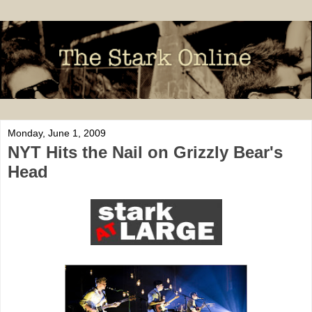
Monday, June 1, 2009
NYT Hits the Nail on Grizzly Bear's
Head