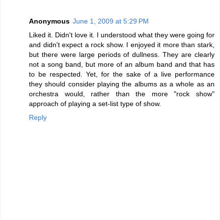
Anonymous
June 1, 2009 at 5:29 PM
Liked it. Didn't love it. I understood what they were going for
and didn't expect a rock show. I enjoyed it more than stark,
but there were large periods of dullness. They are clearly
not a song band, but more of an album band and that has
to be respected. Yet, for the sake of a live performance
they should consider playing the albums as a whole as an
orchestra would, rather than the more "rock show"
approach of playing a set-list type of show.
Reply