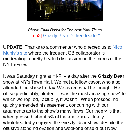
Photo: Chad Batka for The New York Times
[mp3]
Grizzly Bear: "Cheerleader"
UPDATE: Thanks to a commenter who directed us to
Nico
Muhly's site
where the frequent GB collaborator is
moderating a pretty heated discussion on the merits of the
NYT review.
It was Saturday night at Hi-Fi -- a day after the
Grizzly Bear
show at NY's Town Hall. We met a fellow cavort who also
attended the show Friday. We asked what he thought. He,
oh so predictably, blurted "it was the most amazing show" to
which we replied, "actually, it wasn't." When pressed, he
quickly amended his statement, concurring with our
arguments as to the show's many flaws. Our theory is that,
when pressed, about 5% of the audience actually
wholeheartedly enjoyed the Grizzly Bear show, despite the
effusive standing ovation and weekend of sold-out New