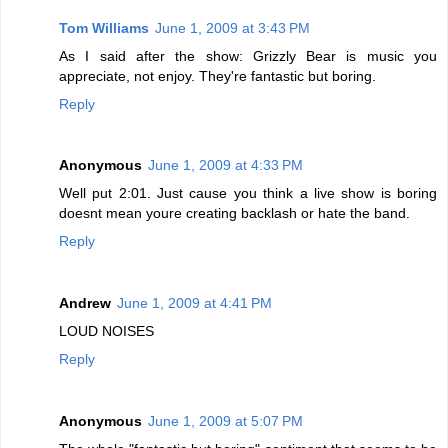
Tom Williams
June 1, 2009 at 3:43 PM
As I said after the show: Grizzly Bear is music you
appreciate, not enjoy. They're fantastic but boring.
Reply
Anonymous
June 1, 2009 at 4:33 PM
Well put 2:01. Just cause you think a live show is boring
doesnt mean youre creating backlash or hate the band.
Reply
Andrew
June 1, 2009 at 4:41 PM
LOUD NOISES
Reply
Anonymous
June 1, 2009 at 5:07 PM