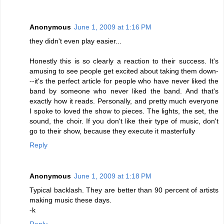
Anonymous
June 1, 2009 at 1:16 PM
they didn't even play easier...
Honestly this is so clearly a reaction to their success. It's
amusing to see people get excited about taking them down-
--it's the perfect article for people who have never liked the
band by someone who never liked the band. And that's
exactly how it reads. Personally, and pretty much everyone
I spoke to loved the show to pieces. The lights, the set, the
sound, the choir. If you don't like their type of music, don't
go to their show, because they execute it masterfully
Reply
Anonymous
June 1, 2009 at 1:18 PM
Typical backlash. They are better than 90 percent of artists
making music these days.
-k
Reply