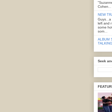
"Suzanne
Cohen...
NEW TR
Guys...a
left and 
some hot
som...
ALBUM 
TALKING
Seek an
FEATUR