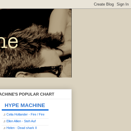
ACHINE'S POPULAR CHART
HYPE MACHINE
♫
Celia Hollander - Fire / Fire
♫
Ellen Allien - Steh Auf
♫
Helen - Dead shark II