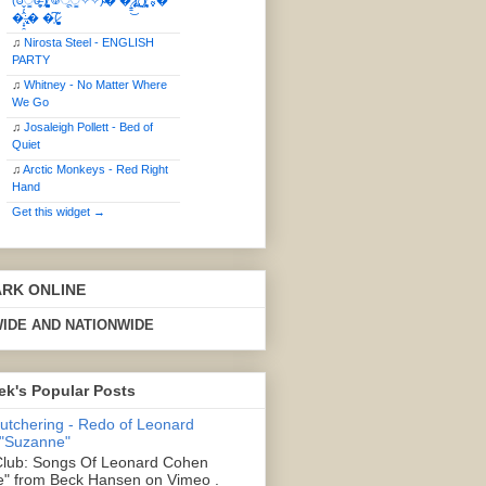
(ఠీੂȯ̶̞̮͖̑ ̈́̿)̸̳̥̰̜̥̺̐ͅ ࿃ूੂ✧⃛✧⃛)̴� �̜͍̱̋̌͋̓̾̚͜ ̷̨̢̥̅͝ͅ(̸̢̛̼̞ ̭͋ͅ)̸͚̰͛̔̾̀̿͒ ͂:̴͓̞̑̌̂̆̊͋̀:�
�͎̟̯̂̓̌:̶̢͙͙͕� �̩͆(̷̮͍͚̫͚͂
♫
Nirosta Steel - ENGLISH
PARTY
♫
Whitney - No Matter Where
We Go
♫
Josaleigh Pollett - Bed of
Quiet
♫
Arctic Monkeys - Red Right
Hand
Get this widget →
ARK ONLINE
IDE AND NATIONWIDE
ek's Popular Posts
Butchering - Redo of Leonard
 "Suzanne"
lub: Songs Of Leonard Cohen
" from Beck Hansen on Vimeo .