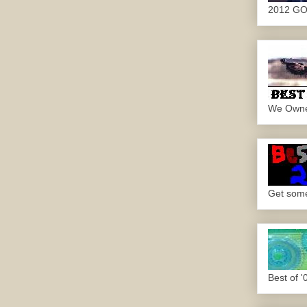
2012 G
We Own
Get some.
Best of '