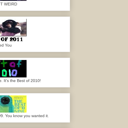
OT WEIRD
ed You
 It's the Best of 2010!
09. You know you wanted it.