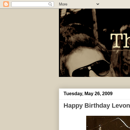
Tuesday, May 26, 2009
Happy Birthday Levon