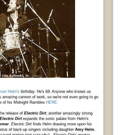
von Helm's
birthday. He's 69. Anyone who knows us
amazing cannon of work, so we're not even going to go
ne of his Midnight Rambles
HERE.
the release of
Electric Dirt
, another amazingly strong
Electric Dirt
expands the sonic palate from Helm's
armer
.
Electric Dirt
finds Helm drawing more upon his
chorus of back-up singers including daughter
Amy Helm
.
 sound grating (not sure why) -
Electric Dirt's
greater