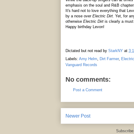
emphasis on the soul and R&B chapters
It's hard not to love everything that Le
by a nose over
Electric Dirt.
Yet, for an
otherwise
Electric Dirt
is clearly a must
Happy birthday Levon!
Dictated but not read by
StarkNY
at
3:
Labels:
Amy Helm
,
Dirt Farmer
,
Electric
Vanguard Records
No comments:
Post a Comment
Newer Post
Subscribe