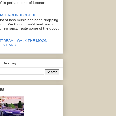
" is perhaps one of Leonard
ACK ROUNDDDDDUP
 lot of new music has been dropping
right. We thought we'd lead you to
 new jamz. Taste some of the good,
STREAM:: WALK THE MOON -
 IS HARD
d Destroy
ES