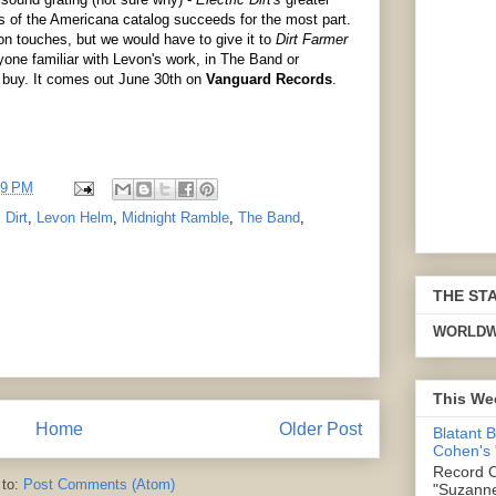
 of the Americana catalog succeeds for the most part.
von touches, but we would have to give it to
Dirt Farmer
yone familiar with Levon's work, in The Band or
 buy. It comes out June 30th on
Vanguard Records
.
19 PM
 Dirt
,
Levon Helm
,
Midnight Ramble
,
The Band
,
THE ST
WORLDW
This We
Home
Older Post
Blatant 
Cohen's
Record C
 to:
Post Comments (Atom)
"Suzanne