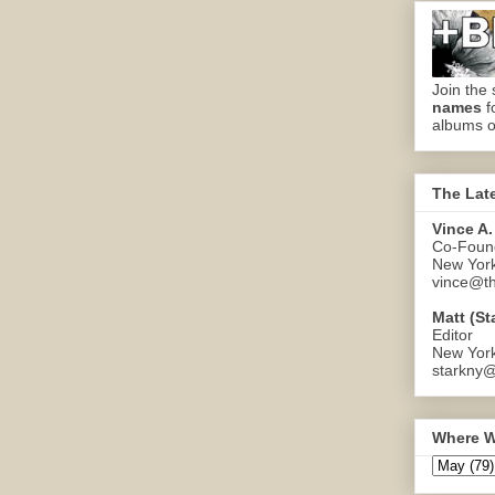
Join the 
names
f
albums o
The Lat
Vince A.
Co-Found
New Yor
vince@th
Matt (St
Editor
New Yor
starkny@
Where W