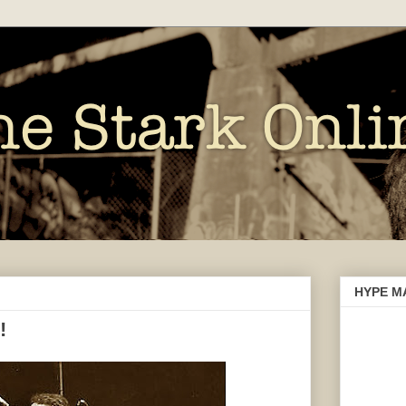
HYPE M
!