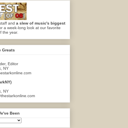
staff and
a slew of music's biggest
or a week-long look at our favorite
f the year.
e Greats
er, Editor
k, NY
estarkonline.com
arkNY)
k, NY
thestarkonline.com
e've Been