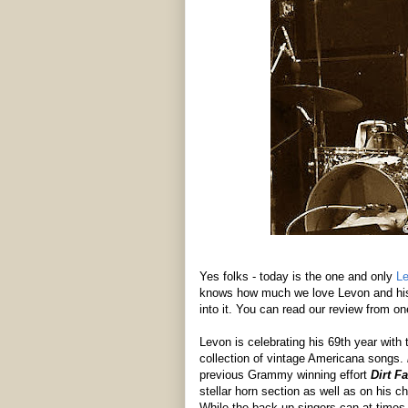
Yes folks - today is the one and only
Le
knows how much we love Levon and his 
into it. You can read our review from o
Levon is celebrating his 69th year with 
collection of vintage Americana songs.
previous Grammy winning effort
Dirt F
stellar horn section as well as on his 
While the back-up singers can at times