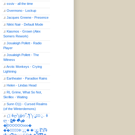
♫
sssiv - all the time
♫
Overmono - Lockup
♫
Jacques Greene - Presence
♫
Nikki Nair - Default Mode
♫
Kiasmos - Grown (Alex
Somers Rework)
♫
Josaleigh Pollett - Radio
Player
♫
Josaleigh Pollett - The
Witness
♫
Arctic Monkeys - Crying
Lightning
♫
Eartheater - Paradise Rains
♫
Helen - Lindas Head
♫
RL Grime, What So Not,
Skrillex - Waiting
♫
Sunn O))) - Cursed Realms
(of the Winterdemons)
♫
⣎⡇ꉺლ༽இ•̛)ྀ◞ ༎ຶ ༽ৣৢ؞ৢ؞ؖ ꉺ
ლ - (̸̢̛̼̞̭͋ͅ)̸͚̰� �̔̾̀̿͒͂v̴̢͚͚͎�
�̶̞̮͖̑̈́OOOOOOooo�
��⃝☼⃝◉࿃ूੂ� �ूੂੂ ʅ͡͡͡͡͡͡͡͡͡͡͡( )ʃ͡͡͡͡͡͡͡͡͡͡ ꐑ