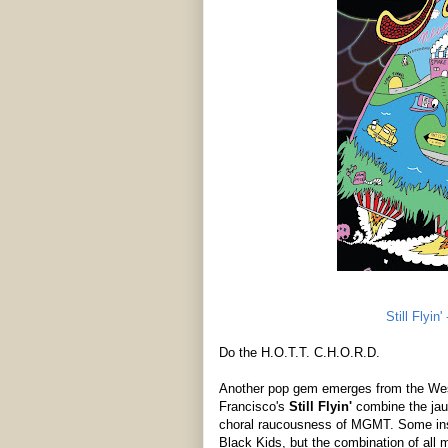
Still Flyin
Do the H.O.T.T. C.H.O.R.D.
Another pop gem emerges from the West
Francisco's
Still Flyin'
combine the jau
choral raucousness of MGMT. Some ins
Black Kids, but the combination of all 