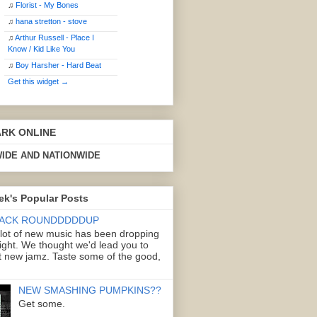
♫
Florist - My Bones
♫
hana stretton - stove
♫
Arthur Russell - Place I
Know / Kid Like You
♫
Boy Harsher - Hard Beat
Get this widget →
ARK ONLINE
IDE AND NATIONWIDE
ek's Popular Posts
ACK ROUNDDDDDUP
 lot of new music has been dropping
right. We thought we'd lead you to
 new jamz. Taste some of the good,
NEW SMASHING PUMPKINS??
Get some.