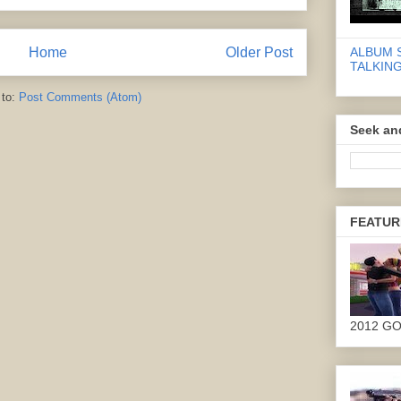
Home
Older Post
ALBUM 
TALKING
 to:
Post Comments (Atom)
Seek an
FEATUR
2012 G