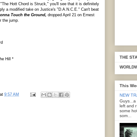
 "The Hott Chord is Struck," you'll see that it is definitely
ply a modified take on Justice's "D.A.N.C.E." Can't beat
onna Touch the Ground,
dropped April 21 on Ernest
r the jump.
rd
THE ST
e Hill *
WORLDW
This We
at
9:57 AM
NEW TR
Guys...a
left and 
some hot
som...