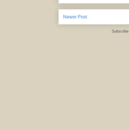
Newer Post
Subscribe