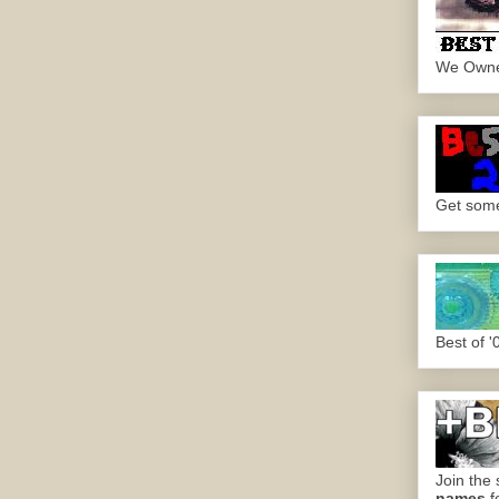
We Own
Get some.
Best of '
Join the 
names
f