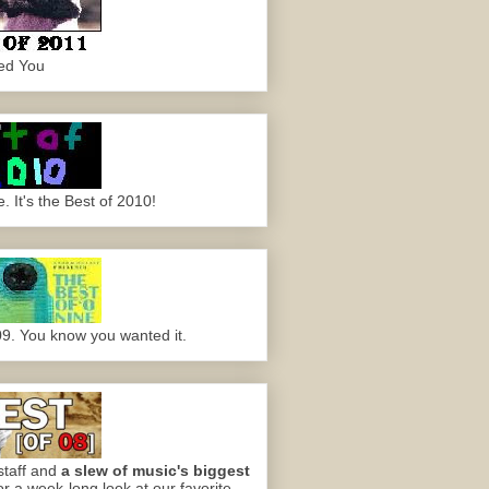
ed You
 It's the Best of 2010!
09. You know you wanted it.
staff and
a slew of music's biggest
or a week-long look at our favorite