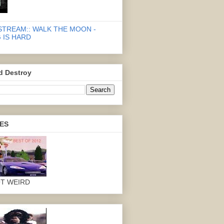
STREAM:: WALK THE MOON -
 IS HARD
d Destroy
ES
OT WEIRD