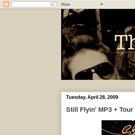
Tuesday, April 28, 2009
Still Flyin' MP3 + Tour