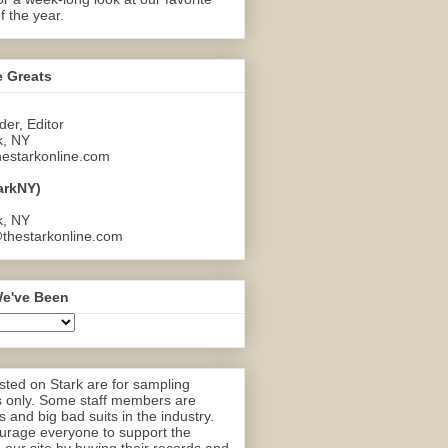
f the year.
e Greats
er, Editor
k, NY
estarkonline.com
arkNY)
k, NY
thestarkonline.com
e've Been
ted on Stark are for sampling
 only. Some staff members are
 and big bad suits in the industry.
rage everyone to support the