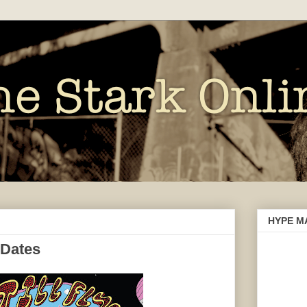
HYPE M
 Dates