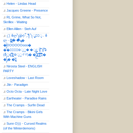
♫
Helen - Lindas Head
♫
Jacques Greene - Presence
♫
RL Grime, What So Not,
Skrillex - Waiting
♫
Ellen Allien - Steh Auf
♫
⣎⡇ꉺლ༽இ•̛)ྀ◞ ༎ຶ ༽ৣৢ؞ৢ؞ؖ ꉺ
ლ - (̸̢̛̼̞̭͋ͅ)̸͚̰� �̔̾̀̿͒͂v̴̢͚͚͎�
�̶̞̮͖̑̈́OOOOOOooo�
��⃝☼⃝◉࿃ूੂ� �ूੂੂ ʅ͡͡͡͡͡͡͡͡͡͡͡( )ʃ͡͡͡͡͡͡͡͡͡͡ ꐑ
(ఠీੂȯ̶̞̮͖̑ ̈́̿)̸̳̥̰̜̥̺̐ͅ ࿃ूੂ✧⃛✧⃛)̴� �̜͍̱̋̌͋̓̾̚͜ ̷̨̢̥̅͝ͅ(̸̢̛̼̞ ̭͋ͅ)̸͚̰͛̔̾̀̿͒ ͂:̴͓̞̑̌̂̆̊͋̀:�
�͎̟̯̂̓̌:̶̢͙͙͕� �̩͆(̷̮͍͚̫͚͂
♫
Nirosta Steel - ENGLISH
PARTY
♫
Loveshadow - Last Room
♫
Jlin - Paradigm
♫
Octo Octa - Late Night Love
♫
Eartheater - Paradise Rains
♫
The Cramps - Surfin Dead
♫
The Cramps - Bikini Girls
With Machine Guns
♫
Sunn O))) - Cursed Realms
(of the Winterdemons)