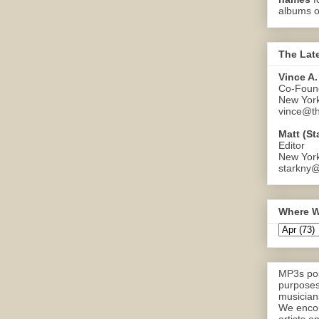
albums o
The Lat
Vince A.
Co-Found
New Yor
vince@th
Matt (St
Editor
New Yor
starkny@
Where W
MP3s pos
purposes
musicians
We encou