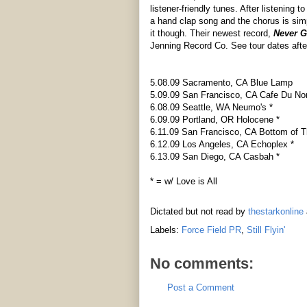
listener-friendly tunes. After listening to
a hand clap song and the chorus is sim
it though. Their newest record,
Never G
Jenning Record Co. See tour dates afte
5.08.09 Sacramento, CA Blue Lamp
5.09.09 San Francisco, CA Cafe Du No
6.08.09 Seattle, WA Neumo's *
6.09.09 Portland, OR Holocene *
6.11.09 San Francisco, CA Bottom of Th
6.12.09 Los Angeles, CA Echoplex *
6.13.09 San Diego, CA Casbah *
* = w/ Love is All
Dictated but not read by
thestarkonline
Labels:
Force Field PR
,
Still Flyin'
No comments:
Post a Comment