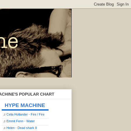
ACHINE'S POPULAR CHART
HYPE MACHINE
♫
Celia Hollander - Fire / Fire
♫
Emmit Fenn - Water
♫
Helen - Dead shark II