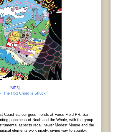
[MP3]
' - "The Hott Chord is Struck"
 Coast via our good friends at Force Field PR. San
nting poppiness of Noah and the Whale, with the group-
trumental aspects recall newer Modest Mouse and the
musical elements work nicely, giving way to spunky,