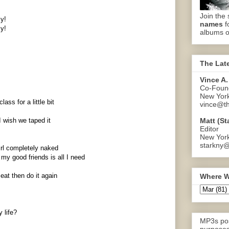
Join the 
zy!
names
f
zy!
albums o
The Lat
Vince A.
Co-Found
New Yor
ass for a little bit
vince@th
Matt (St
I wish we taped it
Editor
New Yor
starkny@
irl completely naked
y good friends is all I need
eat then do it again
Where W
y life?
MP3s pos