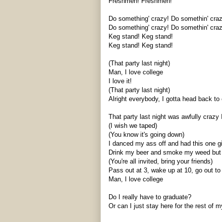
Freshmen! Freshmen!
Do something' crazy! Do
somethin
' cra
Do something' crazy! Do
somethin
' cra
Keg stand! Keg stand!
Keg stand! Keg stand!
(That party last night)
Man, I love college
I love it!
(That party last night)
Alright everybody, I gotta head back to cl
That party last night was awfully crazy 
(I wish we taped)
(You know it's going down)
I danced my ass off and had this one g
Drink my beer and smoke my weed but m
(You're all invited, bring your friends)
Pass out at 3, wake up at 10, go out to 
Man, I love college
Do I really have to graduate?
Or can I just stay here for the rest of m