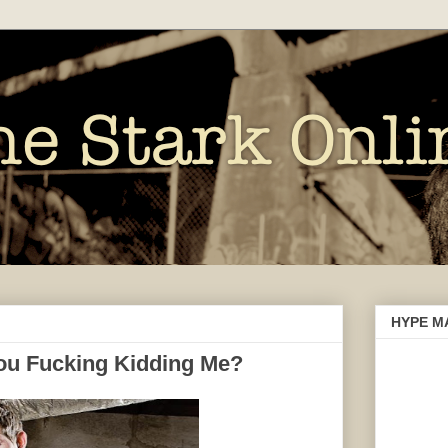
HYPE M
 You Fucking Kidding Me?