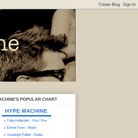
ACHINE'S POPULAR CHART
HYPE MACHINE
♫
Celia Hollander - Fire / Fire
♫
Emmit Fenn - Water
♫
Josaleigh Pollett - Radio