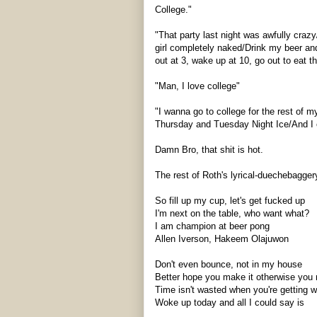
College."
"That party last night was awfully craz
girl completely naked/Drink my beer a
out at 3, wake up at 10, go out to eat th
"Man, I love college"
"I wanna go to college for the rest of m
Thursday and Tuesday Night Ice/And I ca
Damn Bro, that shit is hot.
The rest of Roth's lyrical-
duechebagger
So fill up my cup, let's get fucked up
I'm next on the table, who want what?
I am champion at beer pong
Allen
Iverson
, Hakeem Olajuwon
Don't even bounce, not in my house
Better hope you make it otherwise you
Time isn't wasted when you're getting 
Woke up today and all I could say is