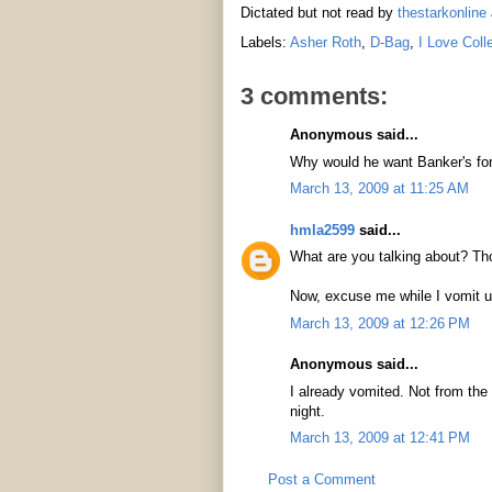
Dictated but not read by
thestarkonline
Labels:
Asher Roth
,
D-Bag
,
I Love Coll
3 comments:
Anonymous said...
Why would he want Banker's for
March 13, 2009 at 11:25 AM
hmla2599
said...
What are you talking about? Tho
Now, excuse me while I vomit u
March 13, 2009 at 12:26 PM
Anonymous said...
I already vomited. Not from the 
night.
March 13, 2009 at 12:41 PM
Post a Comment