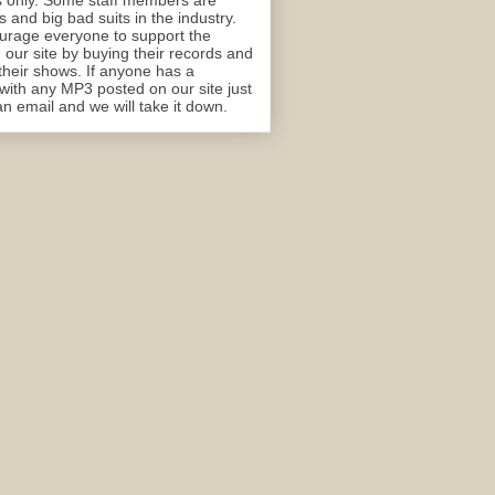
 only. Some staff members are
 and big bad suits in the industry.
rage everyone to support the
n our site by buying their records and
their shows. If anyone has a
with any MP3 posted on our site just
n email and we will take it down.