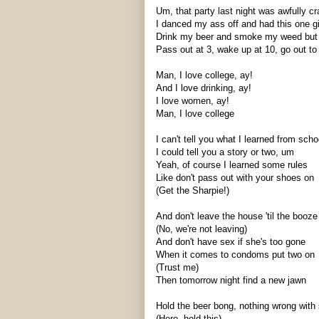
Um, that party last night was awfully cr
I danced my ass off and had this one g
Drink my beer and smoke my weed but m
Pass out at 3, wake up at 10, go out to 
Man, I love college,
ay
!
And I love drinking,
ay
!
I love women,
ay
!
Man, I love college
I can't tell you what I learned from scho
I could tell you a story or two, um
Yeah, of course I learned some rules
Like don't pass out with your shoes on
(Get the Sharpie!)
And don't leave the house 'til the booz
(No, we're not leaving)
And don't have sex if she's too gone
When it comes to condoms put two on
(Trust me)
Then tomorrow night find a new
jawn
Hold the beer bong, nothing wrong with
(Here, hold this)