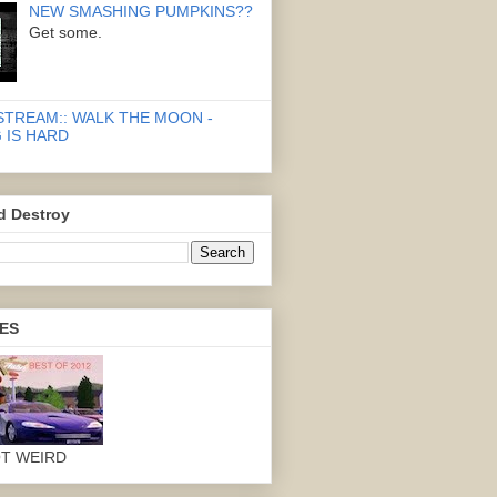
NEW SMASHING PUMPKINS??
Get some.
STREAM:: WALK THE MOON -
 IS HARD
d Destroy
ES
OT WEIRD