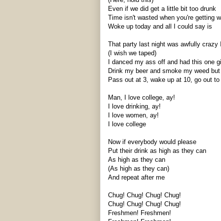
Even if we did get a little bit too drunk
Time isn't wasted when you're getting 
Woke up today and all I could say is
That party last night was awfully crazy 
(I wish we taped)
I danced my ass off and had this one g
Drink my beer and smoke my weed but m
Pass out at 3, wake up at 10, go out to 
Man, I love college,
ay
!
I love drinking,
ay
!
I love women,
ay
!
I love college
Now if everybody would please
Put their drink as high as they can
As high as they can
(As high as they can)
And repeat after me
Chug! Chug! Chug! Chug!
Chug! Chug! Chug! Chug!
Freshmen! Freshmen!