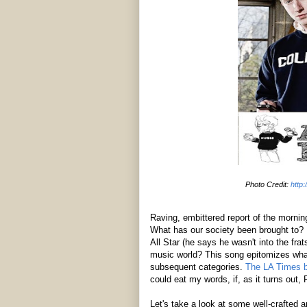
Photo Credit:
http
Raving, embittered report of the morni
What has our society been brought to? H
All Star (he says he wasn't into the fra
music world? This song epitomizes what
subsequent categories.
The LA Times bl
could eat my words, if, as it turns out,
Let's take a look at some well-crafted an