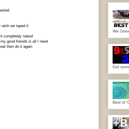
wasted
I wish we taped it
We Own
irl completely naked
y good friends is all I need
eat then do it again
Get some.
Best of '