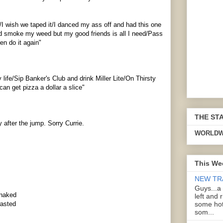
y/I wish we taped it/I danced my ass off and had this one
nd smoke my weed but my good friends is all I need/Pass
en do it again"
y life/Sip Banker's Club and drink Miller Lite/On Thirsty
n get pizza a dollar a slice"
THE ST
y
after the jump. Sorry Currie.
WORLDW
This We
NEW TR
Guys...a
 naked
left and 
some hot
wasted
som...