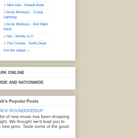
♫
Nikki Nair - Default Mode
♫
Arctic Monkeys - Crying
Lightning
♫
Arctic Monkeys - Red Right
Hand
♫
hpn - Moody so U
♫
The Cramps - Surfin Dead
Get this widget →
ARK ONLINE
IDE AND NATIONWIDE
ek's Popular Posts
ACK ROUNDDDDDUP
 lot of new music has been dropping
right. We thought we'd lead you to
 new jamz. Taste some of the good,