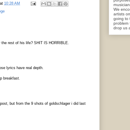
purposes
at
10:28 AM
musicians
We encou
ege
artists o
going to 
problem 
drop us a
 the rest of his life? SHIT IS HORRIBLE.
se lyrics have real depth.
p breakfast.
post, but from the 9 shots of goldschlager i did last