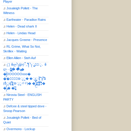
Player
♫
Josaleigh Pollett - The
Witness
♫
Eartheater - Paradise Rains
♫
Helen - Dead shark II
♫
Helen - Lindas Head
♫
Jacques Greene - Presence
♫
RL Grime, What So Not,
Skrillex - Waiting
♫
Ellen Allien - Steh Auf
♫
⣎⡇ꉺლ༽இ•̛)ྀ◞ ༎ຶ ༽ৣৢ؞ৢ؞ؖ ꉺ
ლ - (̸̢̛̼̞̭͋ͅ)̸͚̰� �̔̾̀̿͒͂v̴̢͚͚͎�
�̶̞̮͖̑̈́OOOOOOooo�
��⃝☼⃝◉࿃ूੂ� �ूੂੂ ʅ͡͡͡͡͡͡͡͡͡͡͡( )ʃ͡͡͡͡͡͡͡͡͡͡ ꐑ
(ఠీੂȯ̶̞̮͖̑ ̈́̿)̸̳̥̰̜̥̺̐ͅ ࿃ूੂ✧⃛✧⃛)̴� �̜͍̱̋̌͋̓̾̚͜ ̷̨̢̥̅͝ͅ(̸̢̛̼̞ ̭͋ͅ)̸͚̰͛̔̾̀̿͒ ͂:̴͓̞̑̌̂̆̊͋̀:�
�͎̟̯̂̓̌:̶̢͙͙͕� �̩͆(̷̮͍͚̫͚͂
♫
Nirosta Steel - ENGLISH
PARTY
♫
Defcee & steel tipped dove -
Snoop Pearson
♫
Josaleigh Pollett - Bed of
Quiet
♫
Overmono - Lockup