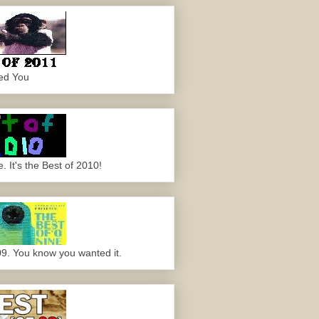
ed You
 It's the Best of 2010!
09. You know you wanted it.