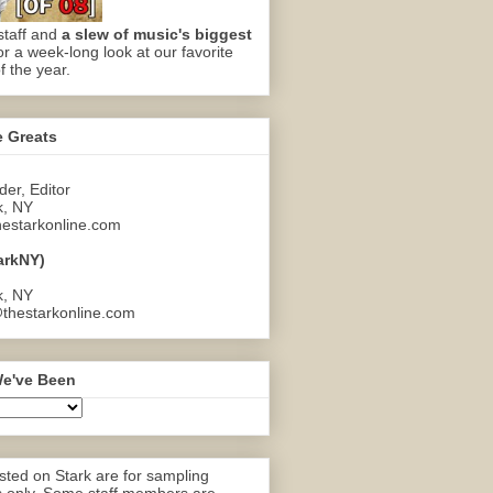
staff and
a slew of music's biggest
or a week-long look at our favorite
f the year.
e Greats
er, Editor
k, NY
estarkonline.com
arkNY)
k, NY
thestarkonline.com
e've Been
ted on Stark are for sampling