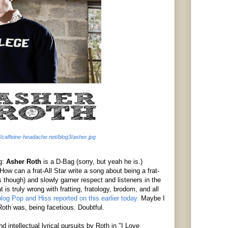
://caffeine-headache.net/blog3/asher.jpg
ng:
Asher Roth
is a D-Bag (sorry, but yeah he is.)
ow can a frat-All Star write a song about being a frat-
ts though) and slowly garner respect and listeners in the
 is truly wrong with
fratting
,
fratology
,
brodom
, and all
og Pop and Hiss reported on this earlier today.
Maybe I
 Roth was, being facetious. Doubtful.
d intellectual lyrical pursuits by Roth in "I Love