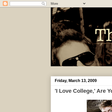
Friday, March 13, 2009
'I Love College,' Are