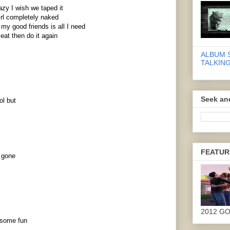
azy I wish we taped it
irl completely naked
y good friends is all I need
eat then do it again
ALBUM 
TALKING
Seek an
ol but
FEATUR
e gone
2012 G
 some fun