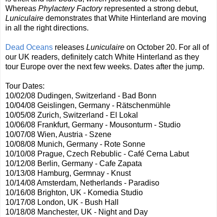
Whereas
Phylactery Factory
represented a strong debut,
Luniculaire
demonstrates that White Hinterland are moving
in all the right directions.
Dead Oceans
releases
Luniculaire
on October 20. For all of
our UK readers, definitely catch White Hinterland as they
tour Europe over the next few weeks. Dates after the jump.
Tour Dates:
10/02/08 Dudingen, Switzerland - Bad Bonn
10/04/08 Geislingen, Germany - Rätschenmühle
10/05/08 Zurich, Switzerland - El Lokal
10/06/08 Frankfurt, Germany - Mousonturm - Studio
10/07/08 Wien, Austria - Szene
10/08/08 Munich, Germany - Rote Sonne
10/10/08 Prague, Czech Rebublic - Café Cerna Labut
10/12/08 Berlin, Germany - Cafe Zapata
10/13/08 Hamburg, Germnay - Knust
10/14/08 Amsterdam, Netherlands - Paradiso
10/16/08 Brighton, UK - Komedia Studio
10/17/08 London, UK - Bush Hall
10/18/08 Manchester, UK - Night and Day