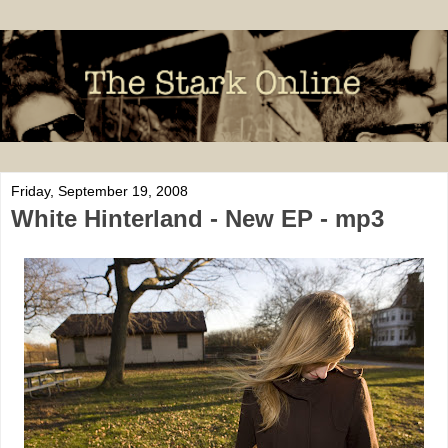
Friday, September 19, 2008
White Hinterland - New EP - mp3