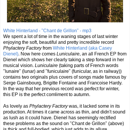
White Hinterland - "Chant de Grillon" - mp3
We spent a lot of time in the waning stages of last winter
enjoying the soft, beautiful and pretty incredible record
Phylactery Factory
from
White Hinterland (aka Casey
Dienel)
. Now here comes
Luniculaire
, an all French EP from
Dienel which shows her clearly taking a step forward in her
musical vision.
Luniculaire
(taking parts of French words
"lunaire" (lunar) and "funiculaire" (funicular, as in railway))
contains two originals plus covers of songs made famous by
Serge Gainsbourg, Brigitte Fontaine and Francoise Hardy.
In the way that her previous record was perfect for winter,
this EP is the perfect comliment to autumn.
As lovely as
Phylactery Factory
was, it lacked some in its
production. At times it came across as thin, and didn't sound
as lush as it could have. Dienel has seemingly rectified
these problems as the sound on "Chant de Grillon" (above)
is thick and full-bodied, which just adds to its allure.