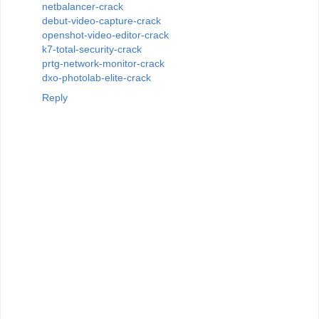
netbalancer-crack
debut-video-capture-crack
openshot-video-editor-crack
k7-total-security-crack
prtg-network-monitor-crack
dxo-photolab-elite-crack
Reply