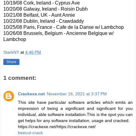
10/19/08 Cork, Ireland - Cyprus Ave
10/20/08 Galway, Ireland - Roisin Dubh
10/21/08 Belfast, UK - Aunt Annie
10/22/08 Dublin, Ireland - Crawdaddy
10/25/08 Paris, France - Cafe de la Danse w/ Lambchop
10/26/08 Brussels, Belgium - Ancienne Belgique w/
Lambchop
StarkNY
at
4:46 PM
Share
1 comment:
Crackexe.net
November 16, 2021 at 3:37 PM
This site have particular software articles which emits an
impression of being a significant and significant for you
individual, able software installation.This is the spot you can
get helps for any software installation, usage and cracked.
https://crackexe.net/https://crackexe.net/
beecut-crack