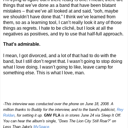
things that we’ve done as a band that have been blatant
mistakes – that we’ve all looked at and said, “ooh, maybe
we shouldn’t have done that.” I think we’ve learned from
them, so as a learning tool, I can’t really look it any of those
things as regrets. I hate to be cliché, but I look at all the
negatives as positives, and try to use that half-full approach.
That's admirable.
I mean, I got divorced, and a lot of that had to do with the
band, but I still don’t regret that. I wasn’t going to stop doing
what I love doing. I wasn’t going to like, leave camp for
something else. This is what I love, man.
-This interview was conducted over the phone on June 18, 2008. A
million thanks to Buddy for the interview, and to the band's publicist,
Rey
Roldan
, for setting it up.
GNV FLA
is in stores June 24 via Sleep It Off.
You can hear the album's single, "Does The Lion City Still Roar?" on
Less Than Jake's
MySpace.