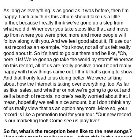
As long as everything is as good as it was before, then I’m
happy. I actually think this album should take us a little
further, because I really think we’ve gone up a step from
what we did. Whenever you take steps like that, and move
up from where you were prior, more and more people will
follow along with you. And we feel good about it. I’ll use our
last record as an example. You know, not all of us felt really
good about it. So it’s hard to go out there and be like, “Oh,
here it is! We’re gonna go take the world by storm!” Whereas
on this record, all of us are really positive about it and really
happy with how things came out. I think that’s going to show.
And that’ll only lead to us doing better. We were talking
about how the Internet is taking over everything, too. As far
as like, sales, and whether or not we’re going to go out and
sell a bunch of records, no one’s really worried about that. I
mean, hopefully we sell a nice amount, but I don’t think any
of us really view that as an option anymore. More so, your
record is like a promotion tool for your tour. “Our new record
is our marketing tool! Come see us play live!”
So far, what’s the reception been like to the new songs?