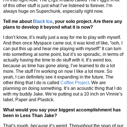
of this other stuff is just what I’ve listened to forever. I’m
always huge on Superchunk, especially right now.
Tell me about
Black Ice
, your solo project. Are there any
plans to develop it beyond what it is now?
I don’t know, it’s really just a way for me to play with myself.
And then once Myspace came out, it was kind of like, “ooh, I
can put this up and hear me playing with myself!” It can turn
into something at some point, but it’s so sporadic, in terms of
actually having the time to do stuff with it. It’s weird too,
because as time has gone along, I’ve learned to do a lot
more. The stuff I’m working on now I like a lot more. So
yeah, I can definitely see it expanding in the future. The
other thing that I do is called
Coffee Project
. We are
planning on doing something. It’s an acoustic thing that I do
with my buddy Jake. We’re putting out a 10 inch on Vinnie’s
label, Paper and Plastick.
What would you say your biggest accomplishment has
been in Less Than Jake?
That’s rough, because it’s weird. Throughout the span of our