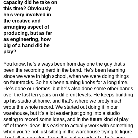
capacity did he take on
this time? Obviously
he’s very involved in
the creative and
arranging aspect of
producing, but as far
as engineering, how
big of a hand did he
play?
You know, he’s always been from day one the guy that’s
been the recording nerd in the band. He’s been learning
since we were in high school, when we were doing things
on four-tracks. So he’s been turning knobs for a long time.
He’s done our demos, but he’s also done some other bands
over the last ten years on different levels. He keeps building
up his studio at home, and that’s where we pretty much
wrote the whole record. We started out doing it in our
warehouse, but it’s a lot easier just going into a studio
setting to record some ideas, and in the future kind of play
off of those ideas. It’s easier to actually work with something
when you’re not just sitting in the warehouse trying to figure
it out all in one step. From the writing side of it, he’s very