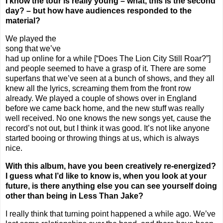
I know the tour is really young – what, this is the second
day? – but how have audiences responded to the
material?
We played the
song that we’ve
had up online for a while [“Does The Lion City Still Roar?”]
and people seemed to have a grasp of it. There are some
superfans that we’ve seen at a bunch of shows, and they all
knew all the lyrics, screaming them from the front row
already. We played a couple of shows over in
England
before we came back home, and the new stuff was really
well received. No one knows the new songs yet, cause the
record’s not out, but I think it was good. It’s not like anyone
started booing or throwing things at us, which is always
nice.
With this album, have you been creatively re-energized?
I guess what I’d like to know is, when you look at your
future, is there anything else you can see yourself doing
other than being in Less Than Jake?
I really think that turning point happened a while ago. We’ve