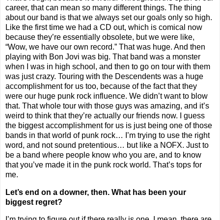
career, that can mean so many different things. The thing
about our band is that we always set our goals only so high.
Like the first time we had a CD out, which is comical now
because they’re essentially obsolete, but we were like,
“Wow, we have our own record.” That was huge. And then
playing with Bon Jovi was big. That band was a monster
when I was in high school, and then to go on tour with them
was just crazy. Touring with the Descendents was a huge
accomplishment for us too, because of the fact that they
were our huge punk rock influence. We didn’t want to blow
that. That whole tour with those guys was amazing, and it’s
weird to think that they’re actually our friends now. I guess
the biggest accomplishment for us is just being one of those
bands in that world of punk rock… I’m trying to use the right
word, and not sound pretentious… but like a NOFX. Just to
be a band where people know who you are, and to know
that you’ve made it in the punk rock world. That’s tops for
me.
Let’s end on a downer, then. What has been your
biggest regret?
I’m trying to figure out if there really is one. I mean, there are