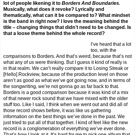
lot of people likening it to
Borders And Boundaries.
Musically, what does it revoke? Lyrically and
thematically, what can it be compared to? What mindset
is the band in right now? I love the meaning behind the
title – changing things that didn’t need to be changed. Is
that a loose theme behind the whole record?
I’ve heard that a lot
too, with the
comparisons to Borders. And that’s weird, because that’s not
what any of us were thinking. But I guess it kind of really is
in that realm. We can’t really compare it to Losing Streak or
[Hello] Rockview, because of the production level on those
aren’t as good as what we’ve got going now, and in terms of
the songwriting, we’re not gonna go as far back to that.
Borders is a good comparison because it was kind of a mix
of that newer rock sound that we have mixed with the older
stuff too. Like I said, I think when we went out and did all of
those record shows before, it was like us gathering
information on the best things we’ve done in the past. We
just tried to put all of that together. I kind of feel like the new
record is a conglomeration of everything we’ve ever done.
That’s how I look at it. It’s hard for me to pick one album that