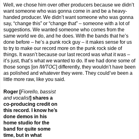
Well, we chose him over other producers because we didn’t
want someone who was gonna come in and be a heavy-
handed producer. We didn’t want someone who was gonna
say, “change this” or “change that” – someone with a lot of
suggestions. We wanted someone who comes from the
same world we do, and he does. With the bands that he’s
done before – he’s a punk rock guy – it makes sense for us
to try to make our record more on the punk rock side of
things. It wasn’t because our last record was what it was –
it’s just, that’s what we wanted to do. If we had done some of
those songs [on
IWTOC
] differently, they wouldn’t have been
as polished and whatever they were. They could’ve been a
little more raw, like you said.
R
oger [
Fiorello, bassist
and vocalist
] shares a
co-producing credit
o
n
this record. I know he’s
done demos in his
home studio for the
band for quite some
time, but in what