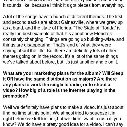
it sounds like, because I think it’s got pieces from everything.
A lot of the songs have a bunch of different themes. The first
and second tracks are about
Gainesville
, where we grew up
as a band, and the state of
Florida
. “The State of
Florida
” is
really the best example of that. It’s about how
Florida
’s
constantly changing. Things are going up building-wise, and
things are disappearing. That’s kind of what they were
saying about the title. But there are definitely lots of other
themes going on in the record. It’s a lot of the same things
we’ve talked about before, but it’s just another angle on it.
What are your marketing plans for the album? Will Sleep
It Off have the same distribution as majors? Are there
any plans to work the single to radio, or to shoot a
video? How big of a role is the Internet playing in the
promotion?
Well we definitely have plans to make a video. It’s just about
finding time at this point. We almost tried to squeeze it in
right before we left for tour, but we didn’t want to rush it, you
know? We do have a pretty good idea for a video. I can’t say