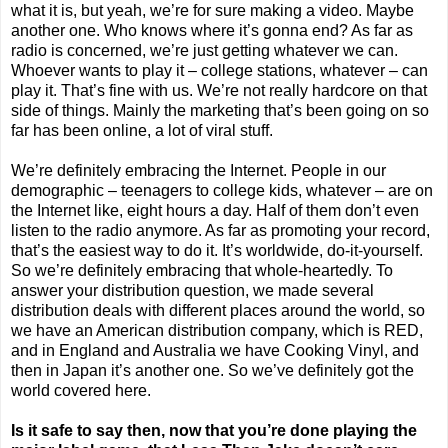
what it is, but yeah, we’re for sure making a video. Maybe
another one. Who knows where it’s gonna end? As far as
radio is concerned, we’re just getting whatever we can.
Whoever wants to play it – college stations, whatever – can
play it. That’s fine with us. We’re not really hardcore on that
side of things. Mainly the marketing that’s been going on so
far has been online, a lot of viral stuff.
We’re definitely embracing the Internet. People in our
demographic – teenagers to college kids, whatever – are on
the Internet like, eight hours a day. Half of them don’t even
listen to the radio anymore. As far as promoting your record,
that’s the easiest way to do it. It’s worldwide, do-it-yourself.
So we’re definitely embracing that whole-heartedly. To
answer your distribution question, we made several
distribution deals with different places around the world, so
we have an American distribution company, which is RED,
and in
England
and
Australia
we have Cooking Vinyl, and
then in
Japan
it’s another one. So we’ve definitely got the
world covered here.
Is it safe to say then, now that you’re done playing the