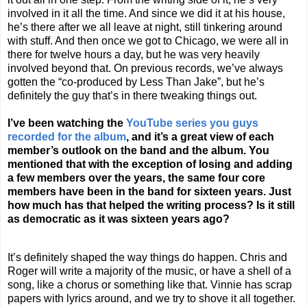
involved in it all the time. And since we did it at his house,
he’s there after we all leave at night, still tinkering around
with stuff. And then once we got to
Chicago
, we were all in
there for twelve hours a day, but he was very heavily
involved beyond that. On previous records, we’ve always
gotten the “co-produced by Less Than Jake”, but he’s
definitely the guy that’s in there tweaking things out.
I’ve been watching the
YouTube series you guys
recorded for the album
, and it’s a great view of each
member’s outlook on the band and the album. You
mentioned that with the exception of losing and adding
a few members over the years, the same four core
members have been in the band for sixteen years. Just
how much has that helped the writing process? Is it still
as democratic as it was sixteen years ago?
It’s definitely shaped the way things do happen. Chris and
Roger will write a majority of the music, or have a shell of a
song, like a chorus or something like that. Vinnie has scrap
papers with lyrics around, and we try to shove it all together.