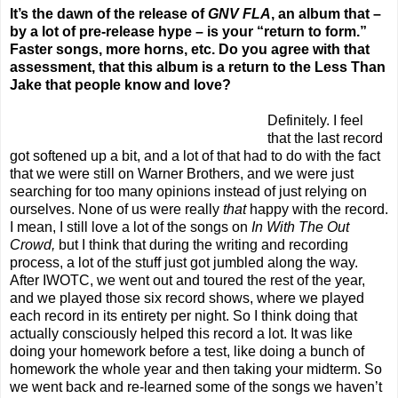
It’s the dawn of the release of
GNV FLA
, an album that –
by a lot of pre-release hype – is your “ret
urn to form.”
Faster songs, more horns, etc. Do you agree with that
assessment, that this album is a return to the Less Than
Jake that people know and love?
Definitely. I feel
that the last record
got softened up a bit, and a lot of that had to do with the fact
that we were still on Warner Brothers, and we were just
searching for too many opinions instead of just relying on
ourselves. None of us were really
that
happy with the record.
I mean, I still love a lot of the songs on
In With
The Out
Crowd,
but I think that during the writing and recording
process, a lot of the stuff just got jumbled along the way.
After IWOTC, we went out and toured the rest of the year,
and we played those six record shows, where we played
each record in its entirety per night. So I think doing that
actually consciously helped this record a lot. It was like
doing your homework before a test, like doing a bunch of
homework the whole year and then taking your midterm. So
we went back and re-learned some of the songs we haven’t