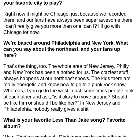
your favorite city to play?
Right now it might be
Chicago
, just because we recorded
there, and our fans have always been super awesome there.
I can’t really give you more than one, can I? I’ll go with
Chicago
for now.
We’re based around
Philadelphia
and
New York
. What
can you say about the northeast, and your fans up
here?
That’s the thing, too. The whole area of
New Jersey
, Philly,
and
New York
has been a hotbed for us. The craziest stuff
always happens at our northeast shows. The kids there are
really energetic and know how to go to a punk rock show.
Whereas, if you go to the west coast, sometimes people look
at each other and ask, “is it okay to move around? Should I
be like him or should I be like her?” In
New Jersey
and
Philadelphia
, nobody really gives a shit.
What is your favorite Less Than Jake song? Favorite
album?