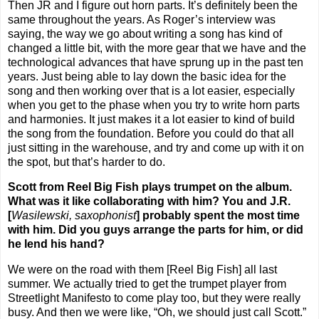
Then JR and I figure out horn parts. It’s definitely been the
same throughout the years. As Roger’s interview was
saying, the way we go about writing a song has kind of
changed a little bit, with the more gear that we have and the
technological advances that have sprung up in the past ten
years. Just being able to lay down the basic idea for the
song and then working over that is a lot easier, especially
when you get to the phase when you try to write horn parts
and harmonies. It just makes it a lot easier to kind of build
the song from the foundation. Before you could do that all
just sitting in the warehouse, and try and come up with it on
the spot, but that’s harder to do.
Scott from Reel Big Fish plays trumpet on the album.
What was it like collaborating with him? You and J.R.
[
Wasilewski, saxophonist
] probably spent the most time
with him. Did you guys arrange the parts for him, or did
he lend his hand?
We were on the road with them [Reel Big Fish] all last
summer. We actually tried to get the trumpet player from
Streetlight Manifesto to come play too, but they were really
busy. And then we were like, “Oh, we should just call Scott.”