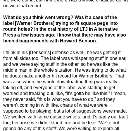
on with that record.
What do you think went wrong? Was it a case of the
label [Warner Brothers] trying to fit square pegs into
round holes?
In the oral history of LTJ in Alternative
Press a few issues ago, I know that there may have also
been disagreements with Howard Benson.
I think in his [Benson’s] defense as well, he was getting it
from all sides too. The label was whispering stuff in one ear,
and we were saying stuff in the other, so he was like the
middle man in the whole situation. He was trying to do what
he does: make another hit record for Warner Brothers. That
was also when the whole downloading thing was really
taking off, and everyone at the label was starting to get
worried and freaking out, like, “It’s gotta be like this!” I mean,
they never said, “this is what you have to do,” and they
weren’t coming in with like, charts of what we were
supposed to be playing, but a lot of suggestions were made.
We worked with some outside writers, and it’s partly our fault
too, because we didn’t stand true and be like, “We’re not
gonna do any of this stuff!” We were willing to explore all