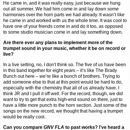
He came in, and it was really easy, just because we hung
out all summer. We had him come in and lay down some
harmonies over the horn parts we had already. It wasn’t like
he came in and worked with us the whole time. It was cool to
have one of your friends come in and do it too, as opposed
to some studio musician come in and lay something down.
Are there ever any plans to implement more of the
trumpet sound in your music, whether it be on record or
live?
In a live setting, no, I don't think so. The five of us have been
in this band together for eight years – it’s like The Brady
Bunch out here – we’re like a bunch of brothers. Trying to
add someone else to that at this point would be hard to do,
especially with the chemistry that all of us already have. I
think JR and I pull it off well. For the record, though, we did
want to try to get that extra high-end sound on there, just to
have a little more punch to the horn section. Just some of the
songs on the new record, we thought that having a trumpet
would be really cool.
Can you compare
GNV FLA
to past works? I’ve heard a