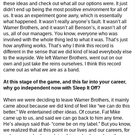
these ideas and check out what all our options were. It just
didn’t end up being the most positive environment for all of
us. It was an experiment gone awry, which is essentially
what happened. It wasn’t really anyone’s fault. It wasn’t all
Warner Brothers, and it wasn’t all Benson’s, it wasn’t all of
us, all of our managers. You know, everyone who was
involved with the whole thing led to what it was. That’s just
how anything works. That’s why I think this record is
different in the sense that we did kind of lead everybody else
to the wayside. We left Warner Brothers, went out on our
own and just take the reins ourselves. I think this record
came out as what we are as a band.
At this stage of the game, and this far into your career,
why go independent now with Sleep It Off?
When we were deciding to leave Warner Brothers, it mainly
came about because we did kind of feel like “we can do this
better.” We entertained other ideas. Of course, Fat Mike
came up to us, and said we can go back to him any time.
He’s always said that- “come be on my label.” But you know,
we realized that at this point in our lives and our careers, for