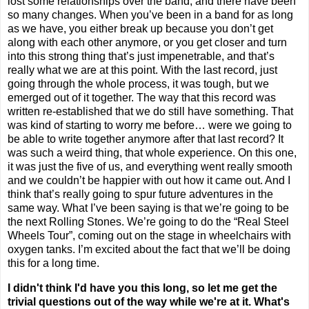
lost some relationships over the band, and there have been
so many changes. When you’ve been in a band for as long
as we have, you either break up because you don’t get
along with each other anymore, or you get closer and turn
into this strong thing that’s just impenetrable, and that’s
really what we are at this point. With the last record, just
going through the whole process, it was tough, but we
emerged out of it together. The way that this record was
written re-established that we do still have something. That
was kind of starting to worry me before… were we going to
be able to write together anymore after that last record? It
was such a weird thing, that whole experience. On this one,
it was just the five of us, and everything went really smooth
and we couldn’t be happier with out how it came out. And I
think that’s really going to spur future adventures in the
same way. What I’ve been saying is that we’re going to be
the next Rolling Stones. We’re going to do the “Real Steel
Wheels Tour”, coming out on the stage in wheelchairs with
oxygen tanks. I’m excited about the fact that we’ll be doing
this for a long time.
I didn't think I'd have you this long, so let me get the
trivial questions out of the way while we're at it. What's