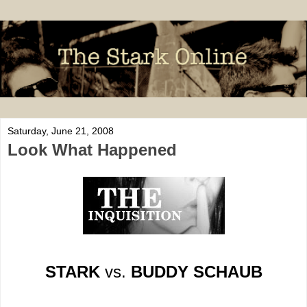
Saturday, June 21, 2008
Look What Happened
STARK
vs.
BUDDY SCHAUB