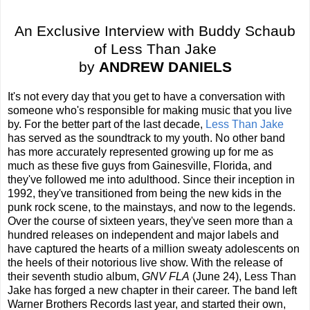
An Exclusive Interview with Buddy Schaub
of Less Than Jake
by
ANDREW DANIELS
It's not every day that you get to have a conversation with
someone who's responsible for making music that you live
by. For the better part of the last decade,
Less Than Jake
has served as the soundtrack to my youth. No other band
has more accurately represented growing up for me as
much as these five guys from Gainesville, Florida, and
they've followed me into adulthood. Since their inception in
1992, they've transitioned from being the new kids in the
punk rock scene, to the mainstays, and now to the legends.
Over the course of sixteen years, they've seen more than a
hundred releases on independent and major labels and
have captured the hearts of a million sweaty adolescents on
the heels of their notorious live show. With the release of
their seventh studio album,
GNV FLA
(June 24), Less Than
Jake has forged a new chapter in their career. The band left
Warner Brothers Records last year, and started their own,