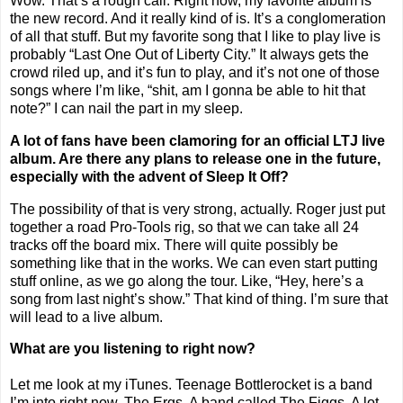
Wow. That’s a rough call. Right now, my favorite album is
the new record. And it really kind of is. It’s a conglomeration
of all that stuff. But my favorite song that I like to play live is
probably “Last One Out of Liberty City.” It always gets the
crowd riled up, and it’s fun to play, and it’s not one of those
songs where I’m like, “shit, am I gonna be able to hit that
note?” I can nail the part in my sleep.
A lot of fans have been clamoring for an official LTJ live
album. Are there any plans to release one in the future,
especially with the advent of Sleep It Off?
The possibility of that is very strong, actually. Roger just put
together a road Pro-Tools rig, so that we can take all 24
tracks off the board mix. There will quite possibly be
something like that in the works. We can even start putting
stuff online, as we go along the tour. Like, “Hey, here’s a
song from last night’s show.” That kind of thing. I’m sure that
will lead to a live album.
What are you listening to right now?
Let me look at my iTunes. Teenage Bottlerocket is a band
I’m into right now. The Ergs. A band called The Figgs. A lot