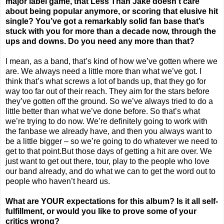
major label game, that Less Than Jake doesn’t care
about being popular anymore, or scoring that elusive hit
single? You’ve got a remarkably solid fan base that’s
stuck with you for more than a decade now, through the
ups and downs. Do you need any more than that?
I mean, as a band, that’s kind of how we’ve gotten where we
are. We always need a little more than what we’ve got. I
think that’s what screws a lot of bands up, that they go for
way too far out of their reach. They aim for the stars before
they’ve gotten off the ground. So we’ve always tried to do a
little better than what we’ve done before. So that’s what
we’re trying to do now. We’re definitely going to work with
the fanbase we already have, and then you always want to
be a little bigger – so we’re going to do whatever we need to
get to that point.But those days of getting a hit are over. We
just want to get out there, tour, play to the people who love
our band already, and do what we can to get the word out to
people who haven’t heard us.
What are YOUR expectations for this album? Is it all self-
fulfillment, or would you like to prove some of your
critics wrong?