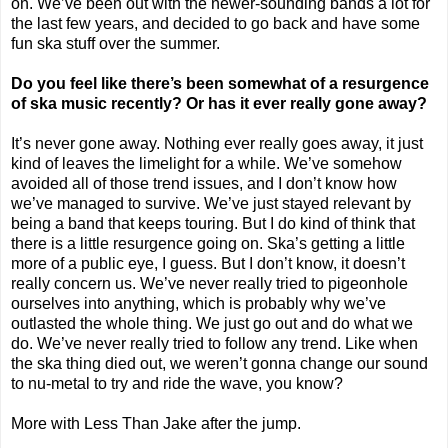
on. We’ve been out with the newer-sounding bands a lot for
the last few years, and decided to go back and have some
fun ska stuff over the summer.
Do you feel like there’s been somewhat of a resurgence
of ska music recently? Or has it ever really gone away?
It’s never gone away. Nothing ever really goes away, it just
kind of leaves the limelight for a while. We’ve somehow
avoided all of those trend issues, and I don’t know how
we’ve managed to survive. We’ve just stayed relevant by
being a band that keeps touring. But I do kind of think that
there is a little resurgence going on. Ska’s getting a little
more of a public eye, I guess. But I don’t know, it doesn’t
really concern us. We’ve never really tried to pigeonhole
ourselves into anything, which is probably why we’ve
outlasted the whole thing. We just go out and do what we
do. We’ve never really tried to follow any trend. Like when
the ska thing died out, we weren’t gonna change our sound
to nu-metal to try and ride the wave, you know?
More with Less Than Jake after the jump.