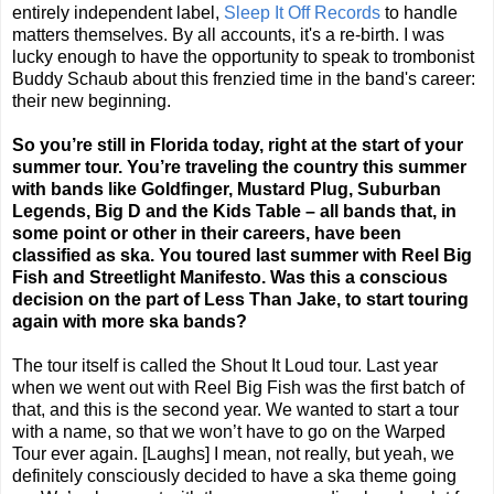
entirely independent label,
Sleep It Off Records
to handle
matters themselves. By all accounts, it's a re-birth. I was
lucky enough to have the opportunity to speak to trombonist
Buddy Schaub about this frenzied time in the band's career:
their new beginning.
So you’re still in
Florida
today, right at the start of your
summer tour. You’re traveling the country this summer
with bands like Goldfinger, Mustard Plug, Suburban
Legends, Big D and the Kids Table – all bands that, in
some point or other in their careers, have been
classified as ska. You toured last summer with Reel Big
Fish and Streetlight Manifesto. Was this a conscious
decision on the part of Less Than Jake, to start touring
again with more ska bands?
The tour itself is called the Shout It Loud tour. Last year
when we went out with Reel Big Fish was the first batch of
that, and this is the second year. We wanted to start a tour
with a name, so that we won’t have to go on the Warped
Tour ever again. [Laughs] I mean, not really, but yeah, we
definitely consciously decided to have a ska theme going