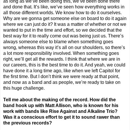
as long as we’ve been doing this, we’ve been done there
and done that. It’s like, we’ve seen how everything works in
all those different worlds. We know how to do it ourselves.
Why are we gonna get someone else on board to do it again
where we can just do it? It was a matter of whether or not we
wanted to put in the time and effort, so we decided that the
best way for it to really come out was being just us. There’s
always someone else to blame when something goes
wrong, whereas this way it’s all on our shoulders, so there’s
a lot more responsibility involved. When something goes
right, we’ll get all the rewards. I think that where we are in
our careers, this is the best time to do it. And yeah, we could
have done it a long time ago, like when we left Capitol for
the first time. But I don’t think we were ready at that point,
and now as a band and as people, we’re ready to take on
this huge challenge.
Tell me about the making of the record. How did the
band hook up with Matt Allison, who is known for his
work with bands like Rise Against and Alkaline Trio?
Was it a conscious effort to get it to sound rawer than
the previous records?