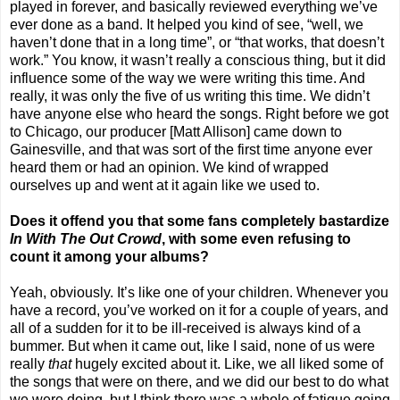
played in forever, and basically reviewed everything we’ve
ever done as a band. It helped you kind of see, “well, we
haven’t done that in a long time”, or “that works, that doesn’t
work.” You know, it wasn’t really a conscious thing, but it did
influence some of the way we were writing this time. And
really, it was only the five of us writing this time. We didn’t
have anyone else who heard the songs. Right before we got
to
Chicago
, our producer [Matt Allison] came down to
Gainesville
, and that was sort of the first time anyone ever
heard them or had an opinion. We kind of wrapped
ourselves up and went at it again like we used to.
Does it offend you that some fans completely bastardize
In With The Out Crowd
, with some even refusing to
count it among your albums?
Yeah, obviously. It’s like one of your children. Whenever you
have a record, you’ve worked on it for a couple of years, and
all of a sudden for it to be ill-received is always kind of a
bummer. But when it came out, like I said, none of us were
really
that
hugely excited about it. Like, we all liked some of
the songs that were on there, and we did our best to do what
we were doing, but I think there was a whole of fatigue going