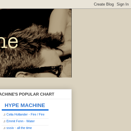
ACHINE'S POPULAR CHART
HYPE MACHINE
♫
Celia Hollander - Fire / Fire
♫
Emmit Fenn - Water
♫
sssiv - all the time