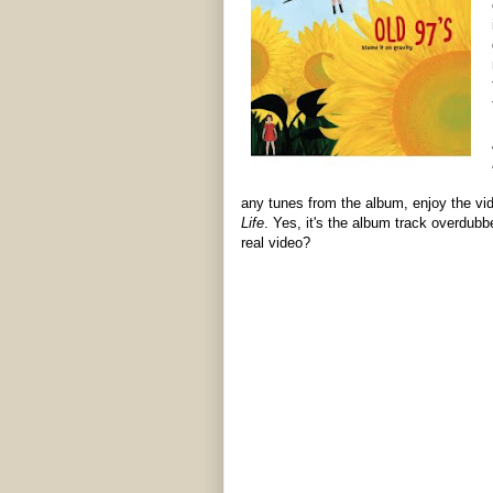
any tunes from the album, enjoy the vid
Life
. Yes, it's the album track overdubb
real video?