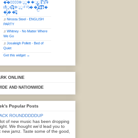
��⃝☼⃝◉࿃ूੂ� �ूੂੂ ʅ͡͡͡͡͡͡͡͡͡͡͡( )ʃ͡͡͡͡͡͡͡͡͡͡ ꐑ
(ఠీੂȯ̶̞̮͖̑ ̈́̿)̸̳̥̰̜̥̺̐ͅ ࿃ूੂ✧⃛✧⃛)̴� �̜͍̱̋̌͋̓̾̚͜ ̷̨̢̥̅͝ͅ(̸̢̛̼̞ ̭͋ͅ)̸͚̰͛̔̾̀̿͒ ͂:̴͓̞̑̌̂̆̊͋̀:�
�͎̟̯̂̓̌:̶̢͙͙͕� �̩͆(̷̮͍͚̫͚͂
♫
Nirosta Steel - ENGLISH
PARTY
♫
Whitney - No Matter Where
We Go
♫
Josaleigh Pollett - Bed of
Quiet
Get this widget →
ARK ONLINE
IDE AND NATIONWIDE
ek's Popular Posts
ACK ROUNDDDDDUP
 lot of new music has been dropping
right. We thought we'd lead you to
 new jamz. Taste some of the good,