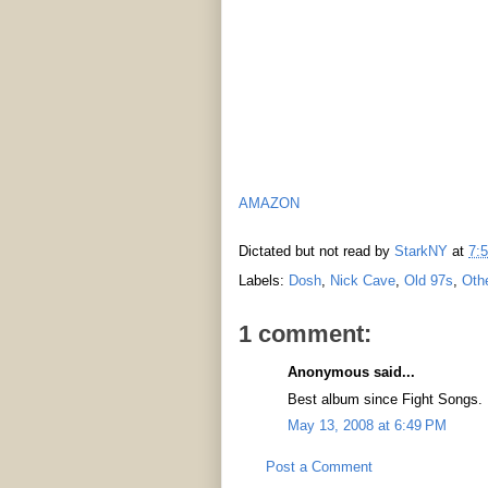
AMAZON
Dictated but not read by
StarkNY
at
7:
Labels:
Dosh
,
Nick Cave
,
Old 97s
,
Oth
1 comment:
Anonymous said...
Best album since Fight Songs.
May 13, 2008 at 6:49 PM
Post a Comment