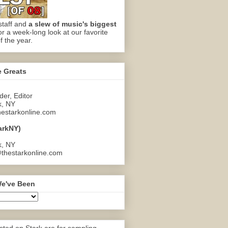
staff and
a slew of music's biggest
or a week-long look at our favorite
f the year.
e Greats
er, Editor
k, NY
estarkonline.com
arkNY)
k, NY
thestarkonline.com
e've Been