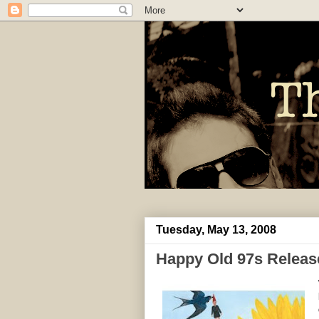
Tuesday, May 13, 2008
Happy Old 97s Releas