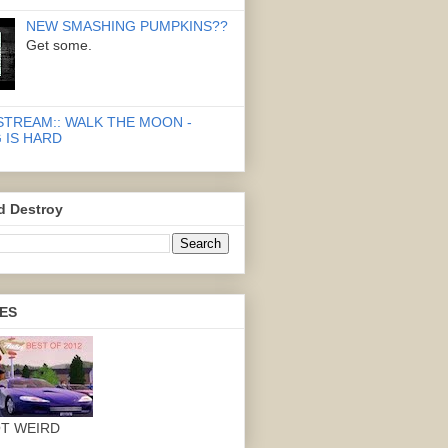
NEW SMASHING PUMPKINS??
Get some.
STREAM:: WALK THE MOON -
 IS HARD
d Destroy
ES
OT WEIRD