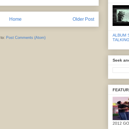
Home
Older Post
ALBUM 
 to:
Post Comments (Atom)
TALKING
Seek an
FEATUR
2012 G