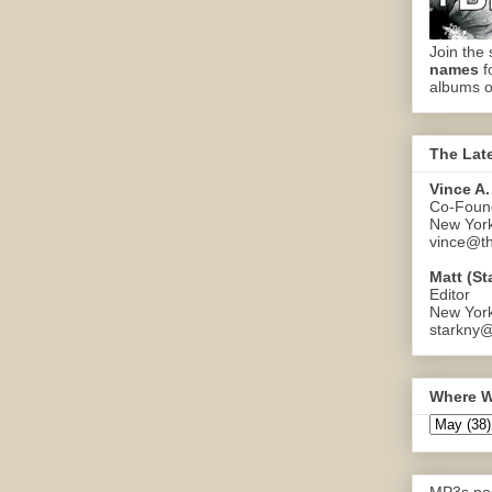
Join the 
names
f
albums o
The Lat
Vince A.
Co-Found
New Yor
vince@th
Matt (St
Editor
New Yor
starkny@
Where W