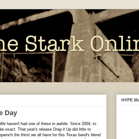
HYPE M
e Day
We haven't had one of these in awhile. Since 2004, to
be exact. That year's release
Drag it Up
did little to
quench the
thirst
we all have for this Texas band's blend