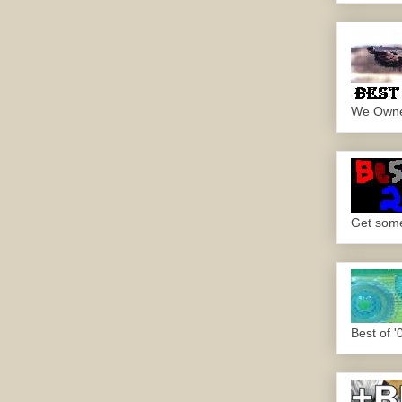
We Own
Get some.
Best of '