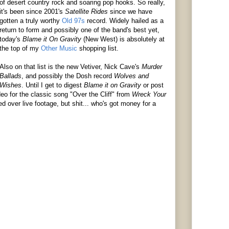
of desert country rock and soaring pop hooks. So really,
it's been since 2001's
Satellite
Rides
since we have
gotten a truly worthy
Old 97s
record. Widely hailed as a
return to form and possibly one of the band's best yet,
today's
Blame it On Gravity
(New West)
is absolutely at
the top of my
Other Music
shopping list.
Also on that list is the new
Vetiver
, Nick Cave's
Murder
Ballads
, and possibly the Dosh record
Wolves and
Wishes
. Until I get to digest
Blame it on Gravity
or post
eo for the classic song "Over the Cliff" from
Wreck Your
ed over live footage, but shit... who's got money for a