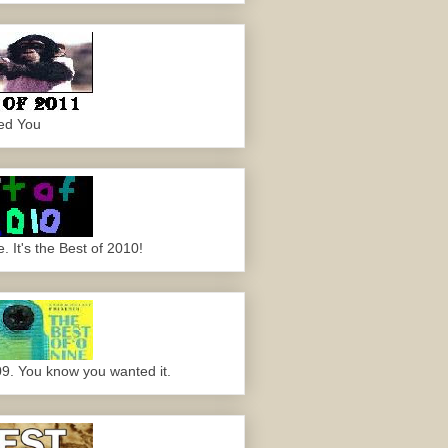
ed You
 It's the Best of 2010!
09. You know you wanted it.