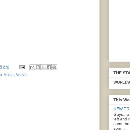
59 AM
THE ST
er Music
,
Vetiver
WORLDW
This We
NEW TR
Guys...a
left and 
some hot
som...