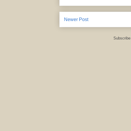
Newer Post
Subscribe