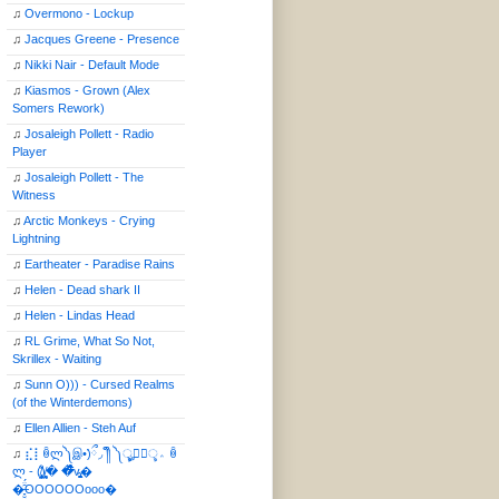
♫
Overmono - Lockup
♫
Jacques Greene - Presence
♫
Nikki Nair - Default Mode
♫
Kiasmos - Grown (Alex
Somers Rework)
♫
Josaleigh Pollett - Radio
Player
♫
Josaleigh Pollett - The
Witness
♫
Arctic Monkeys - Crying
Lightning
♫
Eartheater - Paradise Rains
♫
Helen - Dead shark II
♫
Helen - Lindas Head
♫
RL Grime, What So Not,
Skrillex - Waiting
♫
Sunn O))) - Cursed Realms
(of the Winterdemons)
♫
Ellen Allien - Steh Auf
♫
⣎⡇ꉺლ༽இ•̛)ྀ◞ ༎ຶ ༽ৣৢ؞ৢ؞ؖ ꉺ
ლ - (̸̢̛̼̞̭͋ͅ)̸͚̰� �̔̾̀̿͒͂v̴̢͚͚͎�
�̶̞̮͖̑̈́OOOOOOooo�