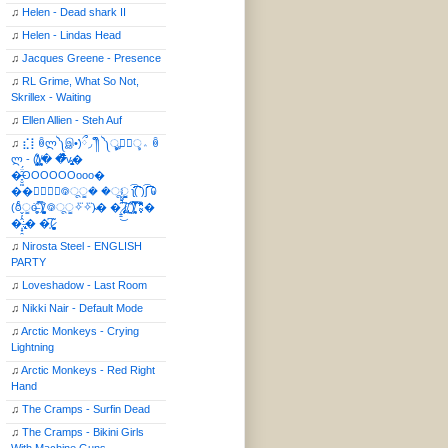
♫
Helen - Dead shark II
♫
Helen - Lindas Head
♫
Jacques Greene - Presence
♫
RL Grime, What So Not,
Skrillex - Waiting
♫
Ellen Allien - Steh Auf
♫
⣎⡇ꉺლ༽இ•̛)ྀ◞ ༎ຶ ༽ৣৢ؞ৢ؞ؖ ꉺ
ლ - (̸̢̛̼̞̭͋ͅ)̸͚̰� �̔̾̀̿͒͂v̴̢͚͚͎�
�̶̞̮͖̑̈́OOOOOOooo�
��⃝☼⃝◉࿃ूੂ� �ूੂੂ ʅ͡͡͡͡͡͡͡͡͡͡͡( )ʃ͡͡͡͡͡͡͡͡͡͡ ꐑ
(ఠీੂȯ̶̞̮͖̑ ̈́̿)̸̳̥̰̜̥̺̐ͅ ࿃ूੂ✧⃛✧⃛)̴� �̜͍̱̋̌͋̓̾̚͜ ̷̨̢̥̅͝ͅ(̸̢̛̼̞ ̭͋ͅ)̸͚̰͛̔̾̀̿͒ ͂:̴͓̞̑̌̂̆̊͋̀:�
�͎̟̯̂̓̌:̶̢͙͙͕� �̩͆(̷̮͍͚̫͚͂
♫
Nirosta Steel - ENGLISH
PARTY
♫
Loveshadow - Last Room
♫
Nikki Nair - Default Mode
♫
Arctic Monkeys - Crying
Lightning
♫
Arctic Monkeys - Red Right
Hand
♫
The Cramps - Surfin Dead
♫
The Cramps - Bikini Girls