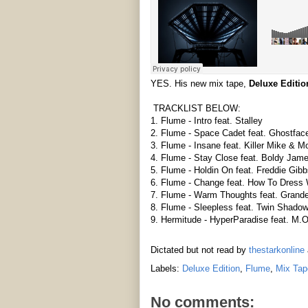
YES. His new mix tape,
Deluxe Editio
TRACKLIST BELOW:
1. Flume - Intro feat. Stalley
2. Flume - Space Cadet feat. Ghostface
3. Flume - Insane feat. Killer Mike & M
4. Flume - Stay Close feat. Boldy Jam
5. Flume - Holdin On feat. Freddie Gib
6. Flume - Change feat. How To Dress 
7. Flume - Warm Thoughts feat. Grande
8. Flume - Sleepless feat. Twin Shado
9. Hermitude - HyperParadise feat. M.O
Dictated but not read by
thestarkonline
Labels:
Deluxe Edition
,
Flume
,
Mix Tap
No comments: