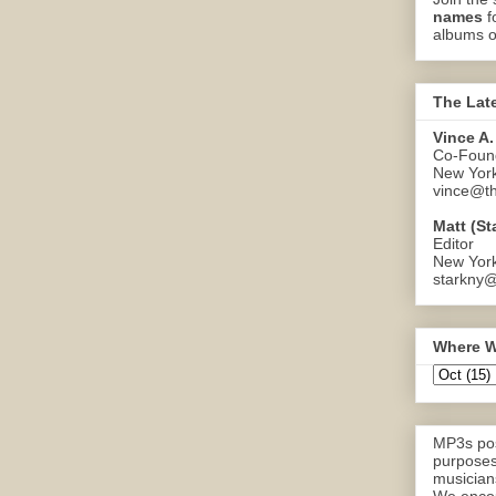
names
f
albums o
The Lat
Vince A.
Co-Found
New Yor
vince@th
Matt (St
Editor
New Yor
starkny@
Where W
MP3s pos
purposes
musicians