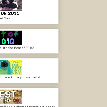
ed You
 It's the Best of 2010!
09. You know you wanted it.
staff and
a slew of music's biggest