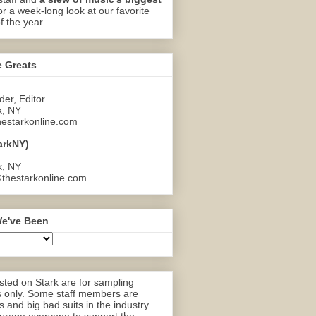
or a week-long look at our favorite
f the year.
e Greats
er, Editor
k, NY
estarkonline.com
arkNY)
k, NY
thestarkonline.com
e've Been
ted on Stark are for sampling
 only. Some staff members are
 and big bad suits in the industry.