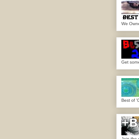
We Own
Get some.
Best of '
Join the 