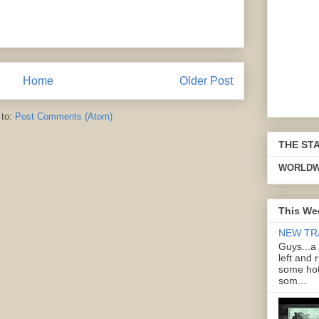
Home
Older Post
 to:
Post Comments (Atom)
THE ST
WORLDW
This We
NEW TR
Guys...a
left and 
some hot
som...