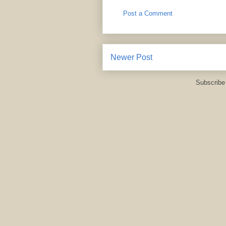
Post a Comment
Newer Post
Subscribe