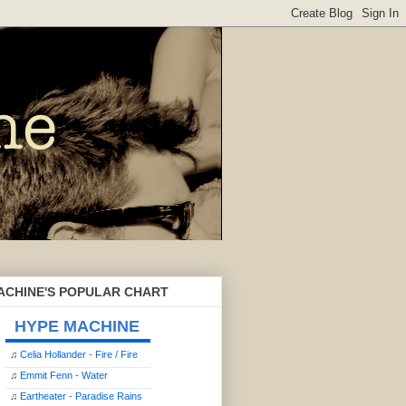
ACHINE'S POPULAR CHART
HYPE MACHINE
♫
Celia Hollander - Fire / Fire
♫
Emmit Fenn - Water
♫
Eartheater - Paradise Rains