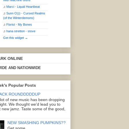
With Machine Guns
♫
Marci - Liquid Heartbeat
♫
Sunn O))) - Cursed Realms
(of the Winterdemons)
♫
Florist - My Bones
♫
hana stretton - stove
Get this widget →
ARK ONLINE
IDE AND NATIONWIDE
ek's Popular Posts
ACK ROUNDDDDDUP
 lot of new music has been dropping
right. We thought we'd lead you to
 new jamz. Taste some of the good,
NEW SMASHING PUMPKINS??
Get some.