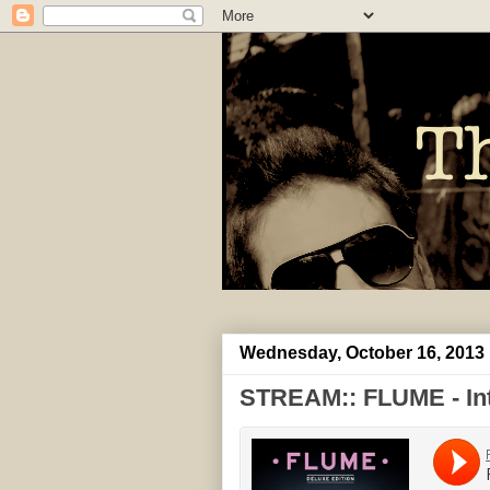
Wednesday, October 16, 2013
STREAM:: FLUME - Intr