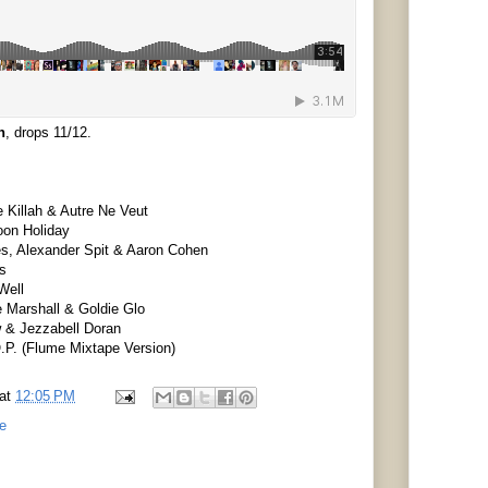
n
, drops 11/12.
 Killah & Autre Ne Veut
oon Holiday
es, Alexander Spit & Aaron Cohen
bs
Well
 Marshall & Goldie Glo
w & Jezzabell Doran
.P. (Flume Mixtape Version)
at
12:05 PM
e