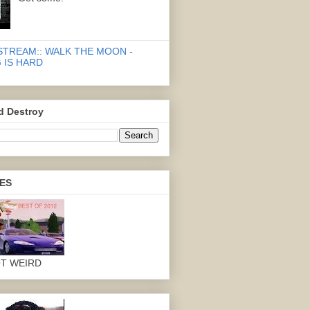
STREAM:: WALK THE MOON -
 IS HARD
d Destroy
ES
OT WEIRD