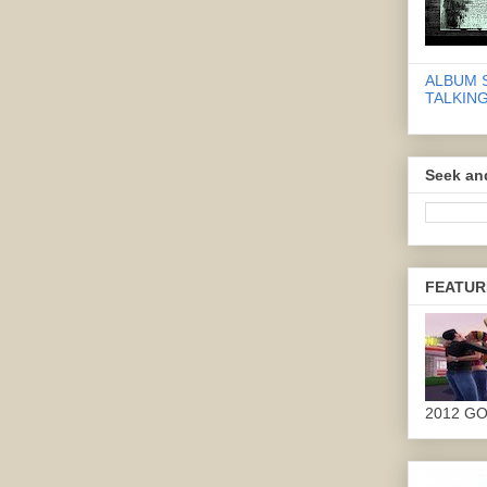
ALBUM 
TALKING
Seek an
FEATUR
2012 G