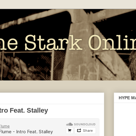
HYPE M
o Feat. Stalley