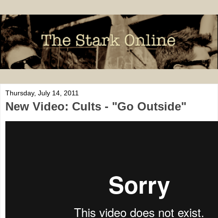
Thursday, July 14, 2011
New Video: Cults - "Go Outside"