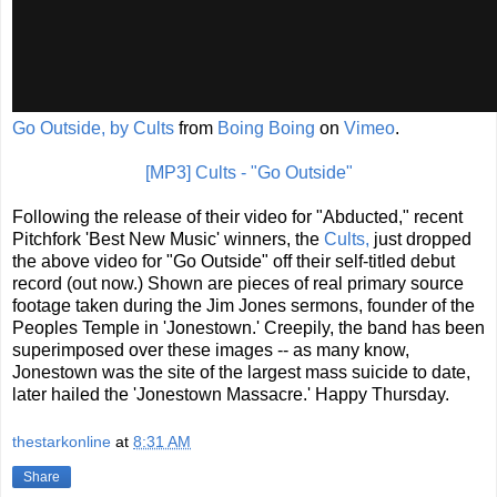
Go Outside, by Cults
from
Boing Boing
on
Vimeo
.
[MP3] Cults - "Go Outside"
Following the release of their video for "Abducted," recent
Pitchfork 'Best New Music' winners, the
Cults,
just dropped
the above video for "Go Outside" off their self-titled debut
record (out now.) Shown are pieces of real primary source
footage taken during the Jim Jones sermons, founder of the
Peoples Temple in 'Jonestown.' Creepily, the band has been
superimposed over these images -- as many know,
Jonestown was the site of the largest mass suicide to date,
later hailed the 'Jonestown Massacre.' Happy Thursday.
thestarkonline
at
8:31 AM
Share