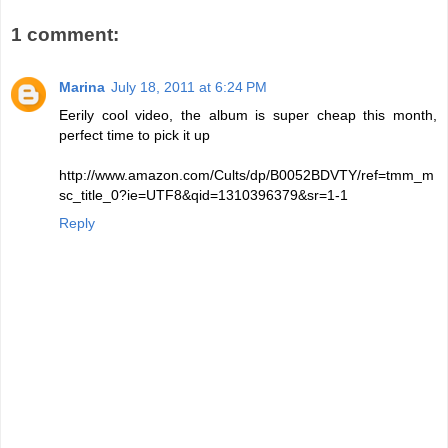
1 comment:
Marina
July 18, 2011 at 6:24 PM
Eerily cool video, the album is super cheap this month,
perfect time to pick it up
http://www.amazon.com/Cults/dp/B0052BDVTY/ref=tmm_m
sc_title_0?ie=UTF8&qid=1310396379&sr=1-1
Reply