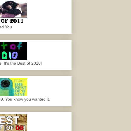
ed You
 It's the Best of 2010!
09. You know you wanted it.