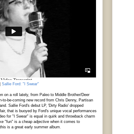
]
Sallie Ford: "I Swear"
 on a roll lately, from Paleo to Middle Brother/Deer
on-to-be-coming new record from Chris Denny, Partisan
and. Sallie Ford's debut LP, 'Dirty Radio' dropped
ffair, that is buoyed by Ford's unique vocal performances
eo for "I Swear" is equal in quirk and throwback charm
ike "fun" is a cheap adjective when it comes to
 this is a great early summer album.