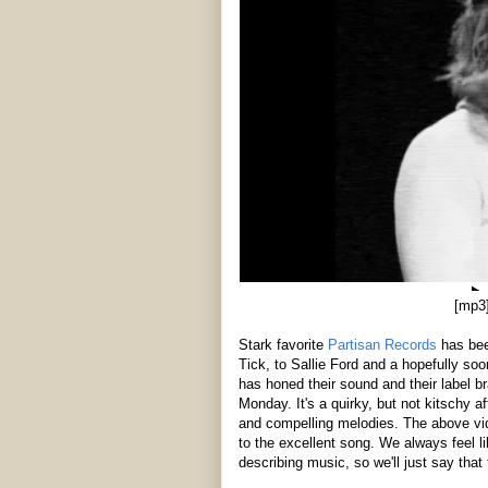
[mp3
Stark favorite
Partisan Records
has been
Tick, to Sallie Ford and a hopefully so
has honed their sound and their label br
Monday. It's a quirky, but not kitschy a
and compelling melodies. The above vid
to the excellent song. We always feel l
describing music, so we'll just say that