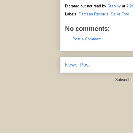
Dictated but not read by
Starkny
at
7:2
Labels:
Partisan Records
,
Sallie Ford
No comments:
Post a Comment
Newer Post
Subscribe