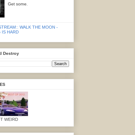
Get some.
STREAM:: WALK THE MOON -
 IS HARD
d Destroy
ES
OT WEIRD