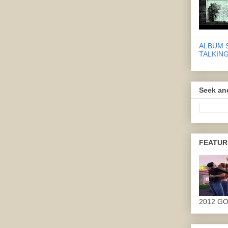
ALBUM 
TALKING
Seek an
FEATUR
2012 G