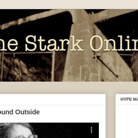
HYPE M
ound Outside