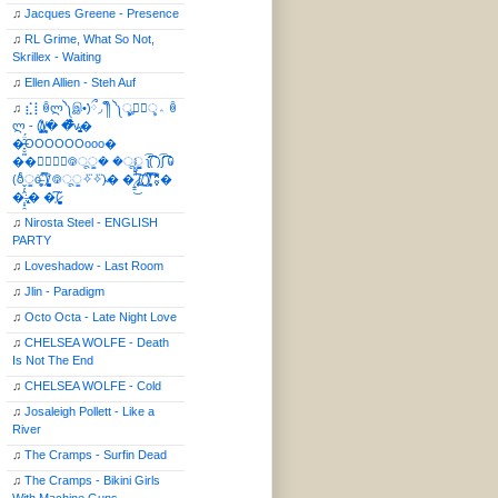
♫
Jacques Greene - Presence
♫
RL Grime, What So Not,
Skrillex - Waiting
♫
Ellen Allien - Steh Auf
♫
⣎⡇ꉺლ༽இ•̛)ྀ◞ ༎ຶ ༽ৣৢ؞ৢ؞ؖ ꉺ
ლ - (̸̢̛̼̞̭͋ͅ)̸͚̰� �̔̾̀̿͒͂v̴̢͚͚͎�
�̶̞̮͖̑̈́OOOOOOooo�
��⃝☼⃝◉࿃ूੂ� �ूੂੂ ʅ͡͡͡͡͡͡͡͡͡͡͡( )ʃ͡͡͡͡͡͡͡͡͡͡ ꐑ
(ఠీੂȯ̶̞̮͖̑ ̈́̿)̸̳̥̰̜̥̺̐ͅ ࿃ूੂ✧⃛✧⃛)̴� �̜͍̱̋̌͋̓̾̚͜ ̷̨̢̥̅͝ͅ(̸̢̛̼̞ ̭͋ͅ)̸͚̰͛̔̾̀̿͒ ͂:̴͓̞̑̌̂̆̊͋̀:�
�͎̟̯̂̓̌:̶̢͙͙͕� �̩͆(̷̮͍͚̫͚͂
♫
Nirosta Steel - ENGLISH
PARTY
♫
Loveshadow - Last Room
♫
Jlin - Paradigm
♫
Octo Octa - Late Night Love
♫
CHELSEA WOLFE - Death
Is Not The End
♫
CHELSEA WOLFE - Cold
♫
Josaleigh Pollett - Like a
River
♫
The Cramps - Surfin Dead
♫
The Cramps - Bikini Girls