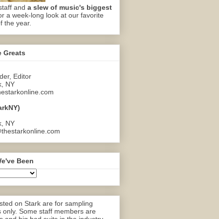
staff and
a slew of music's biggest
or a week-long look at our favorite
f the year.
e Greats
er, Editor
k, NY
estarkonline.com
arkNY)
k, NY
thestarkonline.com
e've Been
ted on Stark are for sampling
 only. Some staff members are