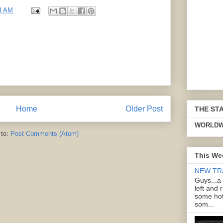
4 AM
Home
Older Post
THE ST
WORLDW
 to:
Post Comments (Atom)
This We
NEW TR
Guys...a
left and 
some hot
som...