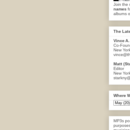
Join the 
names
f
albums o
The Lat
Vince A.
Co-Found
New Yor
vince@th
Matt (St
Editor
New Yor
starkny@
Where W
MP3s pos
purposes