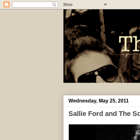
Wednesday, May 25, 2011
Sallie Ford and The S