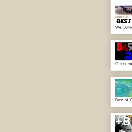
We Own
Get some.
Best of '