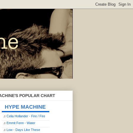
ACHINE'S POPULAR CHART
HYPE MACHINE
♫
Celia Hollander - Fire / Fire
♫
Emmit Fenn - Water
♫
Low - Days Like These