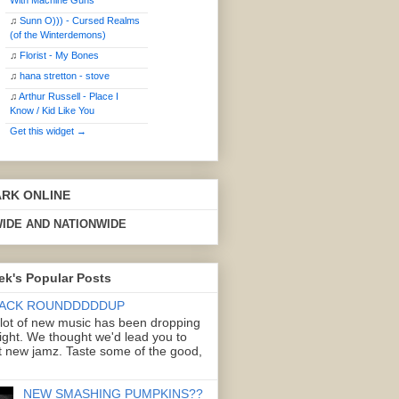
With Machine Guns
♫
Sunn O))) - Cursed Realms
(of the Winterdemons)
♫
Florist - My Bones
♫
hana stretton - stove
♫
Arthur Russell - Place I
Know / Kid Like You
Get this widget →
ARK ONLINE
IDE AND NATIONWIDE
ek's Popular Posts
ACK ROUNDDDDDUP
 lot of new music has been dropping
right. We thought we'd lead you to
 new jamz. Taste some of the good,
NEW SMASHING PUMPKINS??