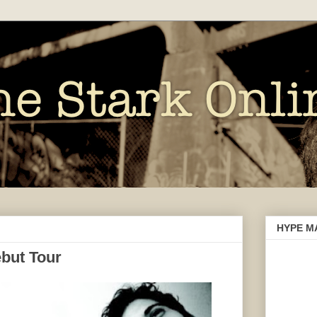
HYPE M
but Tour