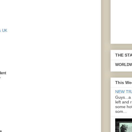
ds UK
THE ST
WORLDW
dent
r
This We
NEW TR
Guys...a
left and 
some hot
som...
e