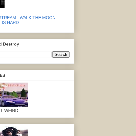
STREAM:: WALK THE MOON -
 IS HARD
d Destroy
ES
OT WEIRD