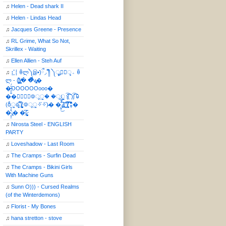
♫
Helen - Dead shark II
♫
Helen - Lindas Head
♫
Jacques Greene - Presence
♫
RL Grime, What So Not,
Skrillex - Waiting
♫
Ellen Allien - Steh Auf
♫
⣎⡇ꉺლ༽இ•̛)ྀ◞ ༎ຶ ༽ৣৢ؞ৢ؞ؖ ꉺ
ლ - (̸̢̛̼̞̭͋ͅ)̸͚̰� �̔̾̀̿͒͂v̴̢͚͚͎�
�̶̞̮͖̑̈́OOOOOOooo�
��⃝☼⃝◉࿃ूੂ� �ूੂੂ ʅ͡͡͡͡͡͡͡͡͡͡͡( )ʃ͡͡͡͡͡͡͡͡͡͡ ꐑ
(ఠీੂȯ̶̞̮͖̑ ̈́̿)̸̳̥̰̜̥̺̐ͅ ࿃ूੂ✧⃛✧⃛)̴� �̜͍̱̋̌͋̓̾̚͜ ̷̨̢̥̅͝ͅ(̸̢̛̼̞ ̭͋ͅ)̸͚̰͛̔̾̀̿͒ ͂:̴͓̞̑̌̂̆̊͋̀:�
�͎̟̯̂̓̌:̶̢͙͙͕� �̩͆(̷̮͍͚̫͚͂
♫
Nirosta Steel - ENGLISH
PARTY
♫
Loveshadow - Last Room
♫
The Cramps - Surfin Dead
♫
The Cramps - Bikini Girls
With Machine Guns
♫
Sunn O))) - Cursed Realms
(of the Winterdemons)
♫
Florist - My Bones
♫
hana stretton - stove