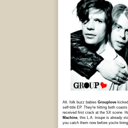
Alt. folk buzz babies
Grouplove
kicked 
self-title EP. They're hitting both coast
received first crack at the SX scene. H
Machine
, this L.A. troupe is already
you catch them now before you're lining