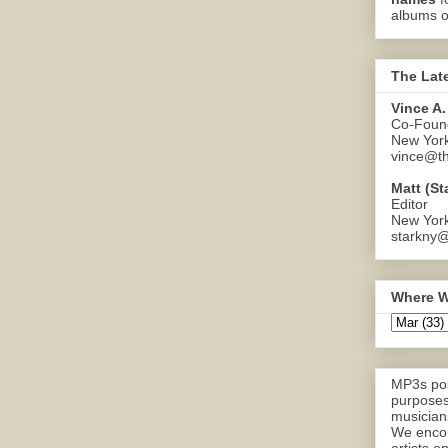
albums o
The Lat
Vince A.
Co-Found
New Yor
vince@th
Matt (St
Editor
New Yor
starkny@
Where W
MP3s pos
purposes
musicians
We encou