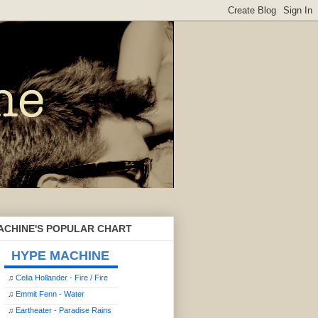
ACHINE'S POPULAR CHART
HYPE MACHINE
♫
Celia Hollander - Fire / Fire
♫
Emmit Fenn - Water
♫
Eartheater - Paradise Rains