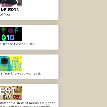
ed You
 It's the Best of 2010!
09. You know you wanted it.
staff and
a slew of music's biggest
or a week-long look at our favorite