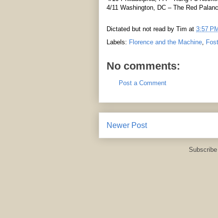
4/11 Washington, DC – The Red Palan
Dictated but not read by
Tim
at
3:57 P
Labels:
Florence and the Machine
,
Fost
No comments:
Post a Comment
Newer Post
Subscribe