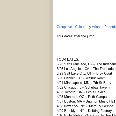
Grouplove - Colours
by
Atlantic Recor
Tour dates after the jump...
TOUR DATES:
3/23 San Francisco, CA – The Indepen
3/25 Los Angeles, CA – The Troubadou
3/29 Salt Lake City, UT – Kilby Court
3/30 Denver, CO – Walnut Room
4/01 Minneapolis, MN – 7th St Entry
4/02 Chicago, IL – Schubas Tavern
4/03 Toronto, ON – Lee’s Palace
4/05 Montreal, QC – Petit Campus
4/07 Boston, MA – Brighton Music Hall
4/08 New York, NY – Mercury Lounge
4/09 Brooklyn, NY – Knitting Factory
4/10 Philadelphia, PA – Kung Fu Neckti