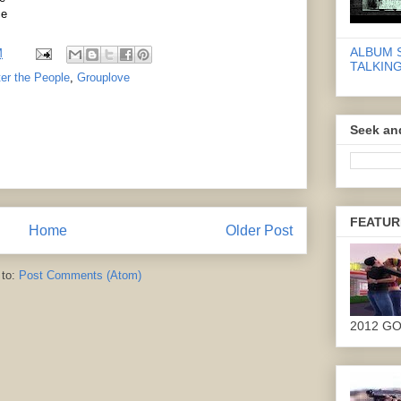
ce
ALBUM 
M
TALKING
er the People
,
Grouplove
Seek an
FEATUR
Home
Older Post
 to:
Post Comments (Atom)
2012 G