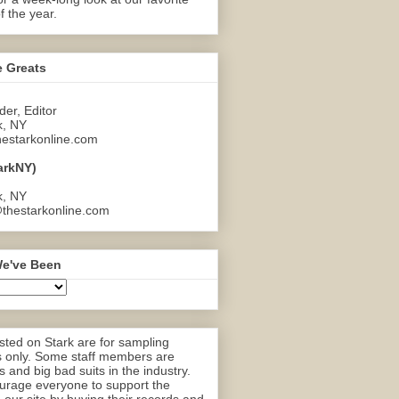
f the year.
e Greats
er, Editor
k, NY
estarkonline.com
arkNY)
k, NY
thestarkonline.com
e've Been
ted on Stark are for sampling
 only. Some staff members are
 and big bad suits in the industry.
rage everyone to support the