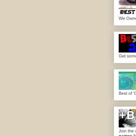
We Own
Get some.
Best of '
Join the 
names
f