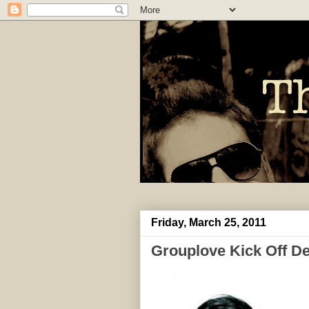
Friday, March 25, 2011
Grouplove Kick Off De