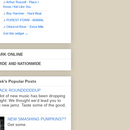
♫
Arthur Russell - Place I
Know / Kid Like You
♫
Boy Harsher - Hard Beat
♫
PUREST FORM - ANIMAL
♫
Okkervil River - Extra Mile
Get this widget →
ARK ONLINE
IDE AND NATIONWIDE
ek's Popular Posts
ACK ROUNDDDDDUP
 lot of new music has been dropping
right. We thought we'd lead you to
 new jamz. Taste some of the good,
NEW SMASHING PUMPKINS??
Get some.