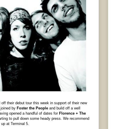
off their debut tour this week in support of their new
s joined by
Foster the People
and build off a well
aving opened a handful of dates for
Florence + The
 starting to pull down some heady press. We recommend
 up at Terminal 5.