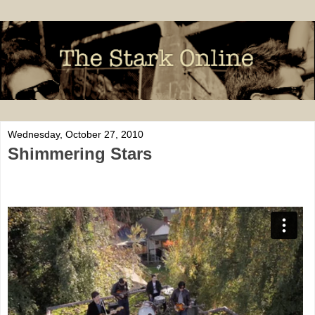
Wednesday, October 27, 2010
Shimmering Stars