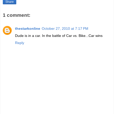
Share
1 comment:
thestarkonline
October 27, 2010 at 7:17 PM
Dude is in a car. In the battle of Car vs. Bike...Car wins
Reply