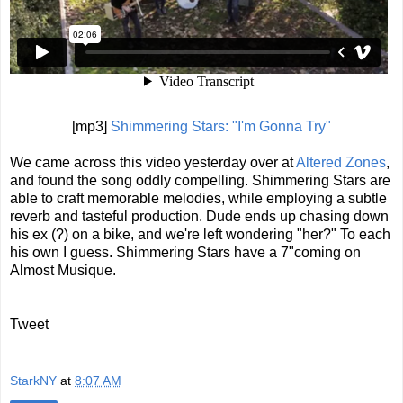
[mp3]
Shimmering Stars: "I'm Gonna Try"
We came across this video yesterday over at
Altered Zones
,
and found the song oddly compelling. Shimmering Stars are
able to craft memorable melodies, while employing a subtle
reverb and tasteful production. Dude ends up chasing down
his ex (?) on a bike, and we're left wondering "her?" To each
his own I guess. Shimmering Stars have a 7"coming on
Almost Musique.
Tweet
StarkNY
at
8:07 AM