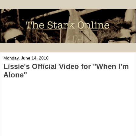
Monday, June 14, 2010
Lissie's Official Video for "When I'm
Alone"