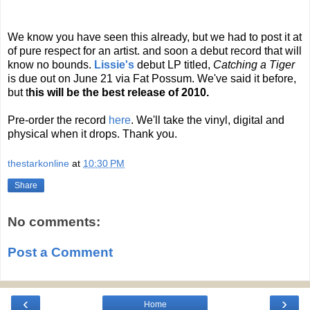
We know you have seen this already, but we had to post it at
of pure respect for an artist. and soon a debut record that will
know no bounds.
Lissie's
debut LP titled,
Catching a Tiger
is due out on June 21 via Fat Possum. We've said it before,
but t
his will be the best release of 2010.
Pre-order the record
here
. We'll take the vinyl, digital and
physical when it drops. Thank you.
thestarkonline
at
10:30 PM
Share
No comments:
Post a Comment
‹
›
Home