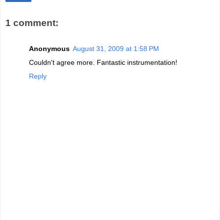
1 comment:
Anonymous
August 31, 2009 at 1:58 PM
Couldn't agree more. Fantastic instrumentation!
Reply