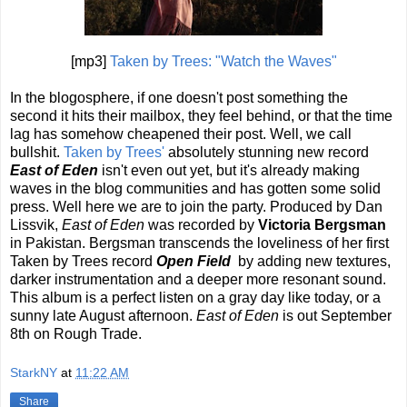
[mp3]
Taken by Trees: "Watch the Waves"
In the blogosphere, if one doesn't post something the
second it hits their mailbox, they feel behind, or that the time
lag has somehow cheapened their post. Well, we call
bullshit.
Taken by Trees'
absolutely stunning new record
East of Eden
isn't even out yet, but it's already making
waves in the blog communities and has gotten some solid
press. Well here we are to join the party. Produced by Dan
Lissvik,
East of Eden
was recorded by
Victoria Bergsman
in Pakistan. Bergsman transcends the loveliness of her first
Taken by Trees record
Open Field
by adding new textures,
darker instrumentation and a deeper more resonant sound.
This album is a perfect listen on a gray day like today, or a
sunny late August afternoon.
East of Eden
is out September
8th on Rough Trade.
StarkNY
at
11:22 AM
Share