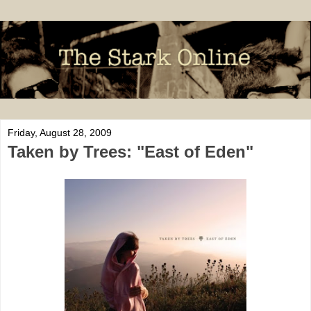
Friday, August 28, 2009
Taken by Trees: "East of Eden"