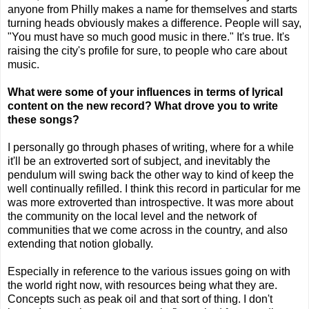
anyone from Philly makes a name for themselves and starts
turning heads obviously makes a difference. People will say,
"You must have so much good music in there." It's true. It's
raising the city's profile for sure, to people who care about
music.
What were some of your influences in terms of lyrical
content on the new record? What drove you to write
these songs?
I personally go through phases of writing, where for a while
it'll be an extroverted sort of subject, and inevitably the
pendulum will swing back the other way to kind of keep the
well continually refilled. I think this record in particular for me
was more extroverted than introspective. It was more about
the community on the local level and the network of
communities that we come across in the country, and also
extending that notion globally.
Especially in reference to the various issues going on with
the world right now, with resources being what they are.
Concepts such as peak oil and that sort of thing. I don't