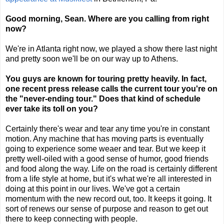
Good morning, Sean. Where are you calling from right
now?
We're in Atlanta right now, we played a show there last night
and pretty soon we'll be on our way up to Athens.
You guys are known for touring pretty heavily. In fact,
one recent press release calls the current tour you're on
the "never-ending tour." Does that kind of schedule
ever take its toll on you?
Certainly there's wear and tear any time you're in constant
motion. Any machine that has moving parts is eventually
going to experience some weaer and tear. But we keep it
pretty well-oiled with a good sense of humor, good friends
and food along the way. Life on the road is certainly different
from a life style at home, but it's what we're all interested in
doing at this point in our lives. We've got a certain
momentum with the new record out, too. It keeps it going. It
sort of renews our sense of purpose and reason to get out
there to keep connecting with people.