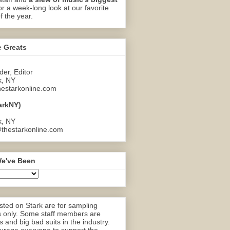
or a week-long look at our favorite
f the year.
e Greats
er, Editor
k, NY
estarkonline.com
arkNY)
k, NY
thestarkonline.com
e've Been
ted on Stark are for sampling
 only. Some staff members are
 and big bad suits in the industry.