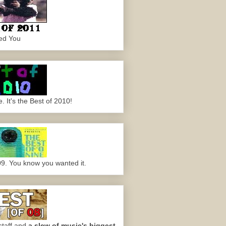
ed You
 It's the Best of 2010!
09. You know you wanted it.
staff and
a slew of music's biggest