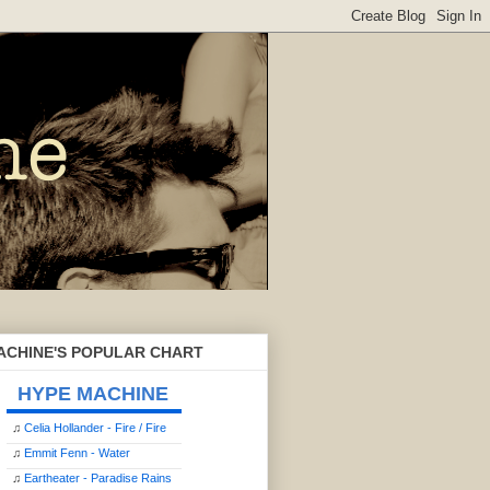
ACHINE'S POPULAR CHART
HYPE MACHINE
♫
Celia Hollander - Fire / Fire
♫
Emmit Fenn - Water
♫
Eartheater - Paradise Rains