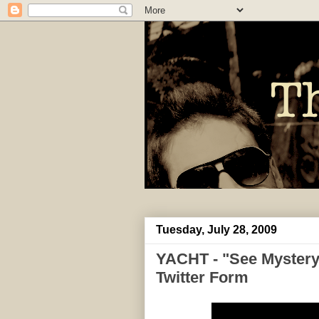
Tuesday, July 28, 2009
YACHT - "See Mystery
Twitter Form