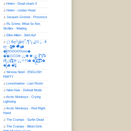
♫
Helen - Dead shark II
♫
Helen - Lindas Head
♫
Jacques Greene - Presence
♫
RL Grime, What So Not,
Skrillex - Waiting
♫
Ellen Allien - Steh Auf
♫
⣎⡇ꉺლ༽இ•̛)ྀ◞ ༎ຶ ༽ৣৢ؞ৢ؞ؖ ꉺ
ლ - (̸̢̛̼̞̭͋ͅ)̸͚̰� �̔̾̀̿͒͂v̴̢͚͚͎�
�̶̞̮͖̑̈́OOOOOOooo�
��⃝☼⃝◉࿃ूੂ� �ूੂੂ ʅ͡͡͡͡͡͡͡͡͡͡͡( )ʃ͡͡͡͡͡͡͡͡͡͡ ꐑ
(ఠీੂȯ̶̞̮͖̑ ̈́̿)̸̳̥̰̜̥̺̐ͅ ࿃ूੂ✧⃛✧⃛)̴� �̜͍̱̋̌͋̓̾̚͜ ̷̨̢̥̅͝ͅ(̸̢̛̼̞ ̭͋ͅ)̸͚̰͛̔̾̀̿͒ ͂:̴͓̞̑̌̂̆̊͋̀:�
�͎̟̯̂̓̌:̶̢͙͙͕� �̩͆(̷̮͍͚̫͚͂
♫
Nirosta Steel - ENGLISH
PARTY
♫
Loveshadow - Last Room
♫
Nikki Nair - Default Mode
♫
Arctic Monkeys - Crying
Lightning
♫
Arctic Monkeys - Red Right
Hand
♫
The Cramps - Surfin Dead
♫
The Cramps - Bikini Girls