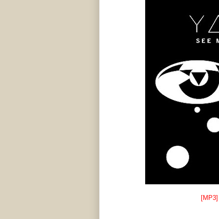
[MP3]