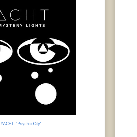
YACHT- "Psychic City"