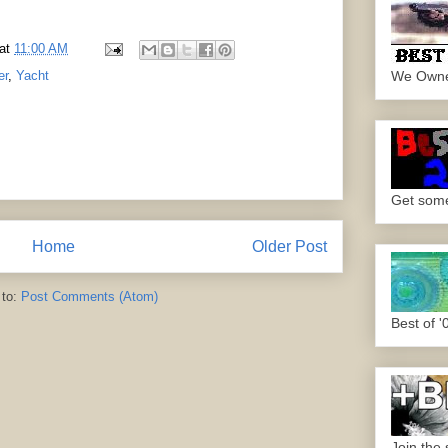
at
11:00 AM
We Own
er
,
Yacht
Get some.
Home
Older Post
 to:
Post Comments (Atom)
Best of '
Join the 