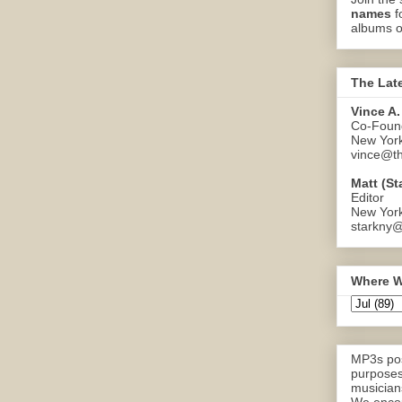
names
f
albums o
The Lat
Vince A.
Co-Found
New Yor
vince@th
Matt (St
Editor
New Yor
starkny@
Where W
MP3s pos
purposes
musicians