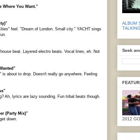
ive Where You Want."
ALBUM 
ty)"
TALKING
Cities" feel. "Dream of London. Small city." YACHT sings
fun.
Seek an
ouse beat. Layered electro beats. Vocal lines, eh. Not
 Wanted"
r" is about to drop. Doesn't really go anywhere. Feeling
FEATUR
ss"
g? Ah, lyrics are lazy sounding. Fun tribal beats though.
er (Party Mix)"
2012 G
 get down.