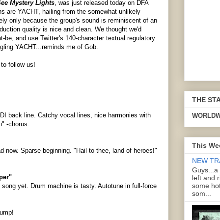
ee Mystery Lights
, was just released today on DFA
ns are YACHT, hailing from the somewhat unlikely
kely only because the group's sound is reminiscent of an
uction quality is nice and clean. We thought we'd
t-be, and use Twitter's 140-character textual regulatory
ogling YACHT...reminds me of Gob.
to follow us!
THE ST
IDI back line. Catchy vocal lines, nice harmonies with
WORLDW
n" -chorus.
This We
d now. Sparse beginning. "Hail to thee, land of heroes!"
NEW TR
Guys...a
per"
left and 
some hot
t song yet. Drum machine is tasty. Autotune in full-force
som...
 jump!