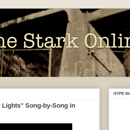
HYPE M
 Lights" Song-by-Song in