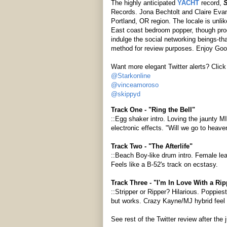
The highly anticipated
YACHT
record,
S
Records. Jona Bechtolt and Claire Eva
Portland, OR region. The locale is unli
East coast bedroom popper, though prod
indulge the social networking beings-tha
method for review purposes. Enjoy Go
Want more elegant Twitter alerts? Click 
@Starkonline
@vinceamoroso
@skippyd
Track One - "Ring the Bell"
::Egg shaker intro. Loving the jaunty M
electronic effects. "Will we go to heave
Track Two - "The Afterlife"
::Beach Boy-like drum intro. Female lea
Feels like a B-52's track on ecstasy.
Track Three - "I'm In Love With a Rip
::Stripper or Ripper? Hilarious. Poppies
but works. Crazy Kayne/MJ hybrid feel
See rest of the Twitter review after the