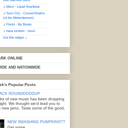
With Machine Guns
♫
Marci - Liquid Heartbeat
♫
Sunn O))) - Cursed Realms
(of the Winterdemons)
♫
Florist - My Bones
♫
hana stretton - stove
Get this widget →
ARK ONLINE
IDE AND NATIONWIDE
ek's Popular Posts
ACK ROUNDDDDDUP
 lot of new music has been dropping
right. We thought we'd lead you to
 new jamz. Taste some of the good,
NEW SMASHING PUMPKINS??
Get some.