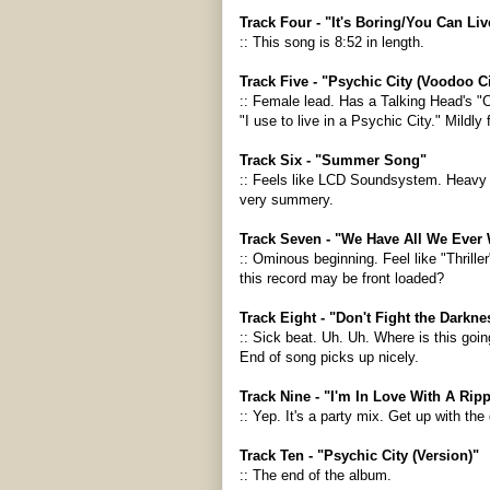
Track Four - "It's Boring/You Can L
:: This song is 8:52 in length.
Track Five - "Psychic City (Voodoo Ci
:: Female lead. Has a Talking Head's "
"I use to live in a Psychic City." Mildly 
Track Six - "Summer Song"
:: Feels like LCD Soundsystem. Heavy h
very summery.
Track Seven - "We Have All We Ever
:: Ominous beginning. Feel like "Thrille
this record may be front loaded?
Track Eight - "Don't Fight the Darkne
:: Sick beat. Uh. Uh. Where is this goin
End of song picks up nicely.
Track Nine - "I'm In Love With A Ripp
:: Yep. It's a party mix. Get up with the
Track Ten - "Psychic City (Version)"
:: The end of the album.