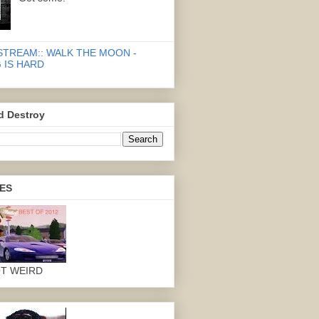
STREAM:: WALK THE MOON -
 IS HARD
d Destroy
ES
OT WEIRD