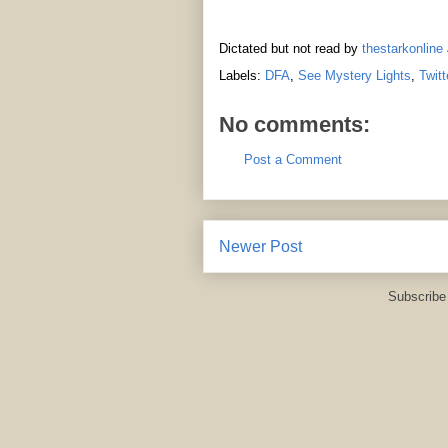
Dictated but not read by
thestarkonline
Labels:
DFA
,
See Mystery Lights
,
Twitt
No comments:
Post a Comment
Newer Post
Subscribe