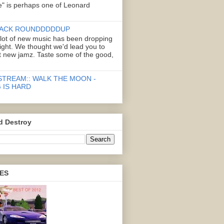
" is perhaps one of Leonard
ACK ROUNDDDDDUP
 lot of new music has been dropping
right. We thought we'd lead you to
 new jamz. Taste some of the good,
STREAM:: WALK THE MOON -
 IS HARD
d Destroy
ES