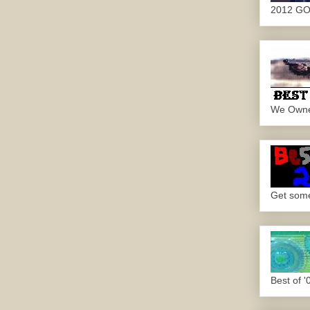
2012 G
We Own
Get some.
Best of '