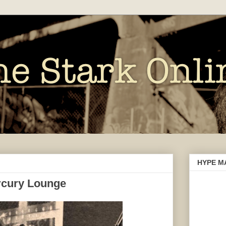
HYPE M
ercury Lounge