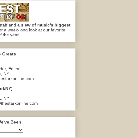
staff and
a slew of music's biggest
or a week-long look at our favorite
f the year.
e Greats
er, Editor
k, NY
estarkonline.com
arkNY)
k, NY
thestarkonline.com
e've Been