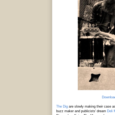
Downloa
The Dig
are slowly making their case a
buzz maker and publicists' dream
Deli