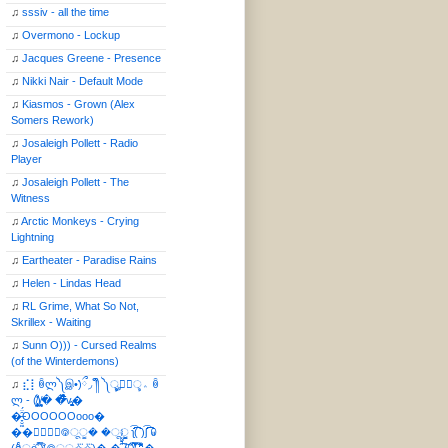
♫
sssiv - all the time
♫
Overmono - Lockup
♫
Jacques Greene - Presence
♫
Nikki Nair - Default Mode
♫
Kiasmos - Grown (Alex
Somers Rework)
♫
Josaleigh Pollett - Radio
Player
♫
Josaleigh Pollett - The
Witness
♫
Arctic Monkeys - Crying
Lightning
♫
Eartheater - Paradise Rains
♫
Helen - Lindas Head
♫
RL Grime, What So Not,
Skrillex - Waiting
♫
Sunn O))) - Cursed Realms
(of the Winterdemons)
♫
⣎⡇ꉺლ༽இ•̛)ྀ◞ ༎ຶ ༽ৣৢ؞ৢ؞ؖ ꉺ
ლ - (̸̢̛̼̞̭͋ͅ)̸͚̰� �̔̾̀̿͒͂v̴̢͚͚͎�
�̶̞̮͖̑̈́OOOOOOooo�
��⃝☼⃝◉࿃ूੂ� �ूੂੂ ʅ͡͡͡͡͡͡͡͡͡͡͡( )ʃ͡͡͡͡͡͡͡͡͡͡ ꐑ