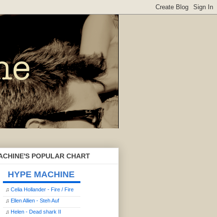
ACHINE'S POPULAR CHART
HYPE MACHINE
♫
Celia Hollander - Fire / Fire
♫
Ellen Allien - Steh Auf
♫
Helen - Dead shark II