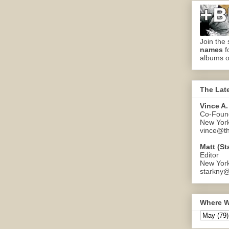
Join the 
names
f
albums o
The Lat
Vince A.
Co-Found
New Yor
vince@th
Matt (St
Editor
New Yor
starkny@
Where W