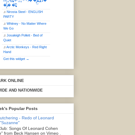
(ఠీੂȯ̶̞̮͖̑ ̈́̿)̸̳̥̰̜̥̺̐ͅ ࿃ूੂ✧⃛✧⃛)̴� �̜͍̱̋̌͋̓̾̚͜ ̷̨̢̥̅͝ͅ(̸̢̛̼̞ ̭͋ͅ)̸͚̰͛̔̾̀̿͒ ͂:̴͓̞̑̌̂̆̊͋̀:�
�͎̟̯̂̓̌:̶̢͙͙͕� �̩͆(̷̮͍͚̫͚͂
♫
Nirosta Steel - ENGLISH
PARTY
♫
Whitney - No Matter Where
We Go
♫
Josaleigh Pollett - Bed of
Quiet
♫
Arctic Monkeys - Red Right
Hand
Get this widget →
ARK ONLINE
IDE AND NATIONWIDE
ek's Popular Posts
Butchering - Redo of Leonard
 "Suzanne"
lub: Songs Of Leonard Cohen
" from Beck Hansen on Vimeo .