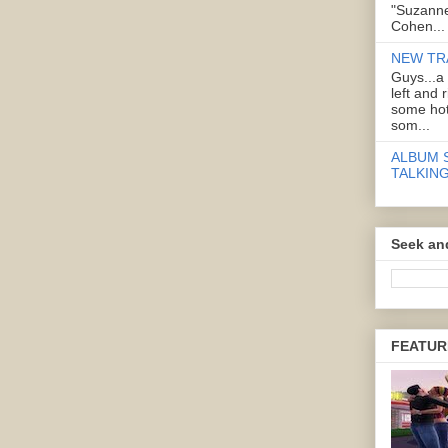
"Suzanne
Cohen...
NEW TR
Guys...a
left and 
some hot
som...
ALBUM 
TALKING
Seek an
FEATUR