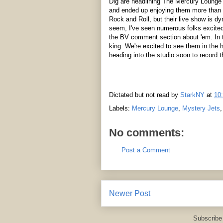
Dig are headlining The Mercury Lounge 
and ended up enjoying them more than t
Rock and Roll, but their live show is d
seem, I've seen numerous folks excited
the BV comment section about 'em. In t
king. We're excited to see them in the
heading into the studio soon to record 
Dictated but not read by
StarkNY
at
10
Labels:
Mercury Lounge
,
Mystery Jets
No comments:
Post a Comment
Newer Post
Subscribe