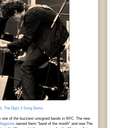
d: The Dig's 3 Song Demo
s one of the buzziest unsigned bands in NYC. The new
 Magazine
named them "band of the month" and now The