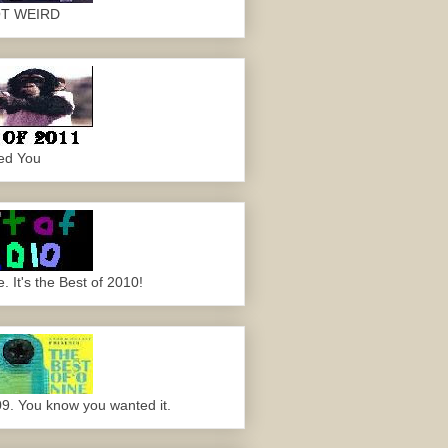
OT WEIRD
ed You
 It's the Best of 2010!
09. You know you wanted it.