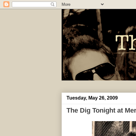
Tuesday, May 26, 2009
The Dig Tonight at M