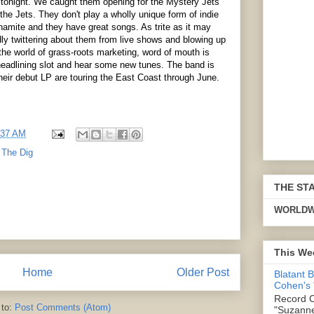
tonight. We caught them opening for the Mystery Jets
he Jets. They don't play a wholly unique form of indie
ynamite and they have great songs. As trite as it may
ly twittering about them from live shows and blowing up
he world of grass-roots marketing, word of mouth is
 headlining slot and hear some new tunes. The band is
their debut LP are touring the East Coast through June.
:37 AM
,
The Dig
THE ST
WORLDW
This We
Home
Older Post
Blatant 
Cohen's
Record C
 to:
Post Comments (Atom)
"Suzanne