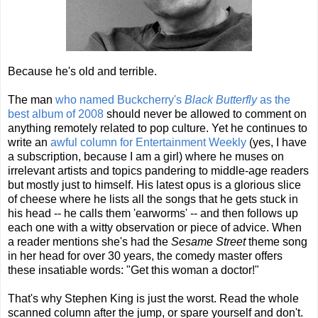
Because he's old and terrible.
The man
who named Buckcherry's
Black Butterfly
as the
best album of 2008
should never be allowed to comment on
anything remotely related to pop culture. Yet he continues to
write an
awful column for Entertainment Weekly
(yes, I have
a subscription, because I am a girl) where he muses on
irrelevant artists and topics pandering to middle-age readers
but mostly just to himself. His latest opus is a glorious slice
of cheese where he lists all the songs that he gets stuck in
his head -- he calls them 'earworms' -- and then follows up
each one with a witty observation or piece of advice. When
a reader mentions she's had the
Sesame Street
theme song
in her head for over 30 years, the comedy master offers
these insatiable words: "Get this woman a doctor!"
That's why Stephen King is just the worst. Read the whole
scanned column after the jump, or spare yourself and don't.