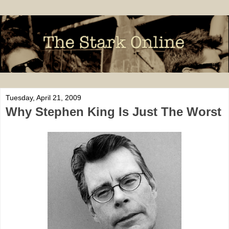
Tuesday, April 21, 2009
Why Stephen King Is Just The Worst