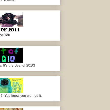
ed You
 It's the Best of 2010!
09. You know you wanted it.