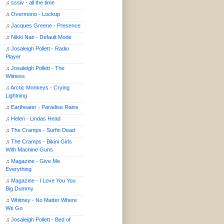
♫
sssiv - all the time
♫
Overmono - Lockup
♫
Jacques Greene - Presence
♫
Nikki Nair - Default Mode
♫
Josaleigh Pollett - Radio
Player
♫
Josaleigh Pollett - The
Witness
♫
Arctic Monkeys - Crying
Lightning
♫
Eartheater - Paradise Rains
♫
Helen - Lindas Head
♫
The Cramps - Surfin Dead
♫
The Cramps - Bikini Girls
With Machine Guns
♫
Magazine - Give Me
Everything
♫
Magazine - I Love You You
Big Dummy
♫
Whitney - No Matter Where
We Go
♫
Josaleigh Pollett - Bed of