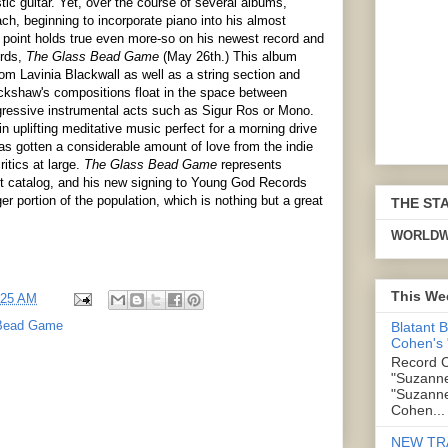
tic guitar. Yet, over the course of several albums,
h, beginning to incorporate piano into his almost
is point holds true even more-so on his newest record and
ords,
The Glass Bead Game
(May 26th.) This album
om Lavinia Blackwall as well as a string section and
ckshaw's compositions float in the space between
gressive instrumental acts such as Sigur Ros or Mono.
n uplifting meditative music perfect for a morning drive
s gotten a considerable amount of love from the indie
itics at large.
The Glass Bead Game
represents
nt catalog, and his new signing to Young God Records
er portion of the population, which is nothing but a great
THE ST
WORLDW
This We
:25 AM
Bead Game
Blatant 
Cohen's
Record C
"Suzanne
"Suzanne
Cohen...
NEW TR