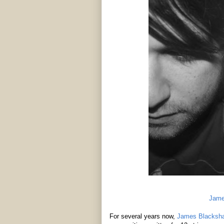
Jame
For several years now,
James Blacksh