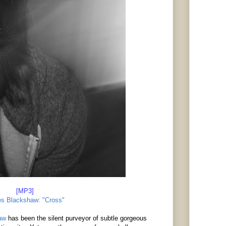
[MP3]
s Blackshaw: "Cross"
aw
has been the silent purveyor of subtle gorgeous