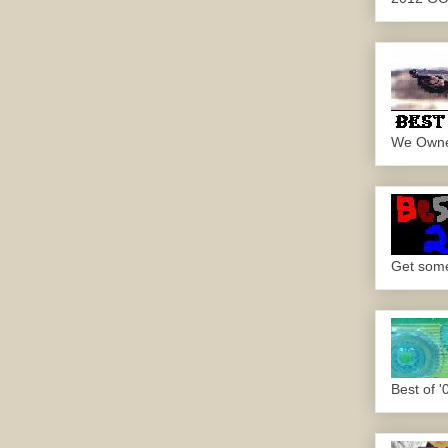
We Own
Get some.
Best of '