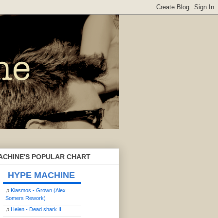
ACHINE'S POPULAR CHART
HYPE MACHINE
♫
Kiasmos - Grown (Alex
Somers Rework)
♫
Helen - Dead shark II