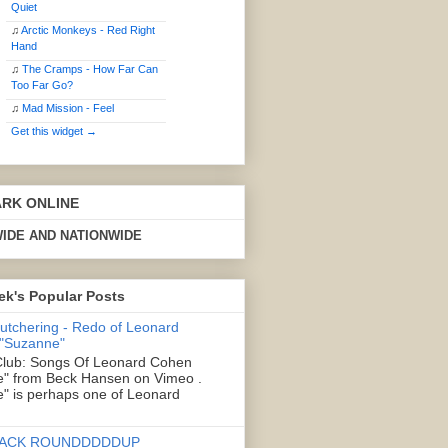
Quiet
♫
Arctic Monkeys - Red Right
Hand
♫
The Cramps - How Far Can
Too Far Go?
♫
Mad Mission - Feel
Get this widget →
ARK ONLINE
IDE AND NATIONWIDE
ek's Popular Posts
Butchering - Redo of Leonard
 "Suzanne"
lub: Songs Of Leonard Cohen
" from Beck Hansen on Vimeo .
" is perhaps one of Leonard
ACK ROUNDDDDDUP