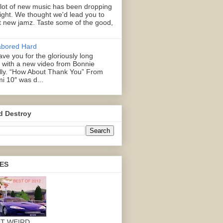
 lot of new music has been dropping
right. We thought we'd lead you to
 new jamz. Taste some of the good,
abored Hard
ve you for the gloriously long
with a new video from Bonnie
illy. “How About Thank You” From
mi 10″ was d...
d Destroy
ES
OT WEIRD