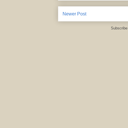
Newer Post
Subscribe