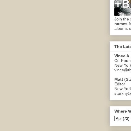
Join the 
names
f
albums o
The Lat
Vince A.
Co-Found
New Yor
vince@th
Matt (St
Editor
New Yor
starkny@
Where W