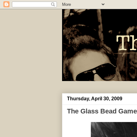
Thursday, April 30, 2009
The Glass Bead Game