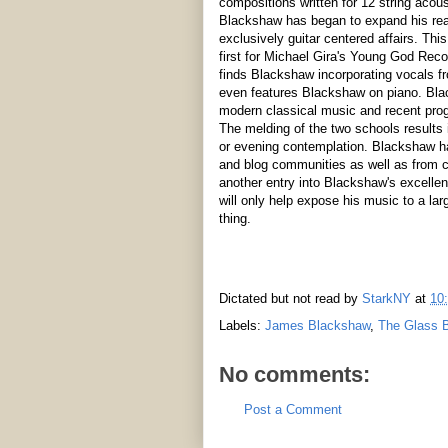
compositions written for 12 string acous
Blackshaw has began to expand his reac
exclusively guitar centered affairs. Th
first for Michael Gira's Young God Rec
finds Blackshaw incorporating vocals fr
even features Blackshaw on piano. Bla
modern classical music and recent pro
The melding of the two schools results i
or evening contemplation. Blackshaw ha
and blog communities as well as from cr
another entry into Blackshaw's excelle
will only help expose his music to a larg
thing.
Dictated but not read by
StarkNY
at
10
Labels:
James Blackshaw
,
The Glass 
No comments:
Post a Comment