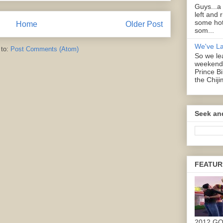
Guys...a
left and 
some hot
Home
Older Post
som...
We've L
 to:
Post Comments (Atom)
So we lea
weekend 
Prince B
the Chiji
Seek an
FEATUR
2012 G