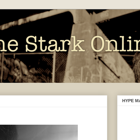
HYPE M