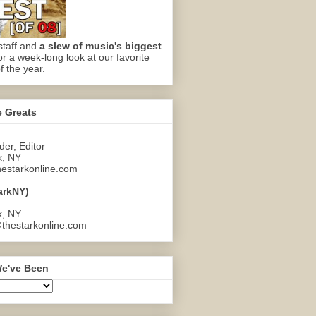
staff and
a slew of music's biggest
or a week-long look at our favorite
f the year.
e Greats
er, Editor
k, NY
estarkonline.com
arkNY)
k, NY
thestarkonline.com
e've Been