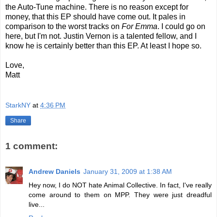
the Auto-Tune machine. There is no reason except for
money, that this EP should have come out. It pales in
comparison to the worst tracks on
For Emma
. I could go on
here, but I'm not. Justin Vernon is a talented fellow, and I
know he is certainly better than this EP. At least I hope so.
Love,
Matt
StarkNY
at
4:36 PM
Share
1 comment:
Andrew Daniels
January 31, 2009 at 1:38 AM
Hey now, I do NOT hate Animal Collective. In fact, I've really
come around to them on MPP. They were just dreadful
live...