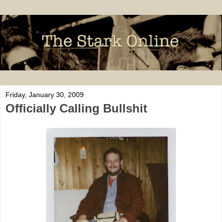
Friday, January 30, 2009
Officially Calling Bullshit