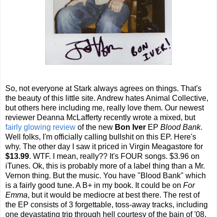
So, not everyone at Stark always agrees on things. That's
the beauty of this little site. Andrew hates Animal Collective,
but others here including me, really love them. Our newest
reviewer Deanna McLafferty recently wrote a mixed, but
fairly glowing review
of the new
Bon Iver
EP
Blood Bank
.
Well folks, I'm officially calling bullshit on this EP. Here's
why. The other day I saw it priced in Virgin Meagastore for
$13.99
. WTF. I mean, really?? It's FOUR songs. $3.96 on
iTunes. Ok, this is probably more of a label thing than a Mr.
Vernon thing. But the music. You have "Blood Bank" which
is a fairly good tune. A B+ in my book. It could be on
For
Emma
, but it would be mediocre at best there. The rest of
the EP consists of 3 forgettable, toss-away tracks, including
one devastating trip through hell courtesy of the bain of '08,