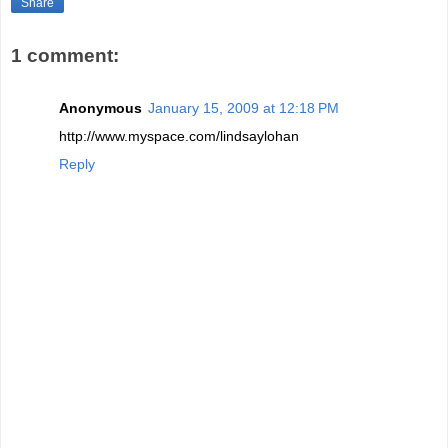
Share
1 comment:
Anonymous
January 15, 2009 at 12:18 PM
http://www.myspace.com/lindsaylohan
Reply