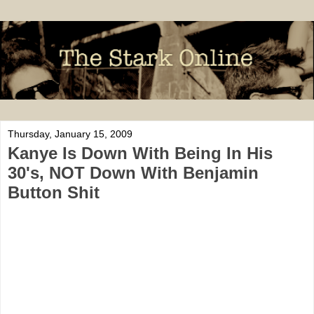
Thursday, January 15, 2009
Kanye Is Down With Being In His
30's, NOT Down With Benjamin
Button Shit