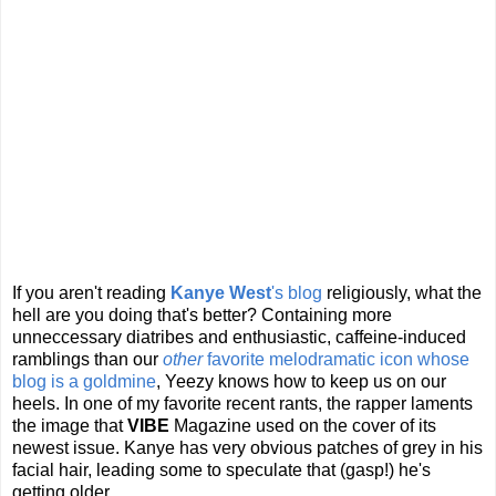
If you aren't reading
Kanye West
's blog
religiously, what the
hell are you doing that's better? Containing more
unneccessary diatribes and enthusiastic, caffeine-induced
ramblings than our
other
favorite melodramatic icon whose
blog is a goldmine
, Yeezy knows how to keep us on our
heels. In one of my favorite recent rants, the rapper laments
the image that
VIBE
Magazine used on the cover of its
newest issue. Kanye has very obvious patches of grey in his
facial hair, leading some to speculate that (gasp!) he's
getting older.