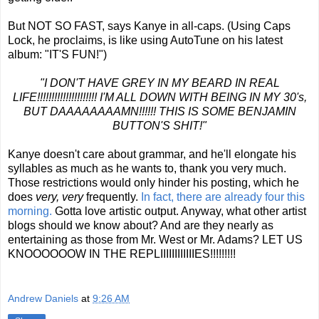
But NOT SO FAST, says Kanye in all-caps. (Using Caps
Lock, he proclaims, is like using AutoTune on his latest
album: "IT'S FUN!")
"I DON'T HAVE GREY IN MY BEARD IN REAL
LIFE!!!!!!!!!!!!!!!!!!!!! I'M ALL DOWN WITH BEING IN MY 30's,
BUT DAAAAAAAAMN!!!!!! THIS IS SOME BENJAMIN
BUTTON'S SHIT!"
Kanye doesn't care about grammar, and he'll elongate his
syllables as much as he wants to, thank you very much.
Those restrictions would only hinder his posting, which he
does
very, very
frequently.
In fact, there are already four this
morning.
Gotta love artistic output. Anyway, what other artist
blogs should we know about? And are they nearly as
entertaining as those from Mr. West or Mr. Adams? LET US
KNOOOOOOW IN THE REPLIIIIIIIIIIIIES!!!!!!!!!
Andrew Daniels
at
9:26 AM