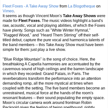
Fleet Foxes - A Take Away Show
from
La Blogotheque
on
Vimeo
.
It seems as though Vincent Moon's
Take Away Shows
were
made for
Fleet Foxes.
The music videos highlight a band's
raw, acoustic, vocal and playing abilities, of which the Foxes
have plenty. Songs such as "White Winter Hymnal,"
"Ragged Wood," and "Heard Them Stirring" off their self-
titled debut, capture the pure vocal and harmonica talents of
the band members -- this Take Away Show must have been
simple for them: just play a live show.
"Blue Ridge Mountain" is the song of choice. Here, the
breathtaking A Capella harmonies are accentuated by the
cavernous sound of high ceilings and the barren landscape
in which they recorded: Grand Palais, in Paris. The
reverberations transform the performance into an attention
demanding romp, all the more mystical at times when
coupled with the setting. The five band members become an
unrestrained, musical force at the hands of the room's
resonant features -- their sound populating the empty space.
Moon's circular camera work around frontman Robin
Pecknold gives the feeling of being spellbound, rightly