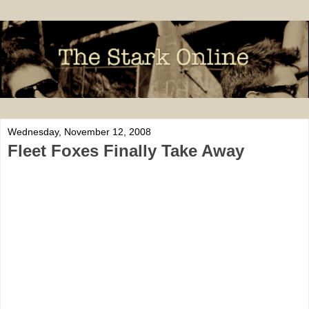
Wednesday, November 12, 2008
Fleet Foxes Finally Take Away