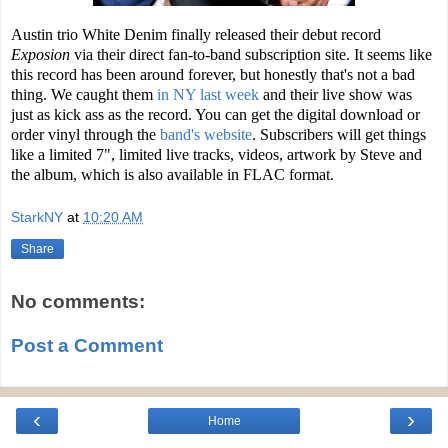
Austin trio White Denim finally released their debut record
Exposion
via their direct fan-to-band subscription site. It seems like
this record has been around forever, but honestly that's not a bad
thing. We caught them
in NY last week
and their live show was
just as kick ass as the record. You can get the digital download or
order vinyl through the
band's website
. Subscribers will get things
like a limited 7", limited live tracks, videos, artwork by Steve and
the album, which is also available in FLAC format.
StarkNY
at
10:20 AM
Share
No comments:
Post a Comment
‹
›
Home