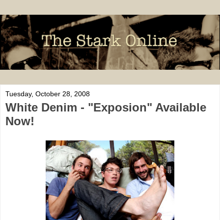
Tuesday, October 28, 2008
White Denim - "Exposion" Available
Now!