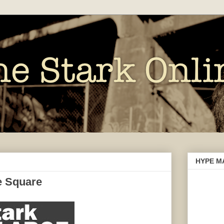
HYPE M
e Square