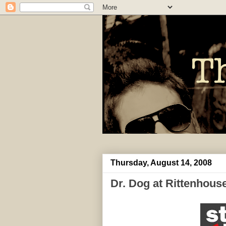
Thursday, August 14, 2008
Dr. Dog at Rittenhous