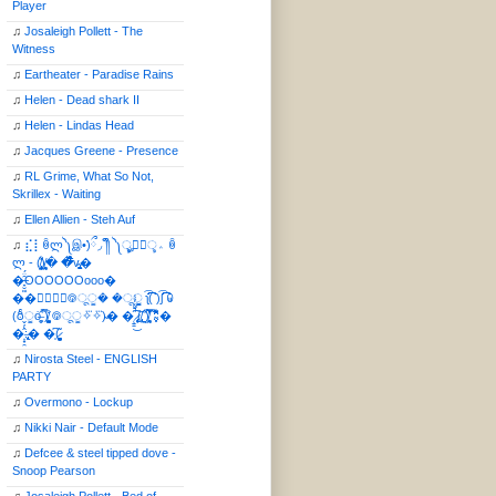
Player
♫
Josaleigh Pollett - The
Witness
♫
Eartheater - Paradise Rains
♫
Helen - Dead shark II
♫
Helen - Lindas Head
♫
Jacques Greene - Presence
♫
RL Grime, What So Not,
Skrillex - Waiting
♫
Ellen Allien - Steh Auf
♫
⣎⡇ꉺლ༽இ•̛)ྀ◞ ༎ຶ ༽ৣৢ؞ৢ؞ؖ ꉺ
ლ - (̸̢̛̼̞̭͋ͅ)̸͚̰� �̔̾̀̿͒͂v̴̢͚͚͎�
�̶̞̮͖̑̈́OOOOOOooo�
��⃝☼⃝◉࿃ूੂ� �ूੂੂ ʅ͡͡͡͡͡͡͡͡͡͡͡( )ʃ͡͡͡͡͡͡͡͡͡͡ ꐑ
(ఠీੂȯ̶̞̮͖̑ ̈́̿)̸̳̥̰̜̥̺̐ͅ ࿃ूੂ✧⃛✧⃛)̴� �̜͍̱̋̌͋̓̾̚͜ ̷̨̢̥̅͝ͅ(̸̢̛̼̞ ̭͋ͅ)̸͚̰͛̔̾̀̿͒ ͂:̴͓̞̑̌̂̆̊͋̀:�
�͎̟̯̂̓̌:̶̢͙͙͕� �̩͆(̷̮͍͚̫͚͂
♫
Nirosta Steel - ENGLISH
PARTY
♫
Overmono - Lockup
♫
Nikki Nair - Default Mode
♫
Defcee & steel tipped dove -
Snoop Pearson