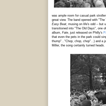
was ample room for casual park stroller
great view. The band opened with "The 
Easy Beat
, musing on life's odd -- but 
transitioned into "The Old Days", one of
album,
Fate
, just released on Philly's
P
that even the pets in the park could s
thump"..."Chop, chop, chop"...) and a 
Miller, the song certainly turned heads.