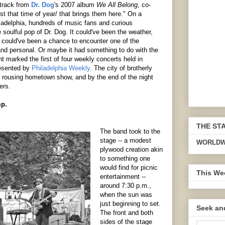
 track from
Dr. Dog
's 2007 album
We All Belong
, co-
st that time of year/ that brings them here." On a
hiladelphia, hundreds of music fans and curious
 soulful pop of Dr. Dog. It could've been the weather,
t could've been a chance to encounter one of the
and personal. Or maybe it had something to do with the
ht marked the first of four weekly concerts held in
resented by
Philadelphia Weekly
. The city of brotherly
, rousing hometown show, and by the end of the night
ers.
mp.
THE ST
The band took to the
stage -- a modest
WORLDW
plywood creation akin
to something one
would find for picnic
This We
entertainment --
around 7:30 p.m.,
when the sun was
just beginning to set.
Seek an
The front and both
sides of the stage