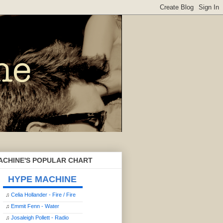
ACHINE'S POPULAR CHART
HYPE MACHINE
♫
Celia Hollander - Fire / Fire
♫
Emmit Fenn - Water
♫
Josaleigh Pollett - Radio