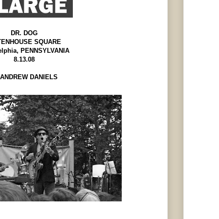
DR. DOG
TENHOUSE SQUARE
elphia, PENNSYLVANIA
8.13.08
ANDREW DANIELS