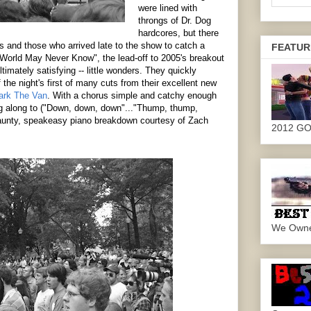
were lined with
throngs of Dr. Dog
hardcores, but there
s and those who arrived late to the show to catch a
FEATUR
World May Never Know", the lead-off to 2005's breakout
ultimately satisfying -- little wonders. They quickly
 the night's first of many cuts from their excellent new
ark The Van
. With a chorus simple and catchy enough
ing along to ("Down, down, down"..."Thump, thump,
jaunty, speakeasy piano breakdown courtesy of Zach
2012 G
We Own