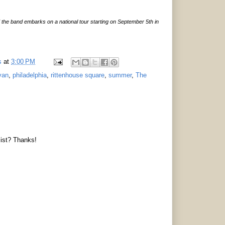
d the band embarks on a national tour starting on September 5th in
s
at
3:00 PM
van
,
philadelphia
,
rittenhouse square
,
summer
,
The
list? Thanks!