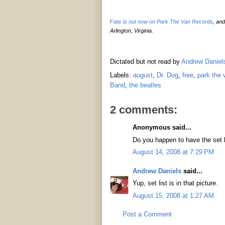
Fate
is out now on Park The Van Records
, an
Arlington, Virginia.
Dictated but not read by
Andrew Daniel
Labels:
august
,
Dr. Dog
,
free
,
park the 
Band
,
the beatles
2 comments:
Anonymous said...
Do you happen to have the set 
August 14, 2008 at 7:29 PM
Andrew Daniels
said...
Yup, set list is in that picture.
August 15, 2008 at 1:27 AM
Post a Comment