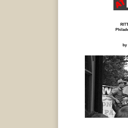
RIT
Philad
by