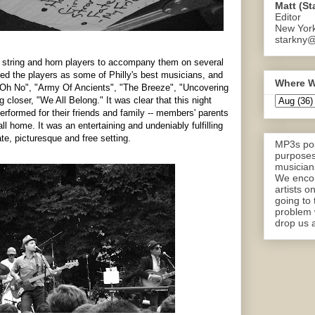
Matt (St
Editor
New Yor
starkny@
ut string and horn players to accompany them on several
d the players as some of Philly's best musicians, and
Where W
o "Oh No", "Army Of Ancients", "The Breeze", "Uncovering
 closer, "We All Belong." It was clear that this night
erformed for their friends and family -- members' parents
all home. It was an entertaining and undeniably fulfilling
te, picturesque and free setting.
MP3s pos
purposes
musicians
We encou
artists o
going to 
problem 
drop us a