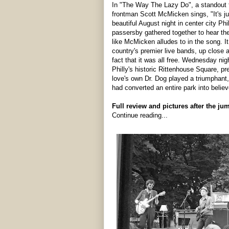
In "The Way The Lazy Do", a standout
frontman Scott McMicken sings, "It's ju
beautiful August night in center city P
passersby gathered together to hear the
like McMicken alludes to in the song. I
country's premier live bands, up close 
fact that it was all free. Wednesday nig
Philly's historic Rittenhouse Square, p
love's own Dr. Dog played a triumphant
had converted an entire park into believ
Full review and pictures after the ju
Continue reading...