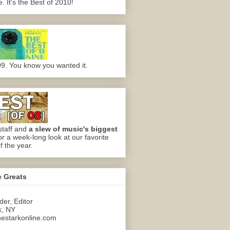
 It's the Best of 2010!
09. You know you wanted it.
staff and
a slew of music's biggest
or a week-long look at our favorite
f the year.
e Greats
er, Editor
k, NY
estarkonline.com