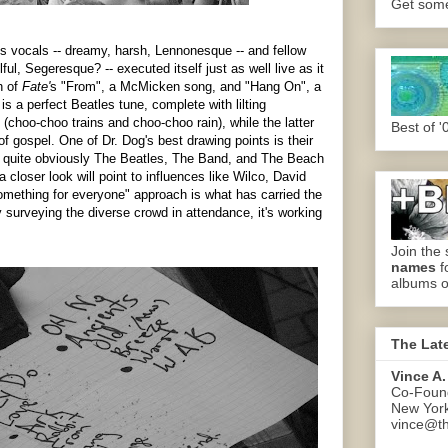
Get some.
 vocals -- dreamy, harsh, Lennonesque -- and fellow
ul, Segeresque? -- executed itself just as well live as it
h of
Fate'
s "From", a McMicken song, and "Hang On", a
s a perfect Beatles tune, complete with lilting
(choo-choo trains and choo-choo rain), while the latter
Best of '
f gospel. One of Dr. Dog's best drawing points is their
: quite obviously The Beatles, The Band, and The Beach
closer look will point to influences like Wilco, David
ething for everyone" approach is what has carried the
y surveying the diverse crowd in attendance, it's working
Join the 
names
f
albums o
The Lat
Vince A.
Co-Found
New Yor
vince@th