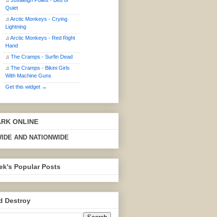
♫
Josaleigh Pollett - Bed of
Quiet
♫
Arctic Monkeys - Crying
Lightning
♫
Arctic Monkeys - Red Right
Hand
♫
The Cramps - Surfin Dead
♫
The Cramps - Bikini Girls
With Machine Guns
Get this widget →
ARK ONLINE
IDE AND NATIONWIDE
ek's Popular Posts
d Destroy