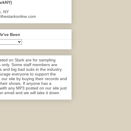
arkNY)
k, NY
thestarkonline.com
e've Been
ted on Stark are for sampling
 only. Some staff members are
 and big bad suits in the industry.
rage everyone to support the
n our site by buying their records and
their shows. If anyone has a
with any MP3 posted on our site just
n email and we will take it down.