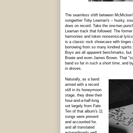
The seamless shift between McMicken's
songwrtier Toby Leaman's -- husky, soulf
does on record. Take the one-two punc
Leaman track that followed. The former i
harmonies and token nonsensical lyrics 
is a classic rock showcase with tinges o
borrowing from so many kindred spirits
Boys are all apparent benchmarks, but a 
Bowie and even James Brown. That "som
band so far in such a short time, and b
in droves.
Naturally, as a band
armed with a record
still in its honeymoon
stage, they drew their
hour-and-a-half-long
set largely from
Fate
.
Ten of that album's 11
songs were present
and accounted for,
and all translated
extraordinarily well.