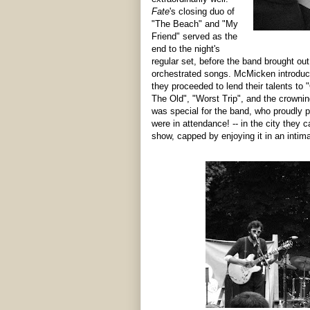
Fate
's closing duo of
"The Beach" and "My
Friend" served as the
end to the night's
regular set, before the band brought o
orchestrated songs. McMicken introduce
they proceeded to lend their talents t
The Old", "Worst Trip", and the crowning
was special for the band, who proudly p
were in attendance! -- in the city they c
show, capped by enjoying it in an intima