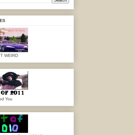
ES
OT WEIRD
ed You