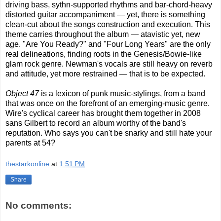
driving bass, sythn-supported rhythms and bar-chord-heavy
distorted guitar accompaniment — yet, there is something
clean-cut about the songs construction and execution. This
theme carries throughout the album — atavistic yet, new
age. "Are You Ready?" and "Four Long Years" are the only
real delineations, finding roots in the Genesis/Bowie-like
glam rock genre. Newman's vocals are still heavy on reverb
and attitude, yet more restrained — that is to be expected.
Object 47
is a lexicon of punk music-stylings, from a band
that was once on the forefront of an emerging-music genre.
Wire's cyclical career has brought them together in 2008
sans Gilbert to record an album worthy of the band's
reputation. Who says you can't be snarky and still hate your
parents at 54?
thestarkonline
at
1:51 PM
Share
No comments: