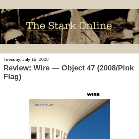
Tuesday, July 15, 2008
Review: Wire — Object 47 (2008/Pink
Flag)