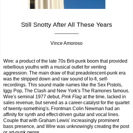
Still Snotty After All These Years
_________
Vince Amoroso
Wire: a product of the late 70s Brit-punk boom that provided
rebellious youths with a musical outlet for venting
aggression. The main draw of that preadolescent-punk era
was the stripped down and raw sound of lo-fi, self-
recordings. This sound made names like the Sex Pistols,
Iggy Pop, The Clash and New York's The Ramones famous.
Wire's seminal 1977 debut,
Pink Flag
at the time, lacked in
sales revenue, but served as a career-catalyst for the quartet
of twenty-something's. Frontman Colin Newman had an
affinity for synth and effect-driven guitar and vocal lines.
Couple that with Graham Lewis' increasingly prominent
bass presence, and Wire was unknowingly creating the post
or art-punk genre.