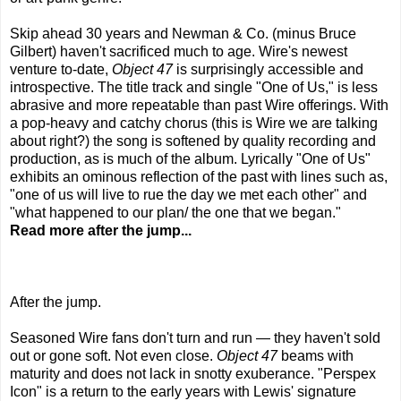
Skip ahead 30 years and Newman & Co. (minus Bruce
Gilbert) haven't sacrificed much to age. Wire's newest
venture to-date,
Object 47
is surprisingly accessible and
introspective. The title track and single "One of Us," is less
abrasive and more repeatable than past Wire offerings. With
a pop-heavy and catchy chorus (this is Wire we are talking
about right?) the song is softened by quality recording and
production, as is much of the album. Lyrically "One of Us"
exhibits an ominous reflection of the past with lines such as,
"one of us will live to rue the day we met each other" and
"what happened to our plan/ the one that we began."
Read more after the jump...
After the jump.
Seasoned Wire fans don't turn and run — they haven't sold
out or gone soft. Not even close.
Object 47
beams with
maturity and does not lack in snotty exuberance. "Perspex
Icon" is a return to the early years with Lewis' signature