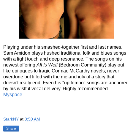
Playing under his smashed-together first and last names,
Sam Amidon plays hushed traditional folk and blues songs
with a light touch and deep resonance. The songs on his
newest offering
All Is Well
(Bedroom Community) play out
like epilogues to tragic Cormac McCarthy novels; never
overdone but filled with the melancholy of a story that
doesn't really end. Even his "up tempo" songs are anchored
by his wistful vocal delivery. Highly recommended.
Myspace
StarkNY
at
9:59 AM
Share