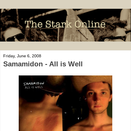
Friday, June 6, 2008
Samamidon - All is Well