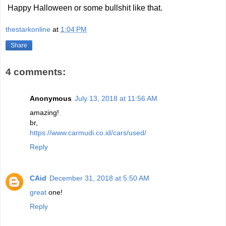
Happy Halloween or some bullshit like that.
thestarkonline
at
1:04 PM
Share
4 comments:
Anonymous
July 13, 2018 at 11:56 AM
amazing!
br,
https://www.carmudi.co.id/cars/used/
Reply
CAid
December 31, 2018 at 5:50 AM
great
one!
Reply