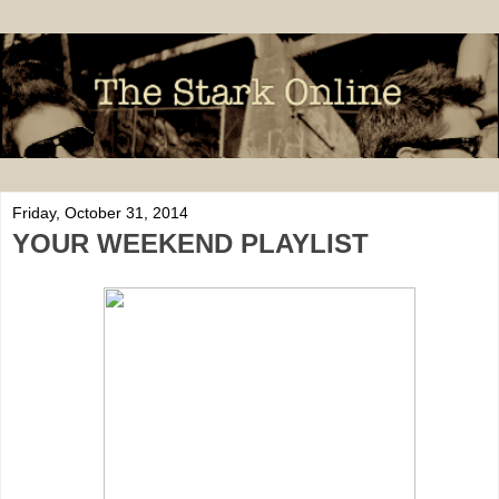
Friday, October 31, 2014
YOUR WEEKEND PLAYLIST