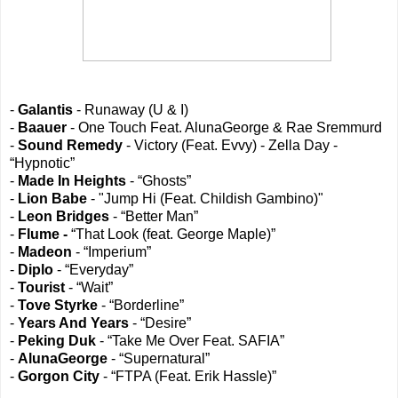
-
Galantis
- Runaway (U & I)
-
Baauer
- One Touch Feat. AlunaGeorge & Rae Sremmurd
-
Sound Remedy
- Victory (Feat. Evvy) - Zella Day -
“Hypnotic”
-
Made In Heights
- “Ghosts”
-
Lion Babe
- "Jump Hi (Feat. Childish Gambino)"
-
Leon Bridges
- “Better Man”
-
Flume -
“That Look (feat. George Maple)”
-
Madeon
- “Imperium”
-
Diplo
- “Everyday”
-
Tourist
- “Wait”
-
Tove Styrke
- “Borderline”
-
Years And Years
- “Desire”
-
Peking Duk
- “Take Me Over Feat. SAFIA”
-
AlunaGeorge
- “Supernatural”
-
Gorgon City
- “FTPA (Feat. Erik Hassle)”