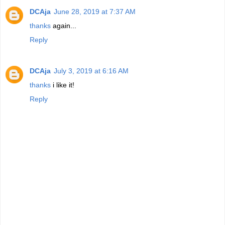
DCAja
June 28, 2019 at 7:37 AM
thanks
again...
Reply
DCAja
July 3, 2019 at 6:16 AM
thanks
i like it!
Reply