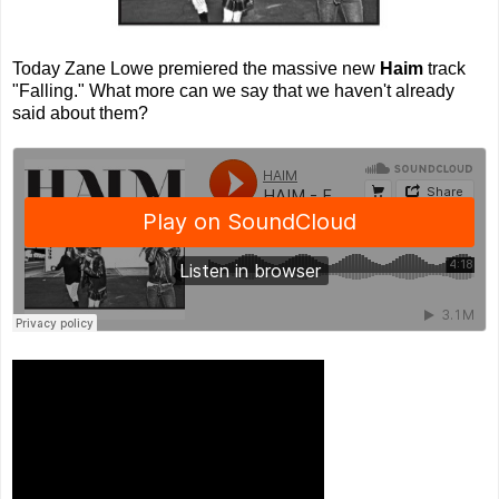
Today Zane Lowe premiered the massive new
Haim
track
"Falling." What more can we say that we haven't already
said about them?