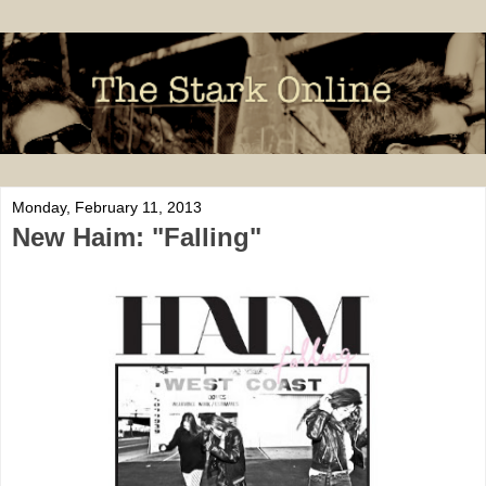
Monday, February 11, 2013
New Haim: "Falling"