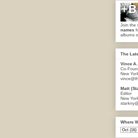
Join the 
names
f
albums o
The Lat
Vince A.
Co-Found
New Yor
vince@th
Matt (St
Editor
New Yor
starkny@
Where W