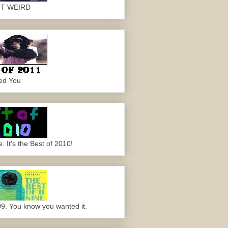
OT WEIRD
ed You
 It's the Best of 2010!
09. You know you wanted it.