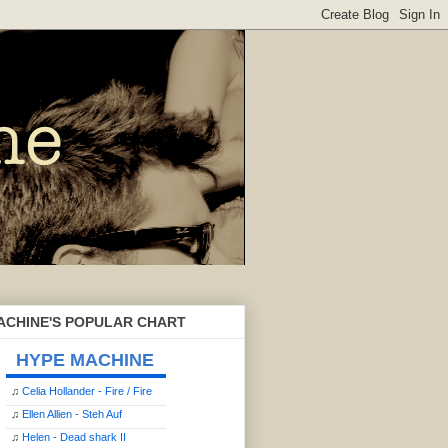
ACHINE'S POPULAR CHART
HYPE MACHINE
♫
Celia Hollander - Fire / Fire
♫
Ellen Allien - Steh Auf
♫
Helen - Dead shark II