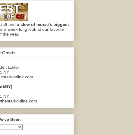
staff and
a slew of music's biggest
or a week-long look at our favorite
f the year.
e Greats
er, Editor
k, NY
estarkonline.com
arkNY)
k, NY
thestarkonline.com
e've Been