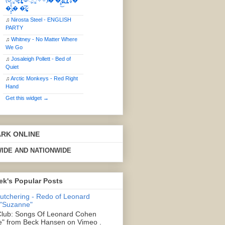
(ఠీੂȯ̶̞̮͖̑ ̈́̿)̸̳̥̰̜̥̺̐ͅ ࿃ूੂ✧⃛✧⃛)̴� �̜͍̱̋̌͋̓̾̚͜ ̷̨̢̥̅͝ͅ(̸̢̛̼̞ ̭͋ͅ)̸͚̰͛̔̾̀̿͒ ͂:̴͓̞̑̌̂̆̊͋̀:�
�͎̟̯̂̓̌:̶̢͙͙͕� �̩͆(̷̮͍͚̫͚͂
♫
Nirosta Steel - ENGLISH
PARTY
♫
Whitney - No Matter Where
We Go
♫
Josaleigh Pollett - Bed of
Quiet
♫
Arctic Monkeys - Red Right
Hand
Get this widget →
ARK ONLINE
IDE AND NATIONWIDE
ek's Popular Posts
Butchering - Redo of Leonard
 "Suzanne"
lub: Songs Of Leonard Cohen
" from Beck Hansen on Vimeo .