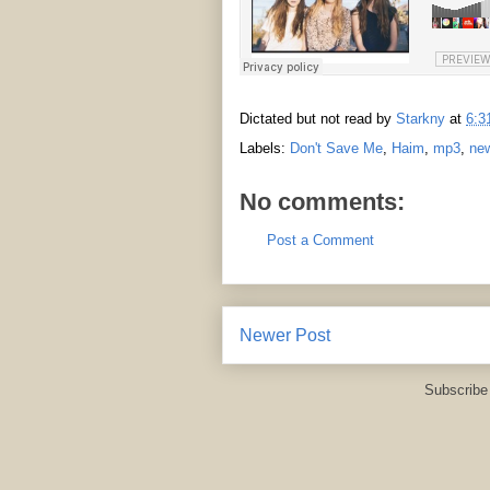
Dictated but not read by
Starkny
at
6:3
Labels:
Don't Save Me
,
Haim
,
mp3
,
ne
No comments:
Post a Comment
Newer Post
Subscribe