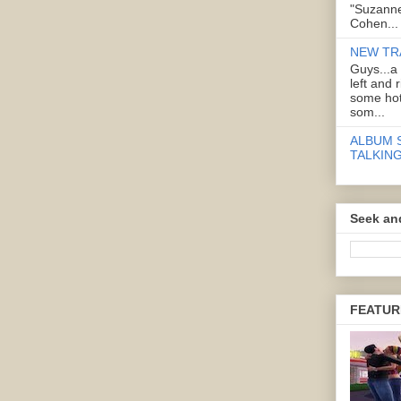
"Suzanne
Cohen...
NEW TR
Guys...a
left and 
some hot
som...
ALBUM 
TALKING
Seek an
FEATUR