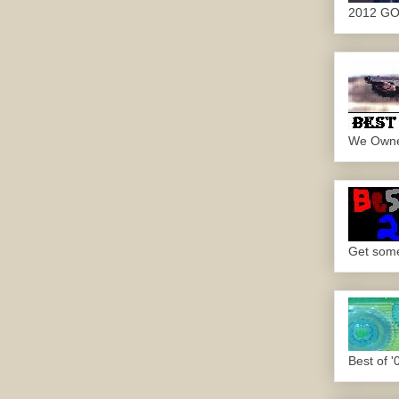
2012 G
We Own
Get some.
Best of '