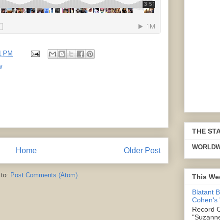
1 PM
w
THE ST
WORLDW
Home
Older Post
 to:
Post Comments (Atom)
This We
Blatant 
Cohen's
Record C
"Suzanne