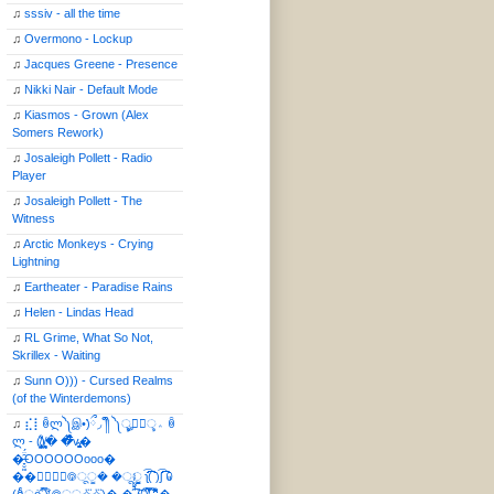
♫
sssiv - all the time
♫
Overmono - Lockup
♫
Jacques Greene - Presence
♫
Nikki Nair - Default Mode
♫
Kiasmos - Grown (Alex
Somers Rework)
♫
Josaleigh Pollett - Radio
Player
♫
Josaleigh Pollett - The
Witness
♫
Arctic Monkeys - Crying
Lightning
♫
Eartheater - Paradise Rains
♫
Helen - Lindas Head
♫
RL Grime, What So Not,
Skrillex - Waiting
♫
Sunn O))) - Cursed Realms
(of the Winterdemons)
♫
⣎⡇ꉺლ༽இ•̛)ྀ◞ ༎ຶ ༽ৣৢ؞ৢ؞ؖ ꉺ
ლ - (̸̢̛̼̞̭͋ͅ)̸͚̰� �̔̾̀̿͒͂v̴̢͚͚͎�
�̶̞̮͖̑̈́OOOOOOooo�
��⃝☼⃝◉࿃ूੂ� �ूੂੂ ʅ͡͡͡͡͡͡͡͡͡͡͡( )ʃ͡͡͡͡͡͡͡͡͡͡ ꐑ