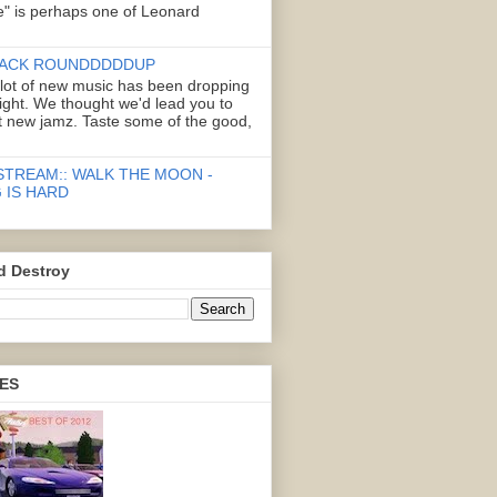
" is perhaps one of Leonard
ACK ROUNDDDDDUP
 lot of new music has been dropping
right. We thought we'd lead you to
 new jamz. Taste some of the good,
STREAM:: WALK THE MOON -
 IS HARD
d Destroy
ES