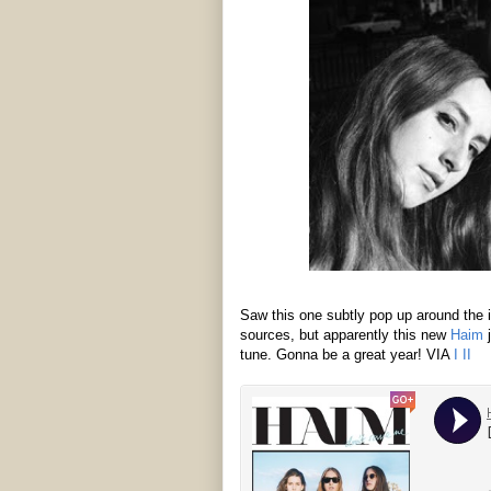
Saw this one subtly pop up around the i
sources, but apparently this new
Haim
j
tune. Gonna be a great year! VIA
I
II