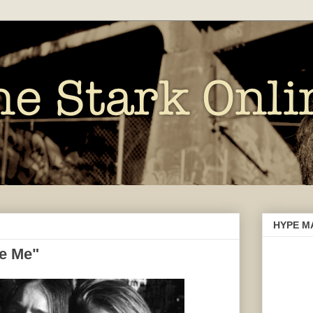
HYPE M
e Me"