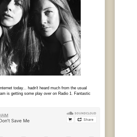
nternet today... hadn't heard much from the usual
am is getting some play over on Radio 1. Fantastic