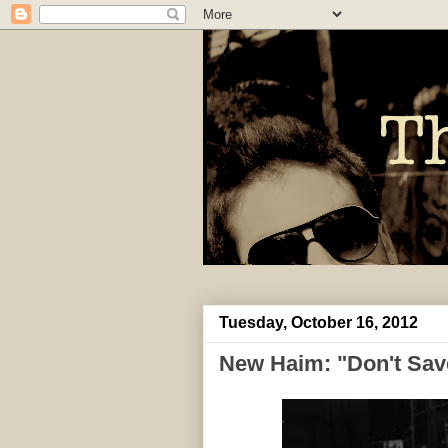
Tuesday, October 16, 2012
New Haim: "Don't Sav