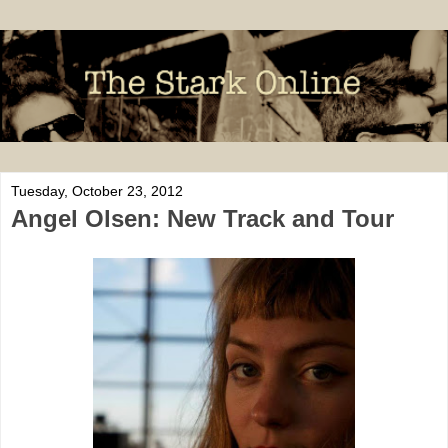
Tuesday, October 23, 2012
Angel Olsen: New Track and Tour