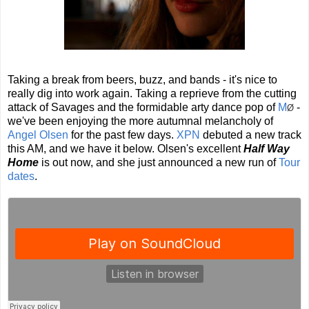
Taking a break from beers, buzz, and bands - it's nice to
really dig into work again. Taking a reprieve from the cutting
attack of Savages and the formidable arty dance pop of
M
-
Ø
we've been enjoying the more autumnal melancholy of
Angel Olsen
for the past few days.
XPN
debuted a new track
this AM, and we have it below. Olsen's excellent
Half Way
Home
is out now, and she just announced a new run of
Tour
dates
.