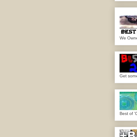
We Own
Get some.
Best of '