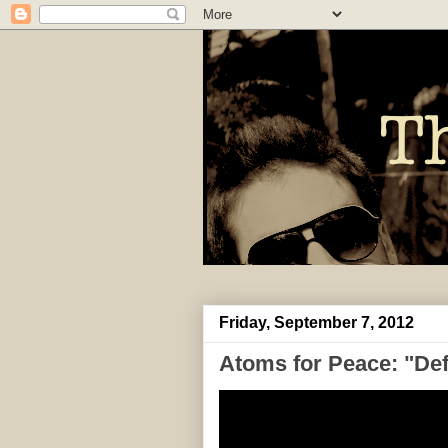
Friday, September 7, 2012
Atoms for Peace: "Def