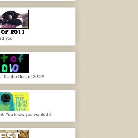
ed You
 It's the Best of 2010!
09. You know you wanted it.