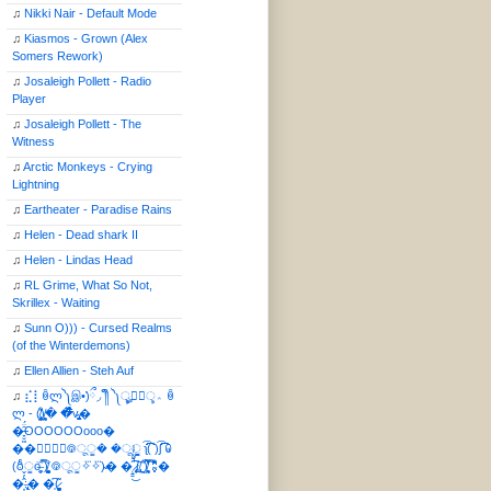
♫
Nikki Nair - Default Mode
♫
Kiasmos - Grown (Alex
Somers Rework)
♫
Josaleigh Pollett - Radio
Player
♫
Josaleigh Pollett - The
Witness
♫
Arctic Monkeys - Crying
Lightning
♫
Eartheater - Paradise Rains
♫
Helen - Dead shark II
♫
Helen - Lindas Head
♫
RL Grime, What So Not,
Skrillex - Waiting
♫
Sunn O))) - Cursed Realms
(of the Winterdemons)
♫
Ellen Allien - Steh Auf
♫
⣎⡇ꉺლ༽இ•̛)ྀ◞ ༎ຶ ༽ৣৢ؞ৢ؞ؖ ꉺ
ლ - (̸̢̛̼̞̭͋ͅ)̸͚̰� �̔̾̀̿͒͂v̴̢͚͚͎�
�̶̞̮͖̑̈́OOOOOOooo�
��⃝☼⃝◉࿃ूੂ� �ूੂੂ ʅ͡͡͡͡͡͡͡͡͡͡͡( )ʃ͡͡͡͡͡͡͡͡͡͡ ꐑ
(ఠీੂȯ̶̞̮͖̑ ̈́̿)̸̳̥̰̜̥̺̐ͅ ࿃ूੂ✧⃛✧⃛)̴� �̜͍̱̋̌͋̓̾̚͜ ̷̨̢̥̅͝ͅ(̸̢̛̼̞ ̭͋ͅ)̸͚̰͛̔̾̀̿͒ ͂:̴͓̞̑̌̂̆̊͋̀:�
�͎̟̯̂̓̌:̶̢͙͙͕� �̩͆(̷̮͍͚̫͚͂