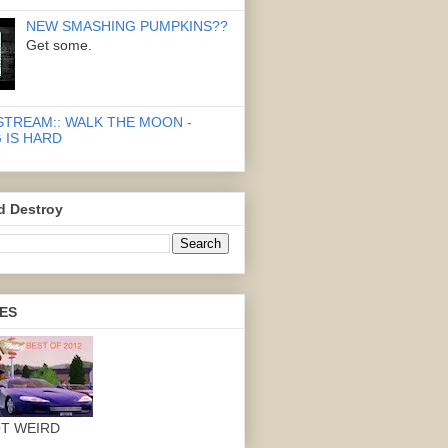
NEW SMASHING PUMPKINS??
Get some.
STREAM:: WALK THE MOON -
 IS HARD
d Destroy
ES
OT WEIRD