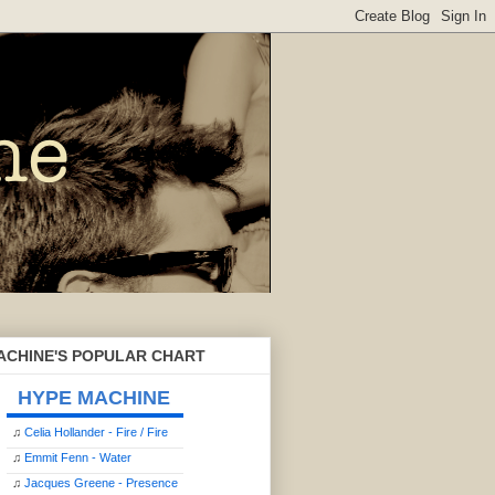
ACHINE'S POPULAR CHART
HYPE MACHINE
♫
Celia Hollander - Fire / Fire
♫
Emmit Fenn - Water
♫
Jacques Greene - Presence