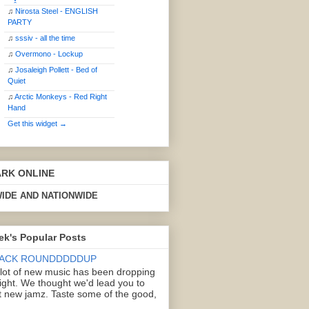
♫
Nirosta Steel - ENGLISH
PARTY
♫
sssiv - all the time
♫
Overmono - Lockup
♫
Josaleigh Pollett - Bed of
Quiet
♫
Arctic Monkeys - Red Right
Hand
Get this widget →
ARK ONLINE
IDE AND NATIONWIDE
ek's Popular Posts
ACK ROUNDDDDDUP
 lot of new music has been dropping
right. We thought we'd lead you to
 new jamz. Taste some of the good,