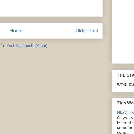
Home
Older Post
 to:
Post Comments (Atom)
THE ST
WORLDW
This We
NEW TR
Guys...a
left and 
some hot
som...