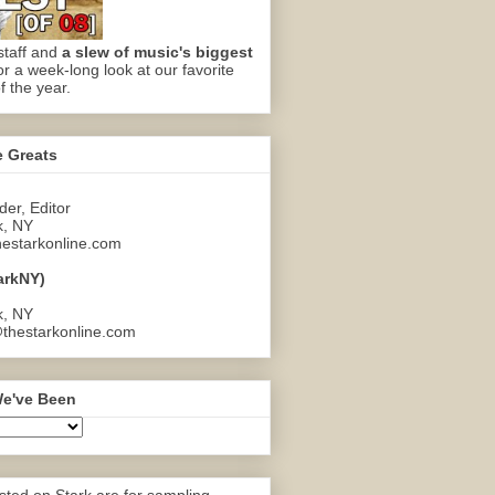
staff and
a slew of music's biggest
or a week-long look at our favorite
f the year.
e Greats
er, Editor
k, NY
estarkonline.com
arkNY)
k, NY
thestarkonline.com
e've Been