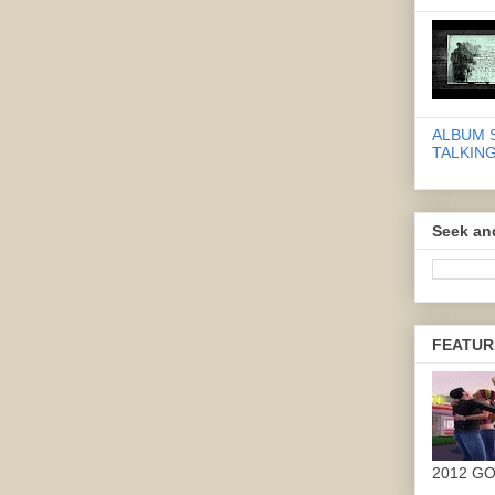
ALBUM 
TALKING
Seek an
FEATUR
2012 G