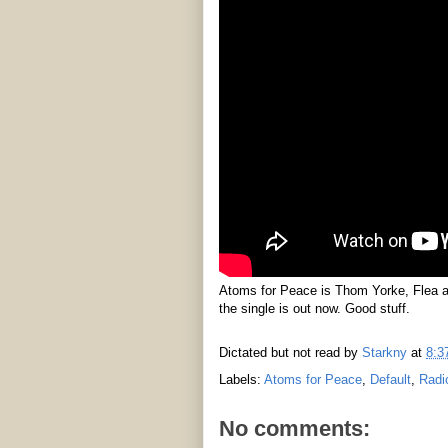
Atoms for Peace is Thom Yorke, Flea a
the single is out now. Good stuff.
Dictated but not read by
Starkny
at
8:3
Labels:
Atoms for Peace
,
Default
,
Radi
No comments: