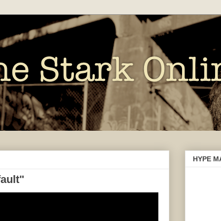
HYPE M
ault"