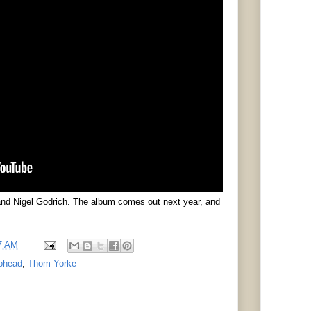
nd Nigel Godrich. The album comes out next year, and
7 AM
ohead
,
Thom Yorke