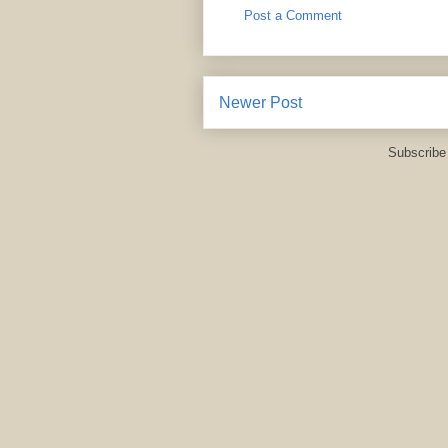
Post a Comment
Newer Post
Subscribe