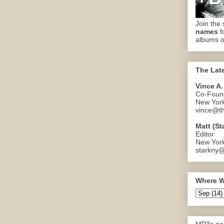
Join the 
names
f
albums o
The Lat
Vince A.
Co-Found
New Yor
vince@th
Matt (St
Editor
New Yor
starkny@
Where W