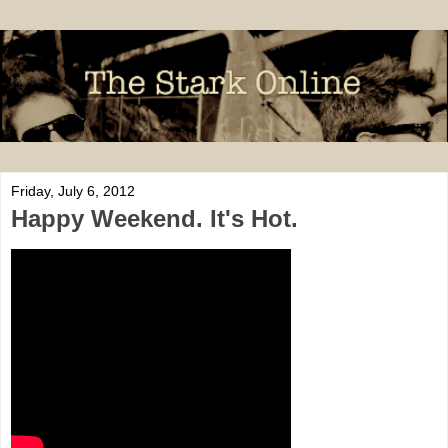
Friday, July 6, 2012
Happy Weekend. It's Hot.