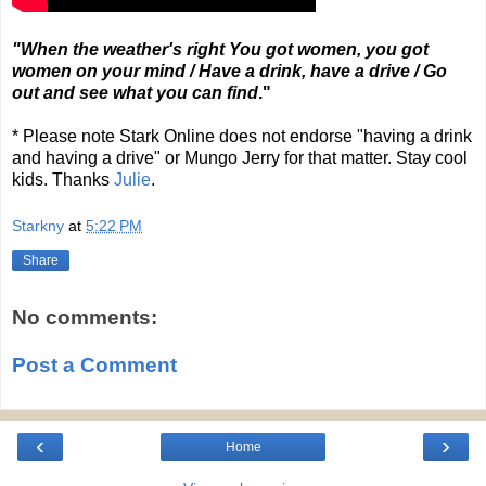
"When the weather's right You got women, you got
women on your mind / Have a drink, have a drive / Go
out and see what you can find
."
* Please note Stark Online does not endorse "having a drink
and having a drive" or Mungo Jerry for that matter. Stay cool
kids. Thanks
Julie
.
Starkny
at
5:22 PM
Share
No comments:
Post a Comment
‹
›
Home