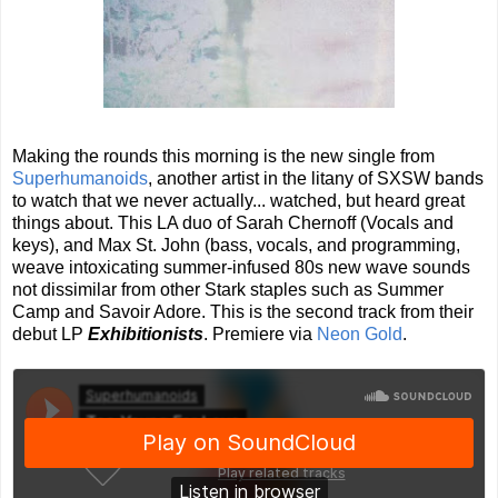
Making the rounds this morning is the new single from
Superhumanoids
, another artist in the litany of SXSW bands
to watch that we never actually... watched, but heard great
things about. This LA duo of Sarah Chernoff (Vocals and
keys), and Max St. John (bass, vocals, and programming,
weave intoxicating summer-infused 80s new wave sounds
not dissimilar from other Stark staples such as Summer
Camp and Savoir Adore. This is the second track from their
debut LP
Exhibitionists
. Premiere via
Neon Gold
.