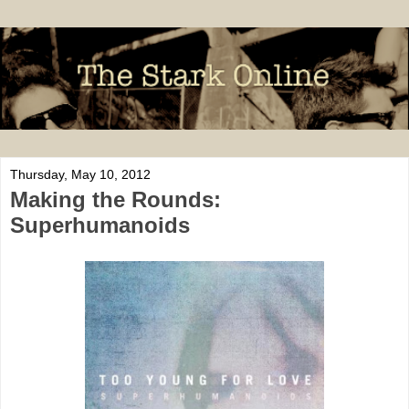
Thursday, May 10, 2012
Making the Rounds:
Superhumanoids