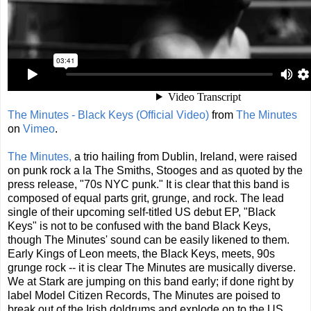
The Minutes - Black Keys (Official Video)
from
The Minutes
on
Vimeo
.
The Minutes,
a trio hailing from Dublin, Ireland, were raised
on punk rock a la The Smiths, Stooges and as quoted by the
press release, "70s NYC punk." It is clear that this band is
composed of equal parts grit, grunge, and rock. The lead
single of their upcoming self-titled US debut EP, "Black
Keys" is not to be confused with the band Black Keys,
though The Minutes' sound can be easily likened to them.
Early Kings of Leon meets, the Black Keys, meets, 90s
grunge rock -- it is clear The Minutes are musically diverse.
We at Stark are jumping on this band early; if done right by
label Model Citizen Records, The Minutes are poised to
break out of the Irish doldrums and explode on to the US