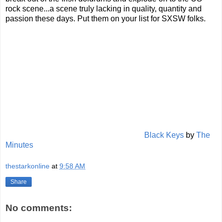
rock scene...a scene truly lacking in quality, quantity and
passion these days. Put them on your list for SXSW folks.
Black Keys
by
The
Minutes
thestarkonline
at
9:58 AM
Share
No comments: