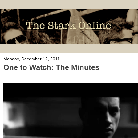
Monday, December 12, 2011
One to Watch: The Minutes