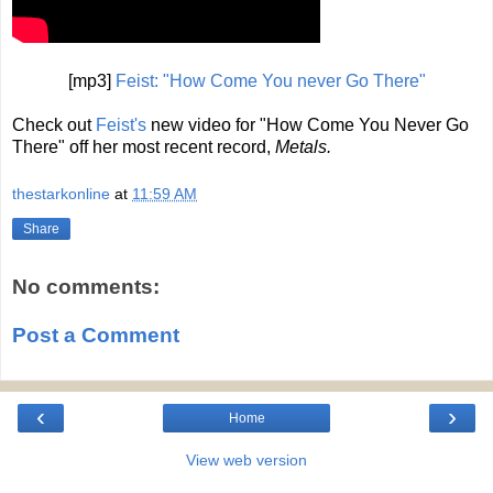
[mp3]
Feist: "How Come You never Go There"
Check out
Feist's
new video for "How Come You Never Go
There" off her most recent record,
Metals.
thestarkonline
at
11:59 AM
Share
No comments:
Post a Comment
‹
›
Home
View web version