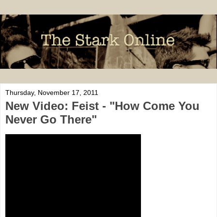
Thursday, November 17, 2011
New Video: Feist - "How Come You
Never Go There"