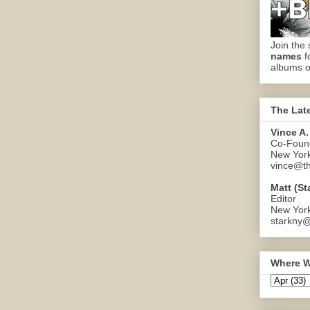
Join the 
names
f
albums o
The Lat
Vince A.
Co-Found
New Yor
vince@th
Matt (St
Editor
New Yor
starkny@
Where W