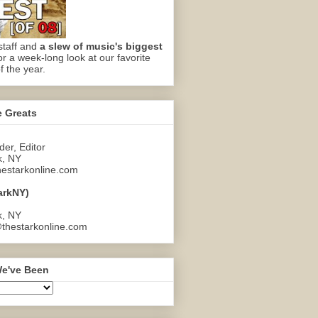
staff and
a slew of music's biggest
or a week-long look at our favorite
f the year.
e Greats
er, Editor
k, NY
estarkonline.com
arkNY)
k, NY
thestarkonline.com
e've Been