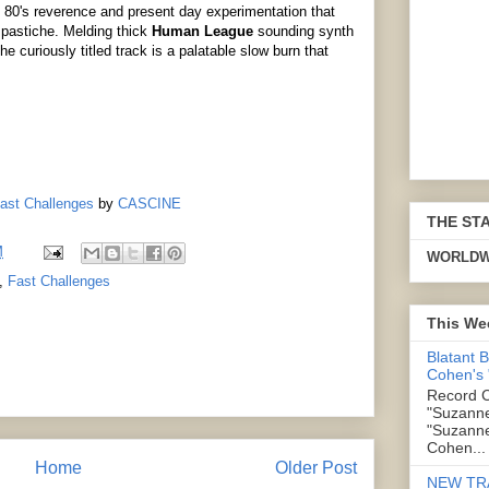
n 80's reverence and present day experimentation that
 pastiche. Melding thick
Human League
sounding synth
e curiously titled track is a palatable slow burn that
Fast Challenges
by
CASCINE
THE ST
M
WORLDW
,
Fast Challenges
This We
Blatant 
Cohen's
Record C
"Suzanne
"Suzanne
Cohen...
Home
Older Post
NEW TR