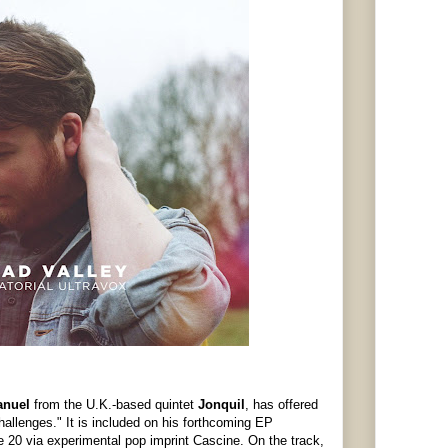
anuel
from the U.K.-based quintet
Jonquil
, has offered
hallenges." It is included on his forthcoming EP
e 20 via experimental pop imprint Cascine. On the track,