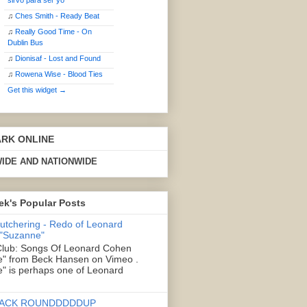
sirvo para ser yo
♫
Ches Smith - Ready Beat
♫
Really Good Time - On
Dublin Bus
♫
Dionisaf - Lost and Found
♫
Rowena Wise - Blood Ties
Get this widget →
ARK ONLINE
IDE AND NATIONWIDE
ek's Popular Posts
Butchering - Redo of Leonard
 "Suzanne"
lub: Songs Of Leonard Cohen
" from Beck Hansen on Vimeo .
" is perhaps one of Leonard
ACK ROUNDDDDDUP