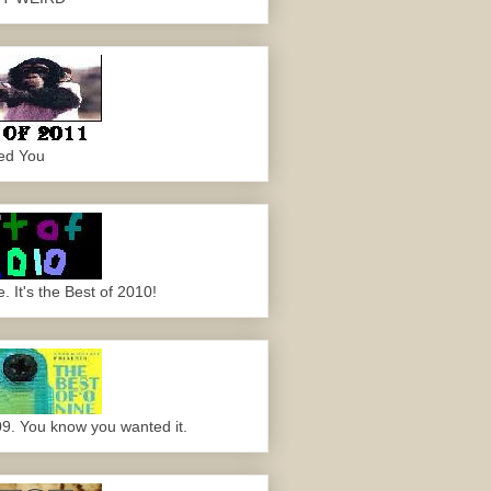
ed You
 It's the Best of 2010!
09. You know you wanted it.