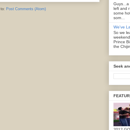
Guys...a
left and 
 to:
Post Comments (Atom)
some hot
som...
We've L
So we lea
weekend 
Prince B
the Chiji
Seek an
FEATUR
2012 G