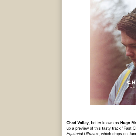
Chad Valley
, better known as
Hugo M
up a preview of this tasty track "Fast C
Equitorial Ultravox
, which drops on Jun