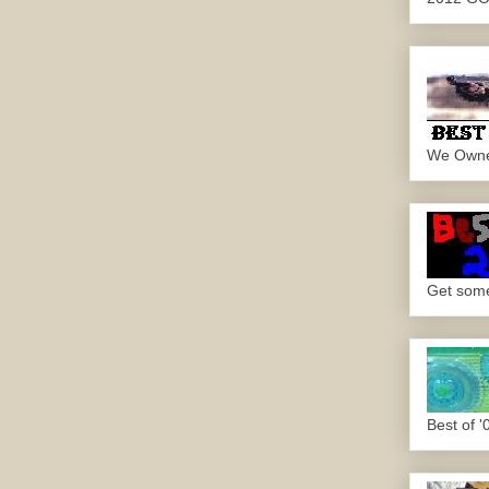
We Own
Get some.
Best of '