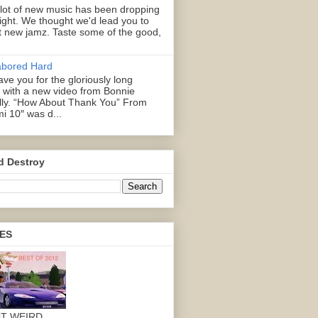
 lot of new music has been dropping
right. We thought we'd lead you to
 new jamz. Taste some of the good,
abored Hard
ve you for the gloriously long
with a new video from Bonnie
illy. “How About Thank You” From
mi 10″ was d...
d Destroy
ES
OT WEIRD