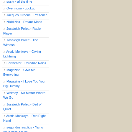
♫
sssiv - all the time
♫
Overmono - Lockup
♫
Jacques Greene - Presence
♫
Nikki Nair - Default Mode
♫
Josaleigh Pollett - Radio
Player
♫
Josaleigh Pollett - The
Witness
♫
Arctic Monkeys - Crying
Lightning
♫
Eartheater - Paradise Rains
♫
Magazine - Give Me
Everything
♫
Magazine - I Love You You
Big Dummy
♫
Whitney - No Matter Where
We Go
♫
Josaleigh Pollett - Bed of
Quiet
♫
Arctic Monkeys - Red Right
Hand
♫
segundos auxilios - Ya no