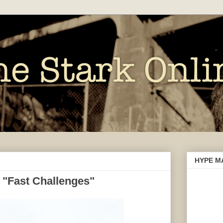
HYPE M
 "Fast Challenges"