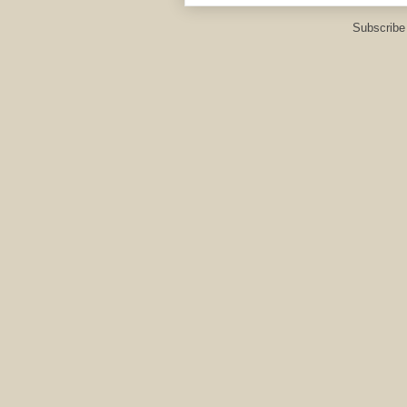
Subscribe