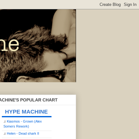
ACHINE'S POPULAR CHART
HYPE MACHINE
♫
Kiasmos - Grown (Alex
Somers Rework)
♫
Helen - Dead shark II