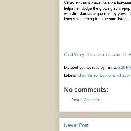
Valley strikes a clever balance betwee
helps him dodge the growing synth-pop
with
Jim James
-esque reverby yowls, th
leaves something for a second listen.
Chad Valley - Equatorial Ultravox - 05 
Dictated but not read by
Tim
at
6:19 P
Labels:
Chad Valley
,
Equitorial Ultravox
No comments:
Post a Comment
Newer Post