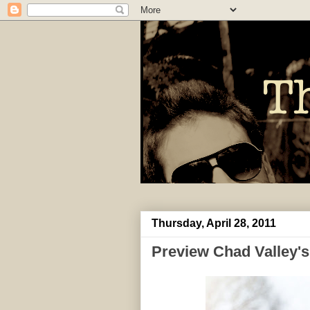
Thursday, April 28, 2011
Preview Chad Valley's