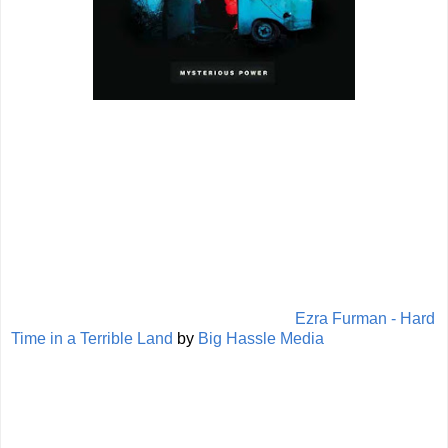
Ezra Furman - Hard
Time in a Terrible Land
by
Big Hassle Media