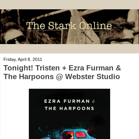
Friday, April 8, 2011
Tonight! Tristen + Ezra Furman &
The Harpoons @ Webster Studio