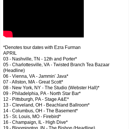
*Denotes tour dates with Ezra Furman
APRIL
03 - Nashville, TN - 12th and Porter*
05 - Charlottesville, VA - Twisted Branch Tea Bazaar
(Headline)
06 - Vienna, VA - Jammin' Java*
07 - Allston, MA - Great Scott*
08 - New York, NY - The Studio (Webster Hall)*
09 - Philadelphia, PA - North Star Bar*
12 - Pittsburgh, PA - Stage A&E*
13 - Cleveland, OH - Beachland Ballroom*
14 - Columbus, OH - The Basement*
15 - St. Louis, MO - Firebird*
16 - Champaign, IL - High Dive*
19 - Bloomington, IN - The Bishop (Headline)