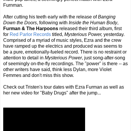
Furnman.
After cutting his teeth early with the release of
Banging
Down the Doors
, following with
Inside the Human Body
,
Furman & The Harpoons
released their third album, first
for
Red Parlor Records
titled,
Mysterious Power,
yesterday.
Comprised of a myriad of music styles, Ezra and the crew
have ramped up the electrics and produced was seems to
be a pure, emotionally-fueled record. There is no restraint or
attention to detail in
Mysterious Power
, just song-after-song
of seemingly on-the-fly recordings. The "power" is there -- as
other writers have said, think less Dylan, more Violet
Femmes and don't miss this show.
Check out Tristen's tour dates with Ezra Furman as well as
her new video for "Baby Drugs" after the jump...