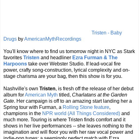
Tristen - Baby
Drugs
by
AmericanMythRecordings
You'll know where to find us tomorrow night in NYC as Stark
favorites
Tristen
and headliner
Ezra Furman & The
Harpoons
take over Webster Studio. If lead-vocal fire
power, crafty song-construction, lyrical complexity and on-
stage charisma are your bag, then this show is for you.
Nashville's own
Tristen
, is fresh off the release of her debut
album for
American Myth
titled,
Charlatans at the Garden
Gate
. Her campaign is off to an amazing start landing her a
Spring tour with Furman, a
Rolling Stone feature
,
champions in the
NPR world (All Things Considered)
and
much more. Touring is where Tristen finds comfort and it
shows in her live performances -- she leaves nothing to the
imagination and will floor you with her raw vocal power and
indie-pop tunes; a seemingly perfect match with Ezra