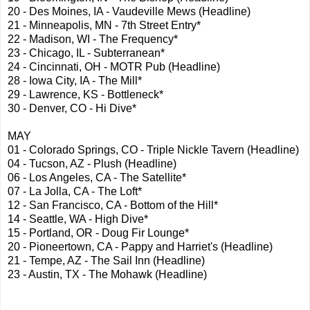
20 - Des Moines, IA - Vaudeville Mews (Headline)
21 - Minneapolis, MN - 7th Street Entry*
22 - Madison, WI - The Frequency*
23 - Chicago, IL - Subterranean*
24 - Cincinnati, OH - MOTR Pub (Headline)
28 - Iowa City, IA - The Mill*
29 - Lawrence, KS - Bottleneck*
30 - Denver, CO - Hi Dive*
MAY
01 - Colorado Springs, CO - Triple Nickle Tavern (Headline)
04 - Tucson, AZ - Plush (Headline)
06 - Los Angeles, CA - The Satellite*
07 - La Jolla, CA - The Loft*
12 - San Francisco, CA - Bottom of the Hill*
14 - Seattle, WA - High Dive*
15 - Portland, OR - Doug Fir Lounge*
20 - Pioneertown, CA - Pappy and Harriet's (Headline)
21 - Tempe, AZ - The Sail Inn (Headline)
23 - Austin, TX - The Mohawk (Headline)