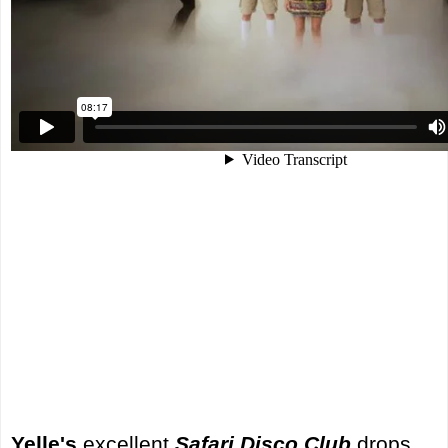
Yelle's
excellent
Safari Disco Club
drops