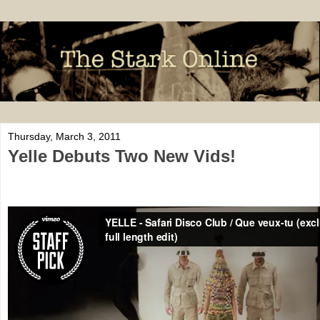
Thursday, March 3, 2011
Yelle Debuts Two New Vids!